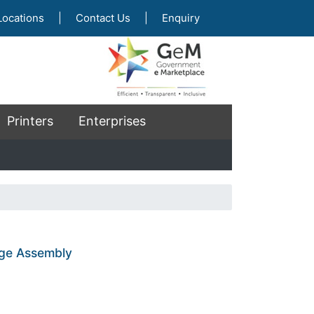
Locations
|
Contact Us
|
Enquiry
Printers
Enterprises
age Assembly