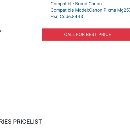
Compatible Brand:Canon
Compatible Model:Canon Pixma Mg25
Hsn Code:8443
CALL FOR BEST PRICE
IES PRICELIST