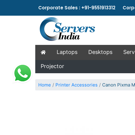
Corporate Sales : +91-9551913312 Corpo
Laptops
Desktops
Serv
Projector
Home
Printer Accessories
Canon Pixma M