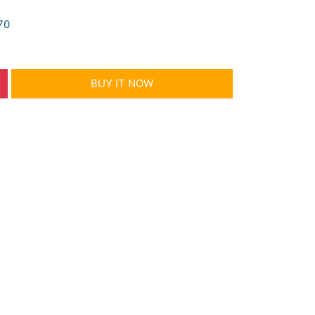
70
BUY IT NOW