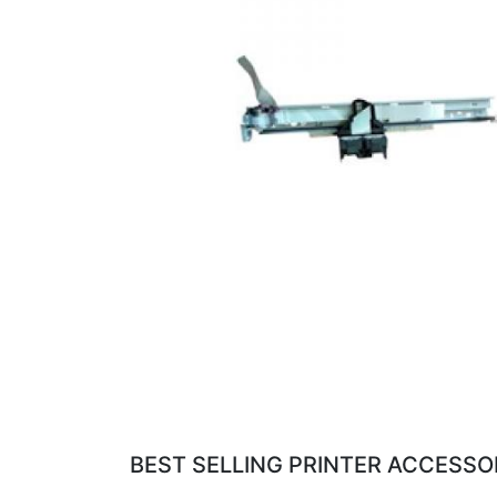
BEST SELLING PRINTER ACCESSOR