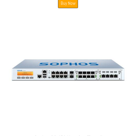
Buy Now