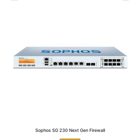
Sophos SG 230 Next Gen Firewall