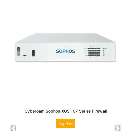
Cyberoam Sophos XGS 107 Series Firewall
Buy Now
Previous
Next