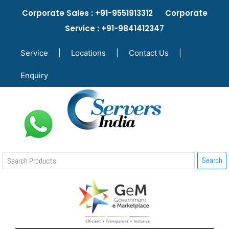
Corporate Sales : +91-9551913312 Corporate
Service : +91-9841412347
Service
|
Locations
|
Contact Us
|
Enquiry
Search