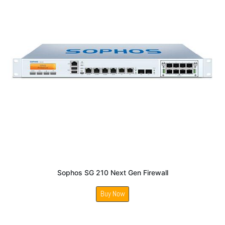
Sophos SG 210 Next Gen Firewall
Buy Now