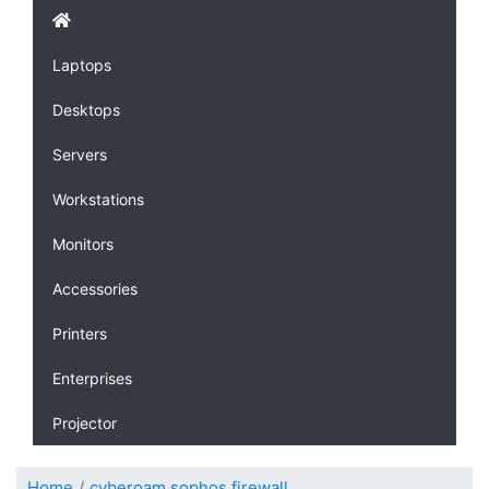
Laptops
Desktops
Servers
Workstations
Monitors
Accessories
Printers
Enterprises
Projector
Home
cyberoam sophos firewall