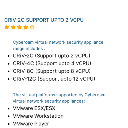
CRIV-2C SUPPORT UPTO 2 VCPU
Cyberoam virtual network security appliance
range includes :
CRiV-2C (Support upto 2 vCPU)
CRiV-4C (Support upto 4 vCPU)
CRiV-8C (Support upto 8 vCPU)
CRiV-12C (Support upto 12 vCPU)
The virtual platforms supported by Cyberoam
virtual network security appliances:
VMware ESX/ESXi
VMware Workstation
VMware Player