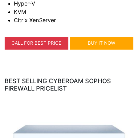
Hyper-V
KVM
Citrix XenServer
CALL FOR BEST PRICE
BUY IT NOW
BEST SELLING CYBEROAM SOPHOS
FIREWALL PRICELIST