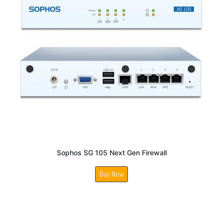
Sophos SG 105 Next Gen Firewall
Buy Now