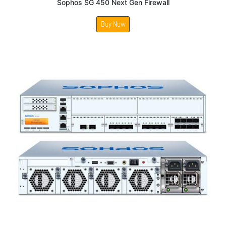
Sophos SG 450 Next Gen Firewall
Buy Now