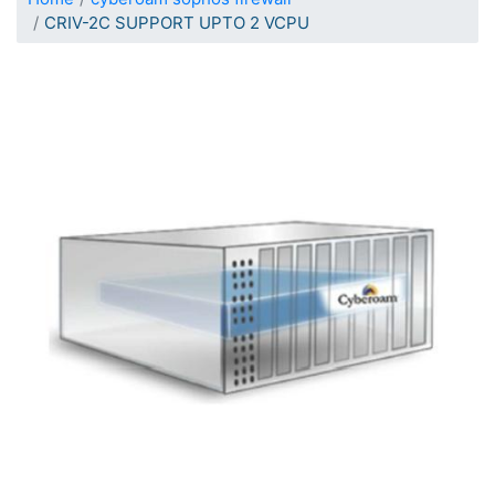
CRIV-2C SUPPORT UPTO 2 VCPU