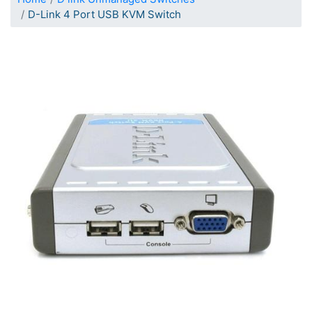
D-Link 4 Port USB KVM Switch