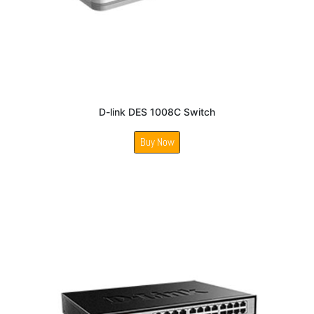
D-link DES 1008C Switch
Buy Now