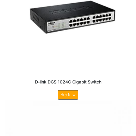
D-link DGS 1024C Gigabit Switch
Buy Now