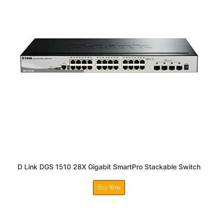
D Link DGS 1510 28X Gigabit SmartPro Stackable Switch
Buy Now