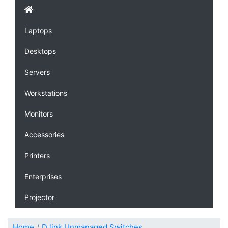
Laptops
Desktops
Servers
Workstations
Monitors
Accessories
Printers
Enterprises
Projector
Home
D link Unmanaged Switches