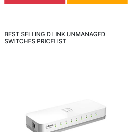
BEST SELLING D LINK UNMANAGED
SWITCHES PRICELIST