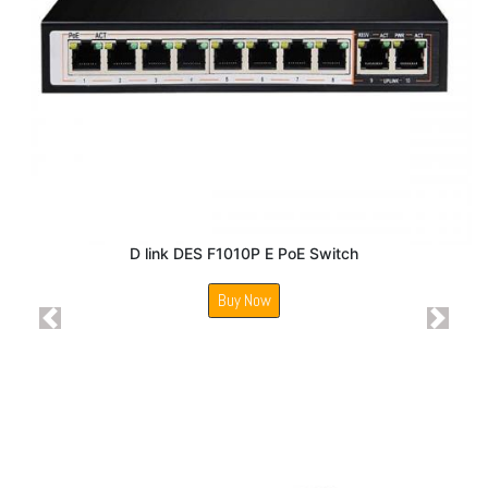
D link DES F1010P E PoE Switch
Buy Now
Previous
Next