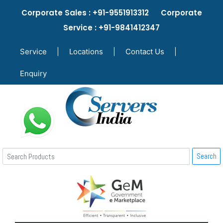
Corporate Sales : +91-9551913312 Corporate
Service : +91-9841412347
Service
|
Locations
|
Contact Us
|
Enquiry
Search