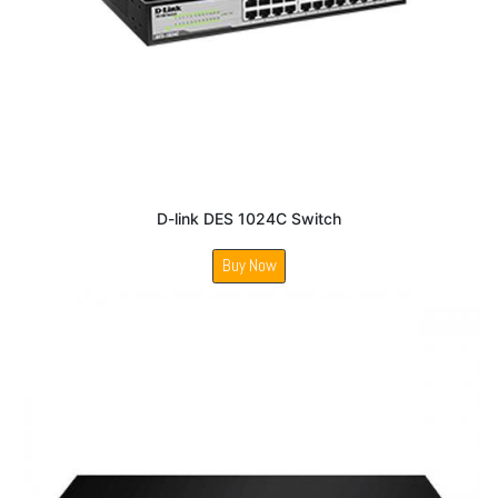
D-link DES 1024C Switch
Buy Now