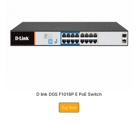
D link DGS F1018P E PoE Switch
Buy Now