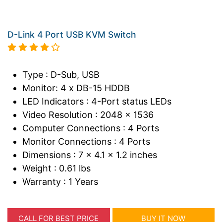
D-Link 4 Port USB KVM Switch
Type : D-Sub, USB
Monitor: 4 x DB-15 HDDB
LED Indicators : 4-Port status LEDs
Video Resolution : 2048 x 1536
Computer Connections : 4 Ports
Monitor Connections : 4 Ports
Dimensions : 7 x 4.1 x 1.2 inches
Weight : 0.61 lbs
Warranty : 1 Years
CALL FOR BEST PRICE
BUY IT NOW