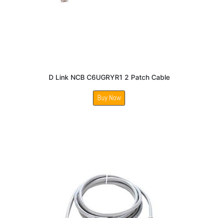
D Link NCB C6UGRYR1 2 Patch Cable
Buy Now