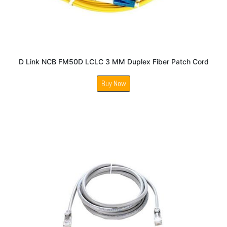
D Link NCB FM50D LCLC 3 MM Duplex Fiber Patch Cord
Buy Now