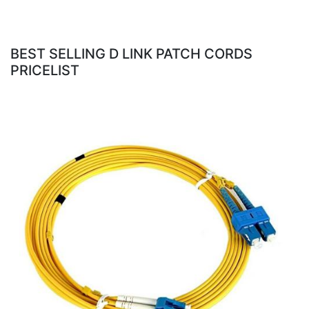
BEST SELLING D LINK PATCH CORDS
PRICELIST