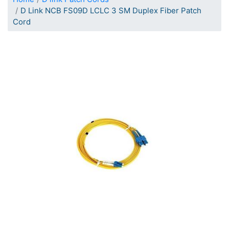
D Link NCB FS09D LCLC 3 SM Duplex Fiber Patch
Cord