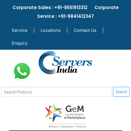
Corporate Sales : +91-9551913312 Corporate
Service : +91-9841412347
Service
|
Locations
|
Contact Us
|
Enquiry
Search