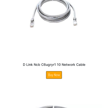
D Link Ncb C6ugryr1 10 Network Cable
Buy Now