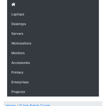
Laptops
Desktops
Servers
Workstations
Monitors
Accessories
Printers
Enterprises
Projector
Home
D link Patch Cords