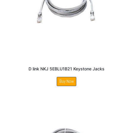
D link NKJ 5EBLU1B21 Keystone Jacks
Buy Now