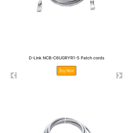
D-Link NCB-C6UGRYR1-5 Patch cords
Buy Now
Previous
Next