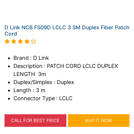
D Link NCB FS09D LCLC 3 SM Duplex Fiber Patch
Cord
Brand : D Link
Description : PATCH CORD LCLC DUPLEX
LENGTH 3m
Duplex/Simplex : Duplex
Length : 3 m
Connector Type : LCLC
CALL FOR BEST PRICE
BUY IT NOW