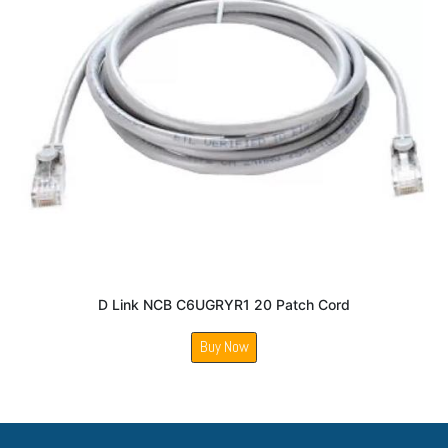
D Link NCB C6UGRYR1 20 Patch Cord
Buy Now