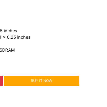
25 inches
4 x 0.25 inches
 SDRAM
BUY IT NOW