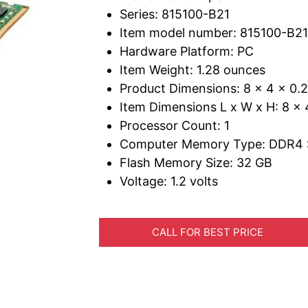
Series: 815100-B21
Item model number: 815100-B21
Hardware Platform: PC
Item Weight: 1.28 ounces
Product Dimensions: 8 x 4 x 0.
Item Dimensions L x W x H: 8 x 
Processor Count: 1
Computer Memory Type: DDR4
Flash Memory Size: 32 GB
Voltage: 1.2 volts
CALL FOR BEST PRICE