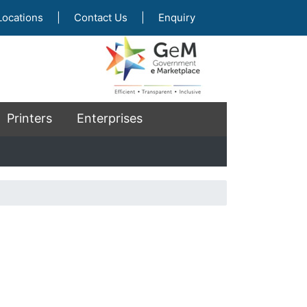
Locations
|
Contact Us
|
Enquiry
Printers
Enterprises