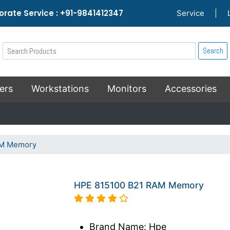
rate Service : +91-9841412347
Service
|
Search
ers
Workstations
Monitors
Accessories
AM Memory
HPE 815100 B21 RAM Memory
Brand Name: Hpe