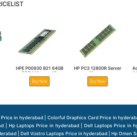
ICELIST
GB
HPE P00926 B21 64GB
Addon T7B78UT AA
H
DDR4 Memory Module
16Gb Memory Module
8
Buy Now
Buy Now
ice in hyderabad | Hp Laserjet Printers Price in hyderabad | Lenovo Thinkpad Laptop Price in hyderabad | Asus Tablets Price in hyderabad | Asus Transformer Pad Price in hyderabad | Asus Zenpad Theater 8.0 Price in hyderabad | Asus Zenpad Theater 7.0 Price in hyderabad | Asus Zenpad 8.0 Price in hyderabad | Asus Zenpad 7.0 Price in hyderabad | Asus Zenpad C 7.0 Price in hyderabad | Samsung Printers Price in hyderabad | Lenovo Tablets 7 Inch Price in hyderabad | Lenovo Tablets 8 Inch Price in hyderabad | Lenovo Tablets 10 Inch Price in hyderabad | Lenovo Tower Workstation Price in hyderabad | Storages Price in hyderabad | Hard Disk Price in hyderabad | Zebronics Power Supply Price in hyderabad | Lenovo Windows Tablet Price in hyderabad | Vcloudpoint Client Price in hyderabad | Microsoft Cloud Software Price in hyderabad | Samsung Galaxy Price in hyderabad | Samsung Galaxy Watch Price in hyderabad | Microsoft Surface Tablet Price in hyderabad | Microsoft Surface Pro Price in hyderabad | Lenovo Yoga Series Laptop Price in hyderabad | Lenovo Ideapad Series Price in hyderabad | D Link Fully Manage Switch Price in hyderabad | Acer Tower Server Price in hyderabad | Cisco Access Point Price in hyderabad | Cisco Enterprises Price in hyderabad | Outdoor Cisco Access Point Price in hyderabad | Acer Veriton Series Price in hyderabad | Dell All In One Desktop Price in hyderabad | Acer Monitor Price in hyderabad | Acer Server Price in hyderabad | Acer Projector Price in hyderabad | Zebronics Motherboard Price in hyderabad | Zebronics Headset Price in hyderabad | Hp Server Processor Price in hyderabad | Hp Ink Toner Price in hyderabad | Hp Networking Price in hyderabad | Zebronics Speaker Price in hyderabad | Lenovo Server Ethernet Interface Card Price in hyderabad | Lenovo Server Controllers Price in hyderabad | Dell Speaker Price in hyderabad | Zebronics Monitor Price in hyderabad | Acer Motherboard Price in hyderabad | Acer Touchpad Panel Price in hyderabad | Acer Inverter Price in hyderabad | Lenovo Server Harddisk Price in hyderabad | Hp Server Ssd Hard Disk Price in hyderabad | Hp Server Hard Disk Price in hyderabad | Nvidia Geforce Graphics Cards Price in hyderabad | Keyboard Price in hyderabad | Hp Risers Card Price in hyderabad | Zebronics Accessories Price in hyderabad | Hp Raid Controller Price in hyderabad | Hp Server Ram Price in hyderabad | Zebronics Keyboard And Mouse Price in hyderabad | Lenovo Server Processor Price in hyderabad | G Sync Compatible Monitors Price in hyderabad | Seagate Barracuda Ssd Hdd Price in hyderabad | Seagate Skyhawk Hdd Price in hyderabad | Seagate Barracuda Internal Sata Hdd Price in hyderabad | Western Digital Hdd Price in hyderabad | Lacie Storage Price in hyderabad | Lenovo Server Memory Price in hyderabad | Panasonic Lfd Monitor Price in hyderabad | Lexar Ssd Hard Disk Price in hyderabad | Seagate Ironwolf Nas Hdd Price in hyderabad | Rdp Desktops Price in hyderabad | Rdp Thinclient Desktop Price in hyderabad | Lenovo Motherboard Price in hyderabad | Mrs Rack Server Price in hyderabad | Lg Interactive Panels Price in hyderabad | Lenovo Panel Price in hyderabad | Lenovo Docking Station Price in hyderabad | Cisco Wireless Controller Price in hyderabad | Cisco Router Price in hyderabad | Lg Commercial Lfd Monitor Price in hyderabad | Hp All In One Desktop Price in hyderabad | Hp Plotter Price in hyderabad | Apple Iphone 7 Price in hyderabad | Apple Iphone 7 Plus Price in hyderabad | Apple Iphone 1