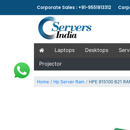
Corporate Sales : +91-9551913312 Corpo
Laptops
Desktops
Serv
Projector
Home
Hp Server Ram
HPE 815100 B21 R