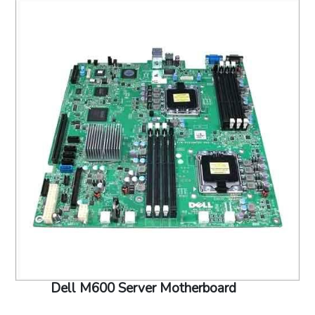
Dell M600 Server Motherboard