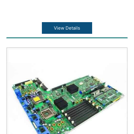
View Details