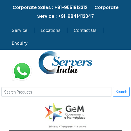
Corporate Sales : +91-9551913312 Corporate
Service : +91-9841412347
Service
|
Locations
|
Contact Us
|
Enquiry
Search