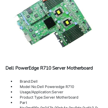
Dell PowerEdge R710 Server Motherboard
Brand:Dell
Model No:Dell Poweredge R710
Usage/Application:Server
Product Type:Server Motherboard
Part
No:0md99x,0n047h,00nh4p,0pv9dg,0ydjk3,0xdx06