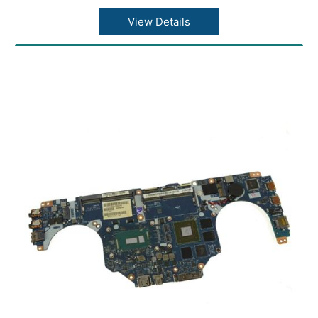
View Details