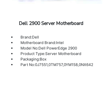
Dell 2900 Server Motherboard
Brand:Dell
Motherboard Brand:Intel
Model No:Dell PowerEdge 2900
Product Type:Server Motherboard
Packaging:Box
Part No:0J7551,0TM757,0YM158,0NX642