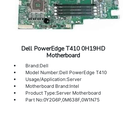
Dell PowerEdge T410 0H19HD
Motherboard
Brand:Dell
Model Number:Dell PowerEdge T410
Usage/Application:Server
Motherboard Brand:Intel
Product Type:Server Motherboard
Part No:0Y2G6P,0M638F,0W1N75