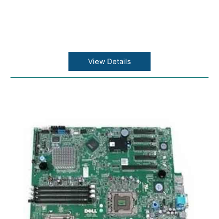
View Details