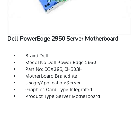
Dell PowerEdge 2950 Server Motherboard
Brand:Dell
Model No:Dell Power Edge 2950
Part No: 0CX396, 0H603H
Motherboard Brand:Intel
Usage/Application:Server
Graphics Card Type:Integrated
Product Type:Server Motherboard