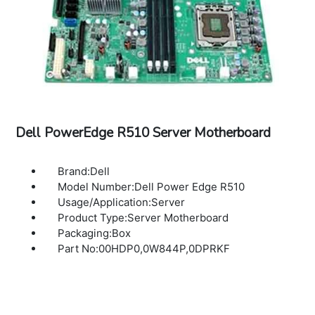
Dell PowerEdge R510 Server Motherboard
Brand:Dell
Model Number:Dell Power Edge R510
Usage/Application:Server
Product Type:Server Motherboard
Packaging:Box
Part No:00HDP0,0W844P,0DPRKF