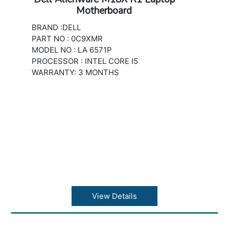
Motherboard
BRAND :DELL
PART NO : 0C9XMR
MODEL NO : LA 6571P
PROCESSOR : INTEL CORE I5
WARRANTY: 3 MONTHS
View Details