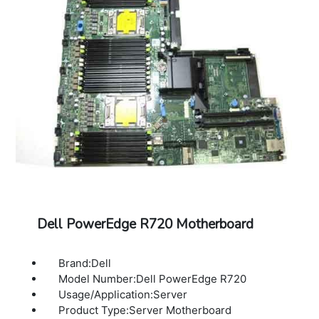
Dell PowerEdge R720 Motherboard
Brand:Dell
Model Number:Dell PowerEdge R720
Usage/Application:Server
Product Type:Server Motherboard