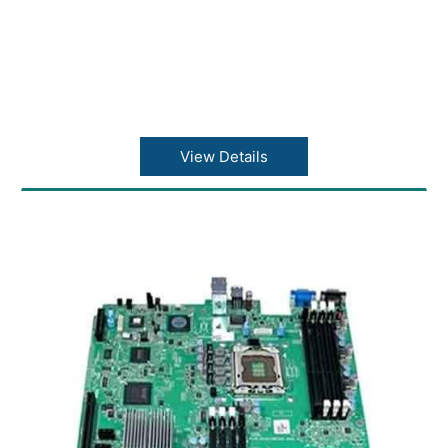
View Details