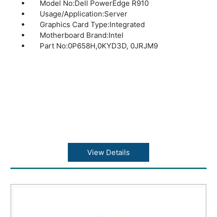
Model No:Dell PowerEdge R910
Usage/Application:Server
Graphics Card Type:Integrated
Motherboard Brand:Intel
Part No:0P658H,0KYD3D, 0JRJM9
View Details