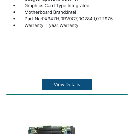
Graphics Card Type:Integrated
Motherboard Brand:Intel
Part No:0X947H,0RV9C7,0C284J,0TT975
Warranty: 1 year Warranty
View Details