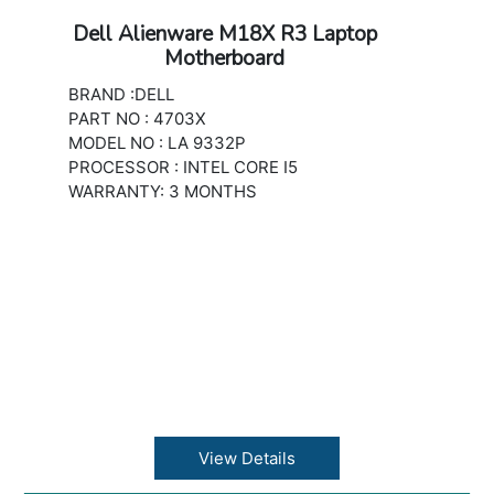
Dell Alienware M18X R3 Laptop
Motherboard
BRAND :DELL
PART NO : 4703X
MODEL NO : LA 9332P
PROCESSOR : INTEL CORE I5
WARRANTY: 3 MONTHS
View Details