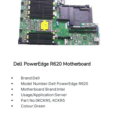
Dell PowerEdge R620 Motherboard
Brand:Dell
Model Number:Dell PowerEdge R620
Motherboard Brand:Intel
Usage/Application:Server
Part No:0KCKR5, KCKR5
Colour:Green