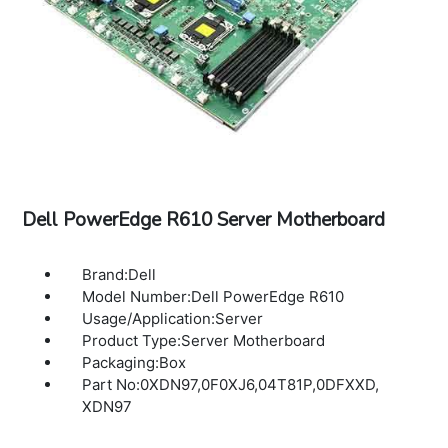
Dell PowerEdge R610 Server Motherboard
Brand:Dell
Model Number:Dell PowerEdge R610
Usage/Application:Server
Product Type:Server Motherboard
Packaging:Box
Part No:0XDN97,0F0XJ6,04T81P,0DFXXD,
XDN97