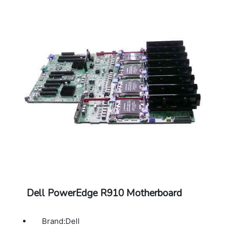
Dell PowerEdge R910 Motherboard
Brand:Dell