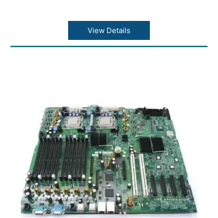
View Details