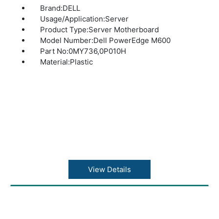
Brand:DELL
Usage/Application:Server
Product Type:Server Motherboard
Model Number:Dell PowerEdge M600
Part No:0MY736,0P010H
Material:Plastic
View Details