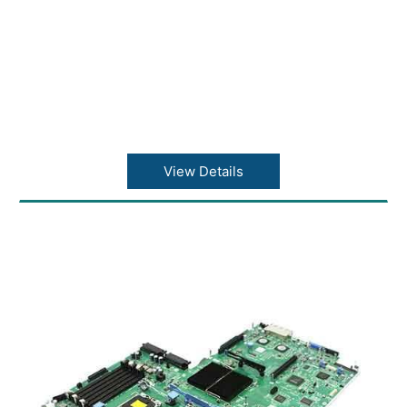
View Details