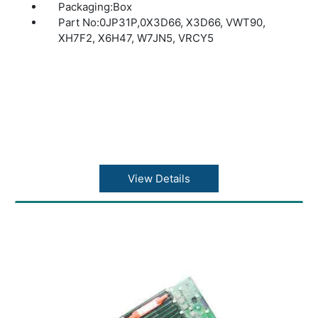
Packaging:Box
Part No:0JP31P,0X3D66, X3D66, VWT90,
XH7F2, X6H47, W7JN5, VRCY5
View Details