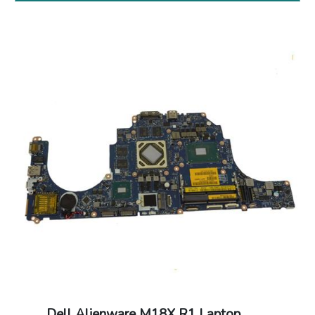
Dell Alienware M18X R1 Laptop