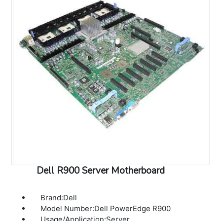
Dell R900 Server Motherboard
Brand:Dell
Model Number:Dell PowerEdge R900
Usage/Application:Server