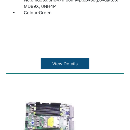
MD99X, 0NH4P
Colour:Green
View Details