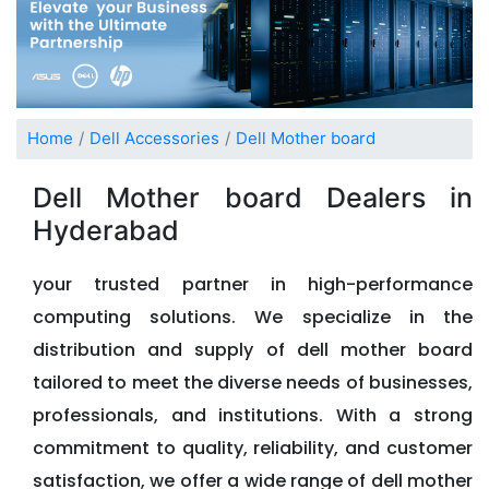
Home
Dell Accessories
Dell Mother board
Dell Mother board Dealers in
Hyderabad
your trusted partner in high-performance
computing solutions. We specialize in the
distribution and supply of dell mother board
tailored to meet the diverse needs of businesses,
professionals, and institutions. With a strong
commitment to quality, reliability, and customer
satisfaction, we offer a wide range of dell mother