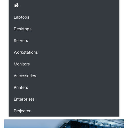
Laptops
Desktops
Servers
Workstations
Monitors
Accessories
Printers
Enterprises
Projector