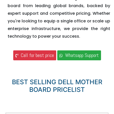
board from leading global brands, backed by
expert support and competitive pricing. Whether
you're looking to equip a single office or scale up
enterprise infrastructure, we provide the right
technology to power your success.
Call for best price
Whatsapp Support
BEST SELLING DELL MOTHER
BOARD PRICELIST