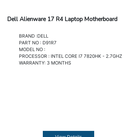
Dell Alienware 17 R4 Laptop Motherboard
BRAND :DELL
PART NO : D91R7
MODEL NO :
PROCESSOR : INTEL CORE I7 7820HK - 2.7GHZ
WARRANTY: 3 MONTHS
View Details