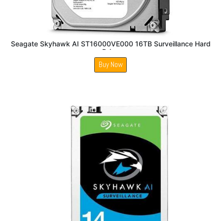
Seagate Skyhawk AI ST16000VE000 16TB Surveillance Hard
Drive
Buy Now