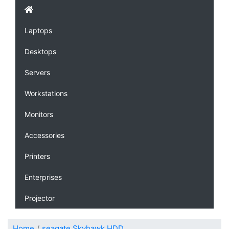
Laptops
Desktops
Servers
Workstations
Monitors
Accessories
Printers
Enterprises
Projector
Home
seagate Skyhawk HDD