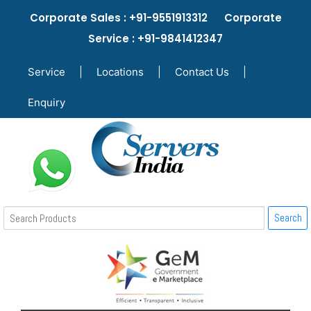
Corporate Sales : +91-9551913312 Corporate
Service : +91-9841412347
Service
|
Locations
|
Contact Us
|
Enquiry
Search