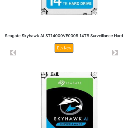
Seagate Skyhawk AI ST14000VE0008 14TB Surveillance Hard
Drive
Buy Now
Previous
Next