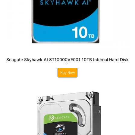
Seagate Skyhawk AI ST10000VE001 10TB Internal Hard Disk
Drive
Buy Now