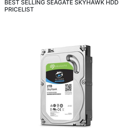
BEST SELLING SEAGATE SKYHAWK HDD
PRICELIST