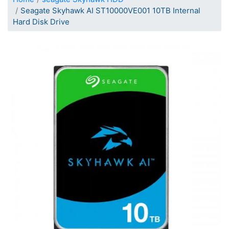
Seagate Skyhawk AI ST10000VE001 10TB Internal
Hard Disk Drive