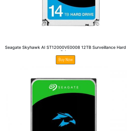
Seagate Skyhawk AI ST12000VE0008 12TB Surveillance Hard
Drive
Buy Now