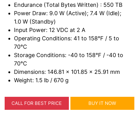
Endurance (Total Bytes Written) : 550 TB
Power Draw: 9.0 W (Active); 7.4 W (Idle);
1.0 W (Standby)
Input Power: 12 VDC at 2 A
Operating Conditions: 41 to 158°F / 5 to
70°C
Storage Conditions: -40 to 158°F / -40 to
70°C
Dimensions: 146.81 x 101.85 x 25.91 mm
Weight: 1.5 lb / 670 g
CALL FOR BEST PRICE
BUY IT NOW