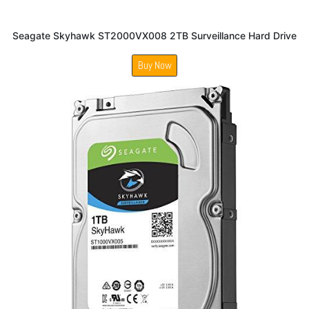
Seagate Skyhawk ST2000VX008 2TB Surveillance Hard Drive
Buy Now