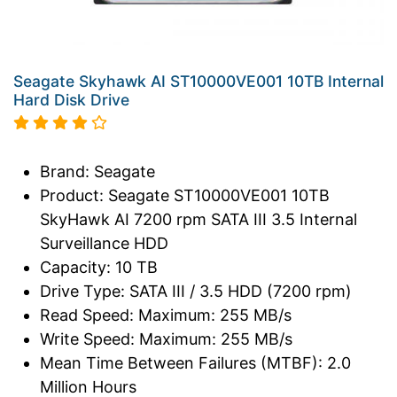
Seagate Skyhawk AI ST10000VE001 10TB Internal
Hard Disk Drive
Brand: Seagate
Product: Seagate ST10000VE001 10TB
SkyHawk AI 7200 rpm SATA III 3.5 Internal
Surveillance HDD
Capacity: 10 TB
Drive Type: SATA III / 3.5 HDD (7200 rpm)
Read Speed: Maximum: 255 MB/s
Write Speed: Maximum: 255 MB/s
Mean Time Between Failures (MTBF): 2.0
Million Hours