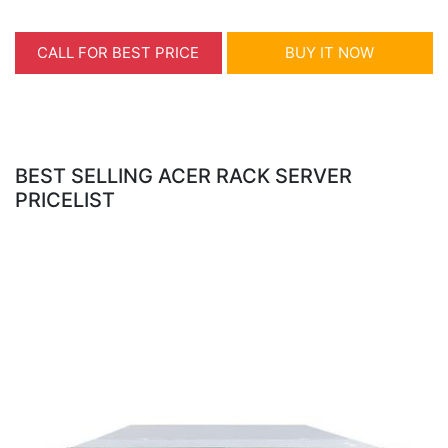
CALL FOR BEST PRICE
BUY IT NOW
BEST SELLING ACER RACK SERVER
PRICELIST