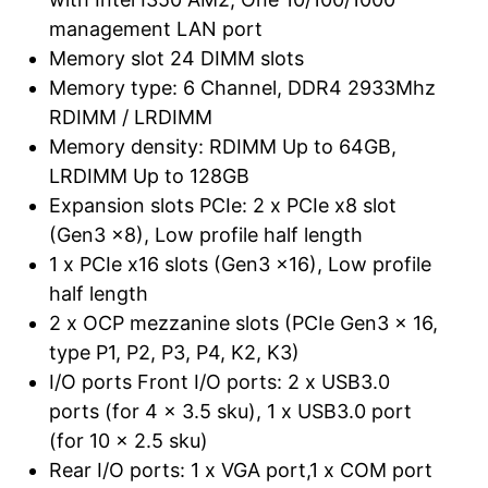
management LAN port
Memory slot 24 DIMM slots
Memory type: 6 Channel, DDR4 2933Mhz
RDIMM / LRDIMM
Memory density: RDIMM Up to 64GB,
LRDIMM Up to 128GB
Expansion slots PCIe: 2 x PCIe x8 slot
(Gen3 x8), Low profile half length
1 x PCIe x16 slots (Gen3 x16), Low profile
half length
2 x OCP mezzanine slots (PCIe Gen3 x 16,
type P1, P2, P3, P4, K2, K3)
I/O ports Front I/O ports: 2 x USB3.0
ports (for 4 x 3.5 sku), 1 x USB3.0 port
(for 10 x 2.5 sku)
Rear I/O ports: 1 x VGA port,1 x COM port