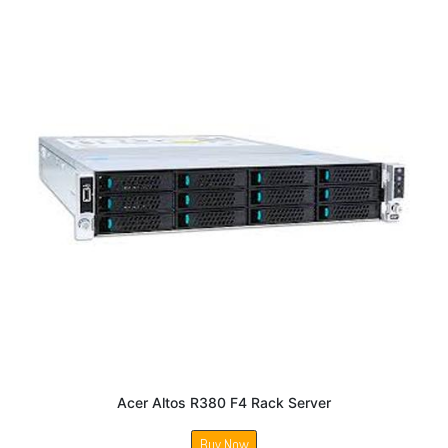
Acer Altos R380 F4 Rack Server
Buy Now