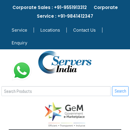
Corporate Sales : +91-9551913312 Corporate
Service : +91-9841412347
Service
|
Locations
|
Contact Us
|
Enquiry
Search