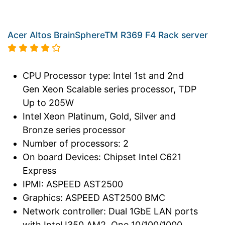
Acer Altos BrainSphereTM R369 F4 Rack server
CPU Processor type: Intel 1st and 2nd
Gen Xeon Scalable series processor, TDP
Up to 205W
Intel Xeon Platinum, Gold, Silver and
Bronze series processor
Number of processors: 2
On board Devices: Chipset Intel C621
Express
IPMI: ASPEED AST2500
Graphics: ASPEED AST2500 BMC
Network controller: Dual 1GbE LAN ports
with Intel I350 AM2, One 10/100/1000