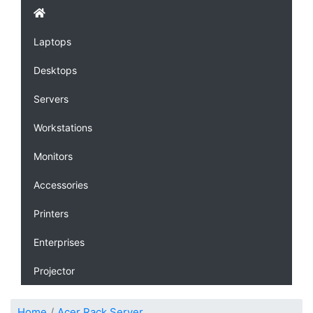
Laptops
Desktops
Servers
Workstations
Monitors
Accessories
Printers
Enterprises
Projector
Home
Acer Rack Server