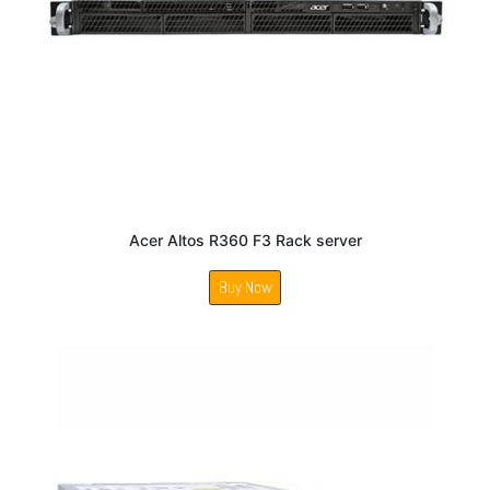
Acer Altos R360 F3 Rack server
Buy Now