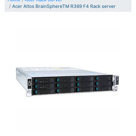
Acer Altos BrainSphereTM R369 F4 Rack server