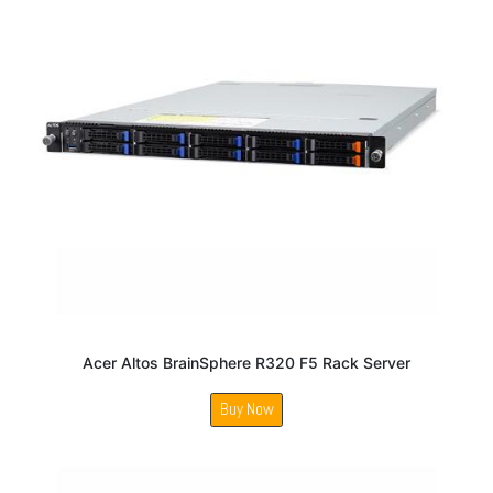
Acer Altos BrainSphere R320 F5 Rack Server
Buy Now