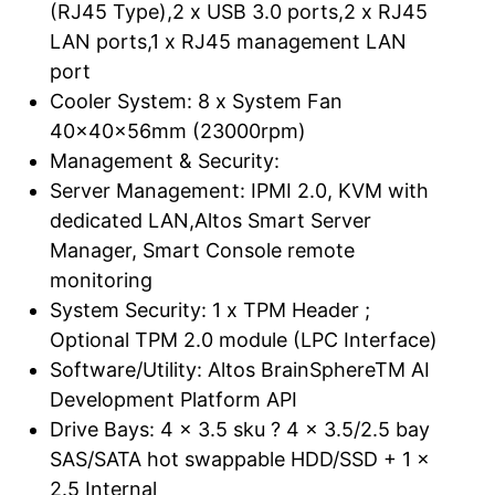
(RJ45 Type),2 x USB 3.0 ports,2 x RJ45
LAN ports,1 x RJ45 management LAN
port
Cooler System: 8 x System Fan
40x40x56mm (23000rpm)
Management & Security:
Server Management: IPMI 2.0, KVM with
dedicated LAN,Altos Smart Server
Manager, Smart Console remote
monitoring
System Security: 1 x TPM Header ;
Optional TPM 2.0 module (LPC Interface)
Software/Utility: Altos BrainSphereTM AI
Development Platform API
Drive Bays: 4 x 3.5 sku ? 4 x 3.5/2.5 bay
SAS/SATA hot swappable HDD/SSD + 1 x
2.5 Internal