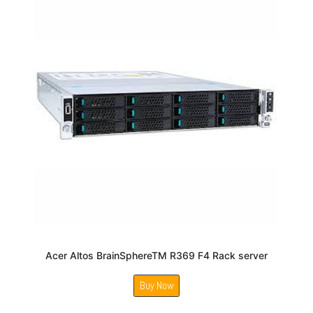
Acer Altos BrainSphereTM R369 F4 Rack server
Buy Now