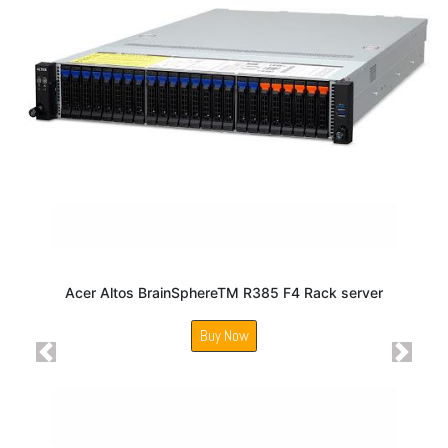
Acer Altos BrainSphereTM R385 F4 Rack server
Buy Now
Previous
Next