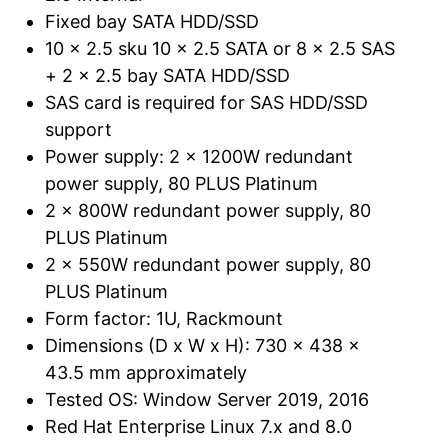
Fixed bay SATA HDD/SSD
10 x 2.5 sku 10 x 2.5 SATA or 8 x 2.5 SAS
+ 2 x 2.5 bay SATA HDD/SSD
SAS card is required for SAS HDD/SSD
support
Power supply: 2 x 1200W redundant
power supply, 80 PLUS Platinum
2 x 800W redundant power supply, 80
PLUS Platinum
2 x 550W redundant power supply, 80
PLUS Platinum
Form factor: 1U, Rackmount
Dimensions (D x W x H): 730 x 438 x
43.5 mm approximately
Tested OS: Window Server 2019, 2016
Red Hat Enterprise Linux 7.x and 8.0