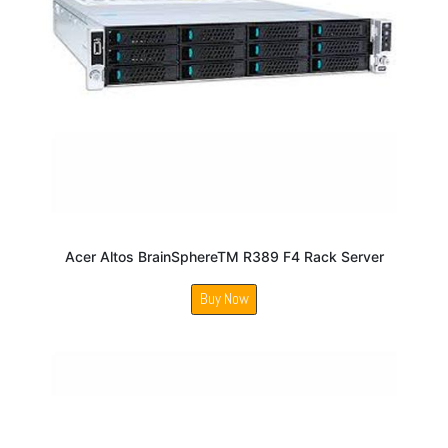
Acer Altos BrainSphereTM R389 F4 Rack Server
Buy Now