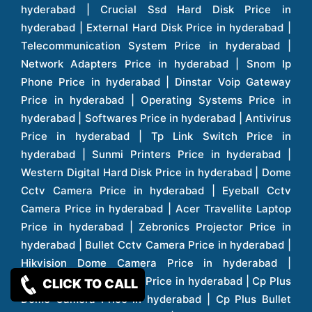
CLICK TO CALL