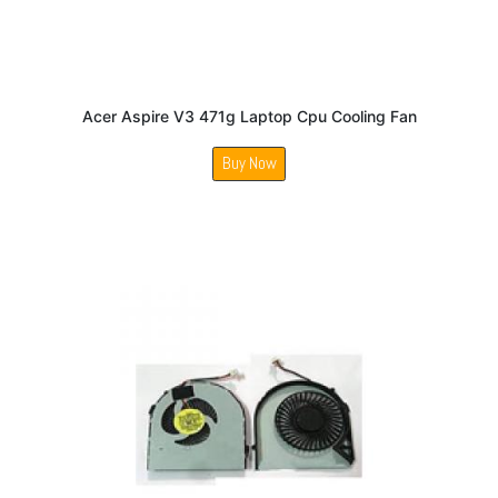
Acer Aspire V3 471g Laptop Cpu Cooling Fan
Buy Now