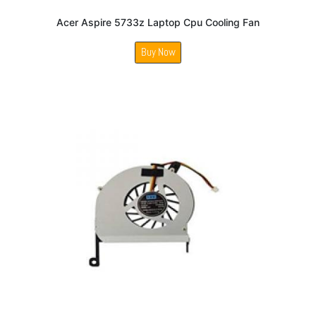
Acer Aspire 5733z Laptop Cpu Cooling Fan
Buy Now