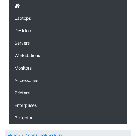
Laptops
Desktops
Servers
Workstations
Monitors
Accessories
Printers
Enterprises
Projector
Home
Acer Cooling Fan