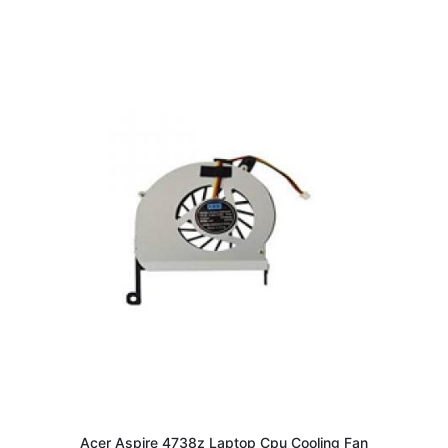
Acer Aspire 4738z Laptop Cpu Cooling Fan