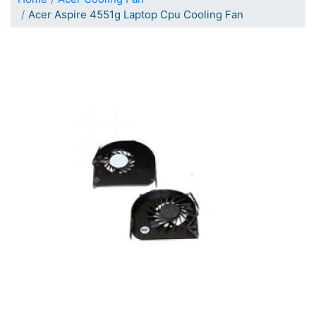
Acer Aspire 4551g Laptop Cpu Cooling Fan