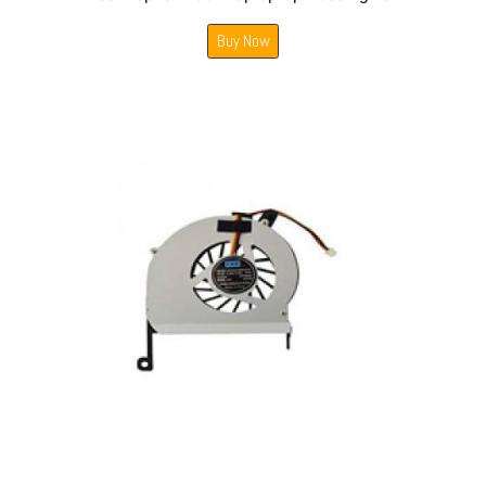
Buy Now