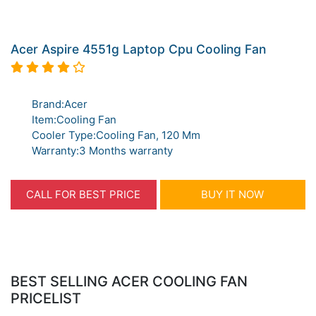
Acer Aspire 4551g Laptop Cpu Cooling Fan
Brand:Acer
Item:Cooling Fan
Cooler Type:Cooling Fan, 120 Mm
Warranty:3 Months warranty
CALL FOR BEST PRICE
BUY IT NOW
BEST SELLING ACER COOLING FAN
PRICELIST