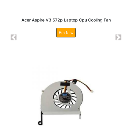
Acer Aspire V3 572p Laptop Cpu Cooling Fan
Buy Now
Previous
Next