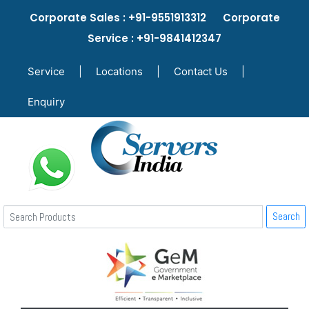
Corporate Sales : +91-9551913312 Corporate
Service : +91-9841412347
Service
|
Locations
|
Contact Us
|
Enquiry
Search