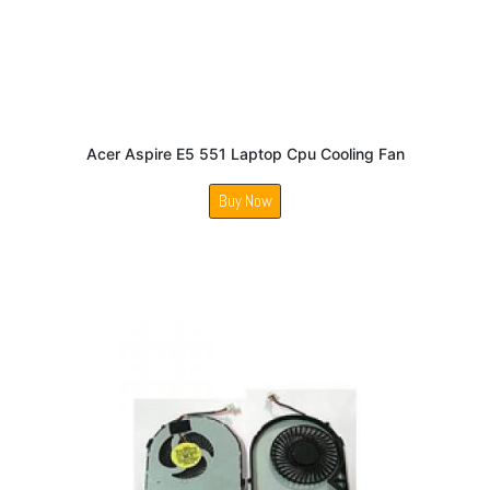
Acer Aspire E5 551 Laptop Cpu Cooling Fan
Buy Now