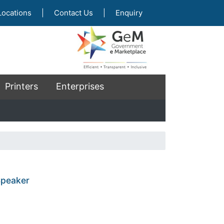
Locations
|
Contact Us
|
Enquiry
Printers
Enterprises
Speaker