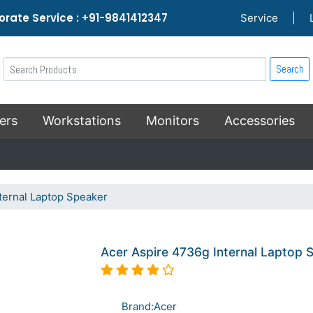
rate Service : +91-9841412347
Service
|
Search
ers
Workstations
Monitors
Accessories
ternal Laptop Speaker
Acer Aspire 4736g Internal Laptop 
Brand:Acer