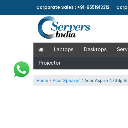
Corporate Sales : +91-9551913312 Corpo
Laptops
Desktops
Serv
Projector
Home
Acer Speaker
Acer Aspire 4736g In