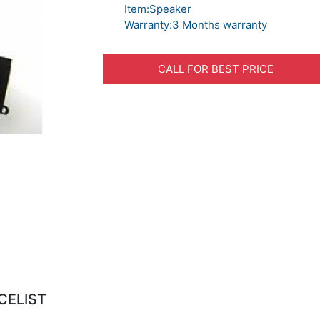
Item:Speaker
Warranty:3 Months warranty
CALL FOR BEST PRICE
CELIST