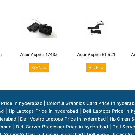
5635g
Acer Aspire E1 570
Acer Extensa 5235
ker
Laptop Built In Internal
Laptop Speaker
Speaker
Buy Now
Buy Now
ice in hyderabad | Hp Laserjet Printers Price in hyderabad | Lenovo Thinkpad Laptop Price in hyderabad | Asus Tablets Price in hyderabad | Asus Transformer Pad Price in hyderabad | Asus Zenpad Theater 8.0 Price in hyderabad | Asus Zenpad Theater 7.0 Price in hyderabad | Asus Zenpad 8.0 Price in hyderabad | Asus Zenpad 7.0 Price in hyderabad | Asus Zenpad C 7.0 Price in hyderabad | Samsung Printers Price in hyderabad | Lenovo Tablets 7 Inch Price in hyderabad | Lenovo Tablets 8 Inch Price in hyderabad | Lenovo Tablets 10 Inch Price in hyderabad | Lenovo Tower Workstation Price in hyderabad | Storages Price in hyderabad | Hard Disk Price in hyderabad | Zebronics Power Supply Price in hyderabad | Lenovo Windows Tablet Price in hyderabad | Vcloudpoint Client Price in hyderabad | Microsoft Cloud Software Price in hyderabad | Samsung Galaxy Price in hyderabad | Samsung Galaxy Watch Price in hyderabad | Microsoft Surface Tablet Price in hyderabad | Microsoft Surface Pro Price in hyderabad | Lenovo Yoga Series Laptop Price in hyderabad | Lenovo Ideapad Series Price in hyderabad | D Link Fully Manage Switch Price in hyderabad | Acer Tower Server Price in hyderabad | Cisco Access Point Price in hyderabad | Cisco Enterprises Price in hyderabad | Outdoor Cisco Access Point Price in hyderabad | Acer Veriton Series Price in hyderabad | Dell All In One Desktop Price in hyderabad | Acer Monitor Price in hyderabad | Acer Server Price in hyderabad | Acer Projector Price in hyderabad | Zebronics Motherboard Price in hyderabad | Zebronics Headset Price in hyderabad | Hp Server Processor Price in hyderabad | Hp Ink Toner Price in hyderabad | Hp Networking Price in hyderabad | Zebronics Speaker Price in hyderabad | Lenovo Server Ethernet Interface Card Price in hyderabad | Lenovo Server Controllers Price in hyderabad | Dell Speaker Price in hyderabad | Zebronics Monitor Price in hyderabad | Acer Motherboard Price in hyderabad | Acer Touchpad Panel Price in hyderabad | Acer Inverter Price in hyderabad | Lenovo Server Harddisk Price in hyderabad | Hp Server Ssd Hard Disk Price in hyderabad | Hp Server Hard Disk Price in hyderabad | Nvidia Geforce Graphics Cards Price in hyderabad | Keyboard Price in hyderabad | Hp Risers Card Price in hyderabad | Zebronics Accessories Price in hyderabad | Hp Raid Controller Price in hyderabad | Hp Server Ram Price in hyderabad | Zebronics Keyboard And Mouse Price in hyderabad | Lenovo Server Processor Price in hyderabad | G Sync Compatible Monitors Price in hyderabad | Seagate Barracuda Ssd Hdd Price in hyderabad | Seagate Skyhawk Hdd Price in hyderabad | Seagate Barracuda Internal Sata Hdd Price in hyderabad | Western Digital Hdd Price in hyderabad | Lacie Storage Price in hyderabad | Lenovo Server Memory Price in hyderabad | Panasonic Lfd Monitor Price in hyderabad | Lexar Ssd Hard Disk Price in hyderabad | Seagate Ironwolf Nas Hdd Price in hyderabad | Rdp Desktops Price in hyderabad | Rdp Thinclient Desktop Price in hyderabad | Lenovo Motherboard Price in hyderabad | Mrs Rack Server Price in hyderabad | Lg Interactive Panels Price in hyderabad | Lenovo Panel Price in hyderabad | Lenovo Docking Station Price in hyderabad | Cisco Wireless Controller Price in hyderabad | Cisco Router Price in hyderabad | Lg Commercial Lfd Monitor Price in hyderabad | Hp All In One Desktop Price in hyderabad | Hp Plotter Price in hyderabad | Apple Iphone 7 Price in hyderabad | Apple Iphone 7 Plus Price in hyderabad | Apple Iphone 1