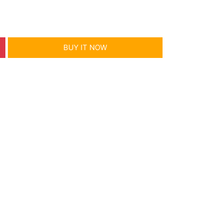
BUY IT NOW