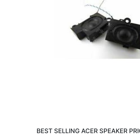
BEST SELLING ACER SPEAKER PRI