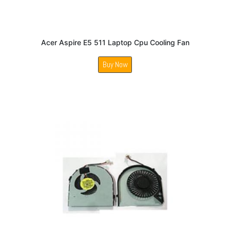
Acer Aspire E5 511 Laptop Cpu Cooling Fan
Buy Now