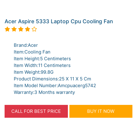
Acer Aspire 5333 Laptop Cpu Cooling Fan
Brand:Acer
Item:Cooling Fan
Item Height:5 Centimeters
Item Width:11 Centimeters
Item Weight:99.8G
Product Dimensions:25 X 11 X 5 Cm
Item Model Number:Amcpuacerg5742
Warranty:3 Months warranty
CALL FOR BEST PRICE
BUY IT NOW