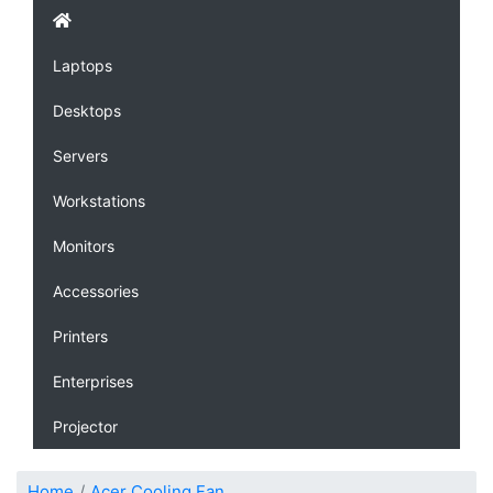
Laptops
Desktops
Servers
Workstations
Monitors
Accessories
Printers
Enterprises
Projector
Home
Acer Cooling Fan