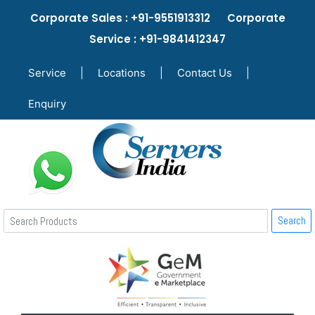
Corporate Sales : +91-9551913312 Corporate
Service : +91-9841412347
Service
|
Locations
|
Contact Us
|
Enquiry
Search