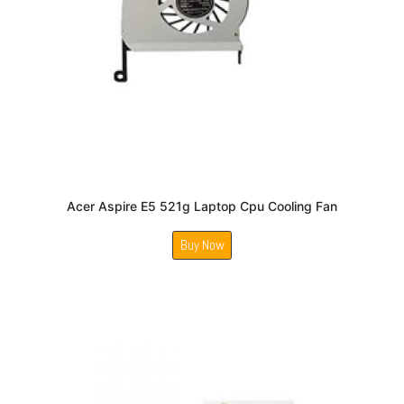
Acer Aspire E5 521g Laptop Cpu Cooling Fan
Buy Now