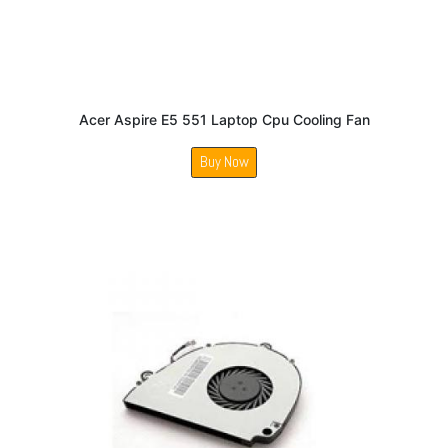
Acer Aspire E5 551 Laptop Cpu Cooling Fan
Buy Now