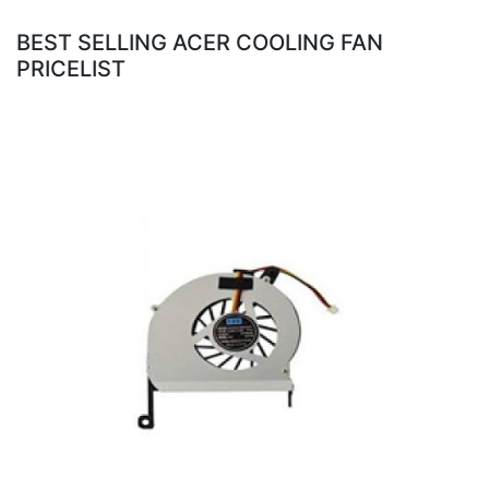
BEST SELLING ACER COOLING FAN
PRICELIST