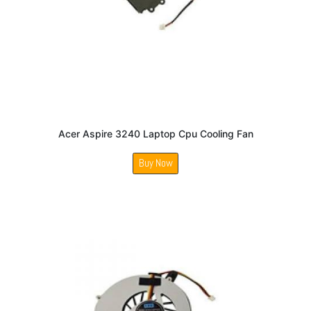
Acer Aspire 3240 Laptop Cpu Cooling Fan
Buy Now