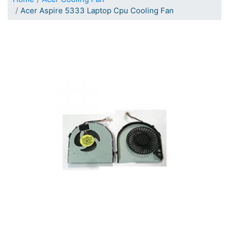
Acer Aspire 5333 Laptop Cpu Cooling Fan