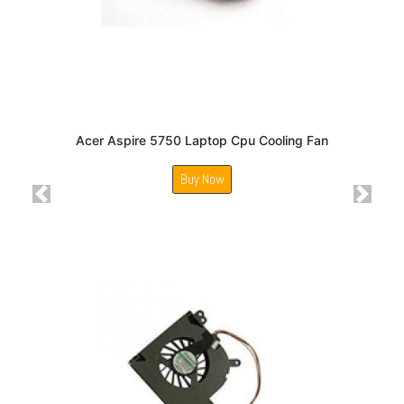
Acer Aspire 5750 Laptop Cpu Cooling Fan
Buy Now
Previous
Next