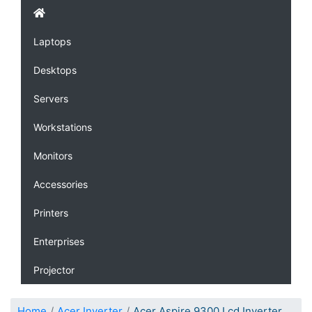
Laptops
Desktops
Servers
Workstations
Monitors
Accessories
Printers
Enterprises
Projector
Home
Acer Inverter
Acer Aspire 9300 Lcd Inverter