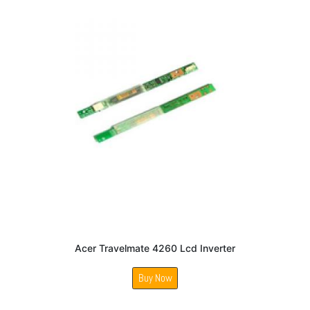
Acer Travelmate 4260 Lcd Inverter
Buy Now