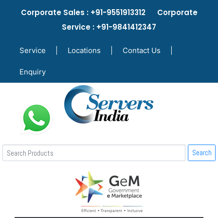
Corporate Sales : +91-9551913312 Corporate
Service : +91-9841412347
Service
|
Locations
|
Contact Us
|
Enquiry
Search