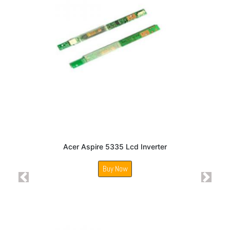
Acer Aspire 5335 Lcd Inverter
Buy Now
Previous
Next