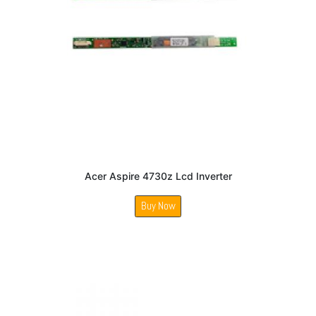
Acer Aspire 4730z Lcd Inverter
Buy Now