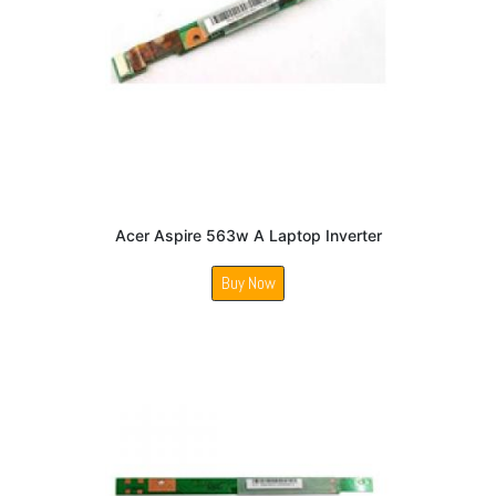
Acer Aspire 563w A Laptop Inverter
Buy Now