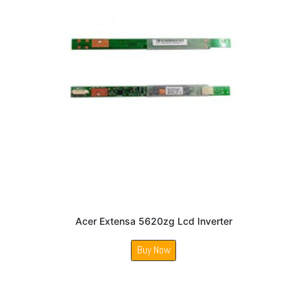
Acer Extensa 5620zg Lcd Inverter
Buy Now