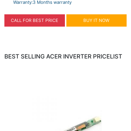
Warranty:3 Months warranty
CALL FOR BEST PRICE
BUY IT NOW
BEST SELLING ACER INVERTER PRICELIST