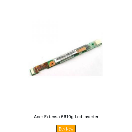
Acer Extensa 5610g Lcd Inverter
Buy Now