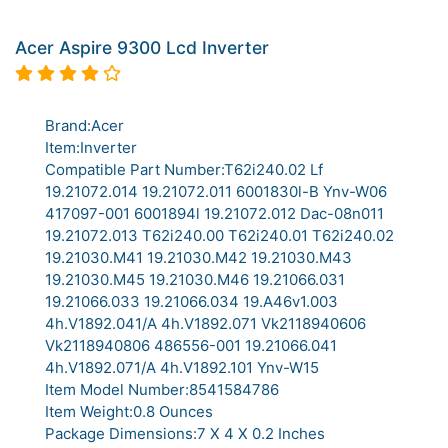
Acer Aspire 9300 Lcd Inverter
Brand:Acer
Item:Inverter
Compatible Part Number:T62i240.02 Lf
19.21072.014 19.21072.011 6001830l-B Ynv-W06
417097-001 6001894l 19.21072.012 Dac-08n011
19.21072.013 T62i240.00 T62i240.01 T62i240.02
19.21030.M41 19.21030.M42 19.21030.M43
19.21030.M45 19.21030.M46 19.21066.031
19.21066.033 19.21066.034 19.A46v1.003
4h.V1892.041/A 4h.V1892.071 Vk2118940606
Vk2118940806 486556-001 19.21066.041
4h.V1892.071/A 4h.V1892.101 Ynv-W15
Item Model Number:8541584786
Item Weight:0.8 Ounces
Package Dimensions:7 X 4 X 0.2 Inches