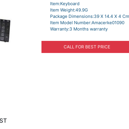
Item:Keyboard
Item Weight:49.9G
Package Dimensions:39 X 14.4 X 4 C
Item Model Number:Amacerke01090
Warranty:3 Months warranty
CALL FOR BEST PRICE
IST