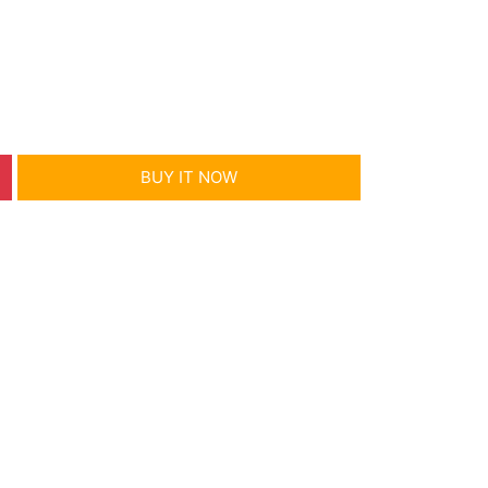
m
BUY IT NOW