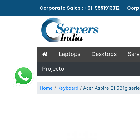
Corporate Sales : +91-9551913312 Corpo
Laptops
Desktops
Serv
Projector
Home
Keyboard
Acer Aspire E1 531g seri