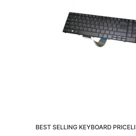
BEST SELLING KEYBOARD PRICEL