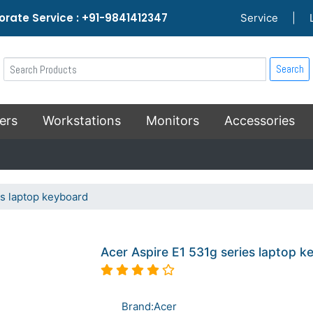
rate Service : +91-9841412347
Service
|
Search
ers
Workstations
Monitors
Accessories
es laptop keyboard
Acer Aspire E1 531g series laptop 
Brand:Acer