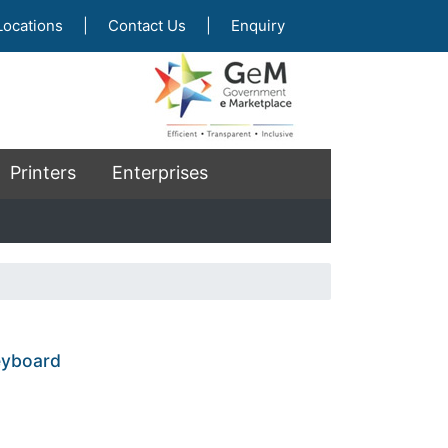
Locations
|
Contact Us
|
Enquiry
Printers
Enterprises
keyboard