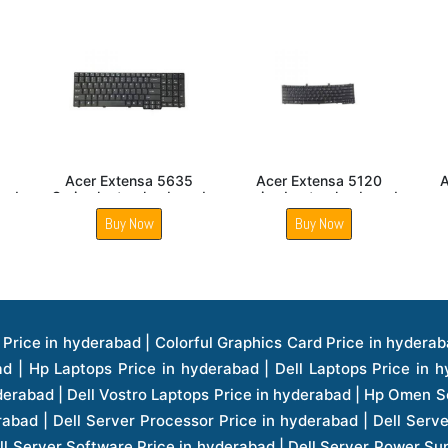
 5430
Acer Aspire E1 531
Acer Extensa 4130
eyboard
series laptop keyboard
series Laptop keyboard
Buy Now
Buy Now
ice in hyderabad | Hp Laserjet Printers Price in hyderabad | Lenovo Thinkpad Laptop Price in hyderabad | Asus Tablets Price in hyderabad | Asus Transformer Pad Price in hyderabad | Asus Zenpad Theater 8.0 Price in hyderabad | Asus Zenpad Theater 7.0 Price in hyderabad | Asus Zenpad 8.0 Price in hyderabad | Asus Zenpad 7.0 Price in hyderabad | Asus Zenpad C 7.0 Price in hyderabad | Samsung Printers Price in hyderabad | Lenovo Tablets 7 Inch Price in hyderabad | Lenovo Tablets 8 Inch Price in hyderabad | Lenovo Tablets 10 Inch Price in hyderabad | Lenovo Tower Workstation Price in hyderabad | Storages Price in hyderabad | Hard Disk Price in hyderabad | Zebronics Power Supply Price in hyderabad | Lenovo Windows Tablet Price in hyderabad | Vcloudpoint Client Price in hyderabad | Microsoft Cloud Software Price in hyderabad | Samsung Galaxy Price in hyderabad | Samsung Galaxy Watch Price in hyderabad | Microsoft Surface Tablet Price in hyderabad | Microsoft Surface Pro Price in hyderabad | Lenovo Yoga Series Laptop Price in hyderabad | Lenovo Ideapad Series Price in hyderabad | D Link Fully Manage Switch Price in hyderabad | Acer Tower Server Price in hyderabad | Cisco Access Point Price in hyderabad | Cisco Enterprises Price in hyderabad | Outdoor Cisco Access Point Price in hyderabad | Acer Veriton Series Price in hyderabad | Dell All In One Desktop Price in hyderabad | Acer Monitor Price in hyderabad | Acer Server Price in hyderabad | Acer Projector Price in hyderabad | Zebronics Motherboard Price in hyderabad | Zebronics Headset Price in hyderabad | Hp Server Processor Price in hyderabad | Hp Ink Toner Price in hyderabad | Hp Networking Price in hyderabad | Zebronics Speaker Price in hyderabad | Lenovo Server Ethernet Interface Card Price in hyderabad | Lenovo Server Controllers Price in hyderabad | Dell Speaker Price in hyderabad | Zebronics Monitor Price in hyderabad | Acer Motherboard Price in hyderabad | Acer Touchpad Panel Price in hyderabad | Acer Inverter Price in hyderabad | Lenovo Server Harddisk Price in hyderabad | Hp Server Ssd Hard Disk Price in hyderabad | Hp Server Hard Disk Price in hyderabad | Nvidia Geforce Graphics Cards Price in hyderabad | Keyboard Price in hyderabad | Hp Risers Card Price in hyderabad | Zebronics Accessories Price in hyderabad | Hp Raid Controller Price in hyderabad | Hp Server Ram Price in hyderabad | Zebronics Keyboard And Mouse Price in hyderabad | Lenovo Server Processor Price in hyderabad | G Sync Compatible Monitors Price in hyderabad | Seagate Barracuda Ssd Hdd Price in hyderabad | Seagate Skyhawk Hdd Price in hyderabad | Seagate Barracuda Internal Sata Hdd Price in hyderabad | Western Digital Hdd Price in hyderabad | Lacie Storage Price in hyderabad | Lenovo Server Memory Price in hyderabad | Panasonic Lfd Monitor Price in hyderabad | Lexar Ssd Hard Disk Price in hyderabad | Seagate Ironwolf Nas Hdd Price in hyderabad | Rdp Desktops Price in hyderabad | Rdp Thinclient Desktop Price in hyderabad | Lenovo Motherboard Price in hyderabad | Mrs Rack Server Price in hyderabad | Lg Interactive Panels Price in hyderabad | Lenovo Panel Price in hyderabad | Lenovo Docking Station Price in hyderabad | Cisco Wireless Controller Price in hyderabad | Cisco Router Price in hyderabad | Lg Commercial Lfd Monitor Price in hyderabad | Hp All In One Desktop Price in hyderabad | Hp Plotter Price in hyderabad | Apple Iphone 7 Price in hyderabad | Apple Iphone 7 Plus Price in hyderabad | Apple Iphone 1