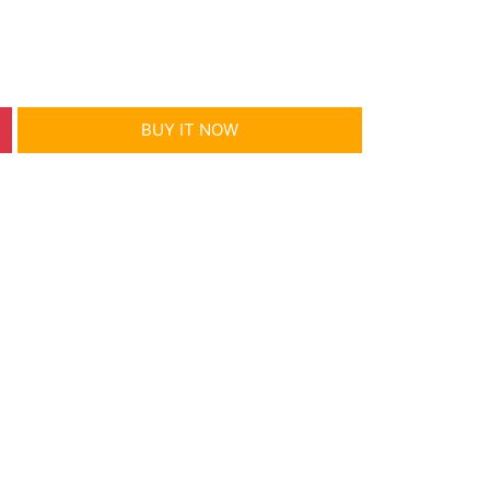
BUY IT NOW