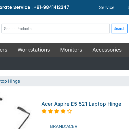
rate Service : +91-9841412347
Service
|
Search
ers
Workstations
Monitors
Accessories
ptop Hinge
Acer Aspire E5 521 Laptop Hinge
BRAND:ACER