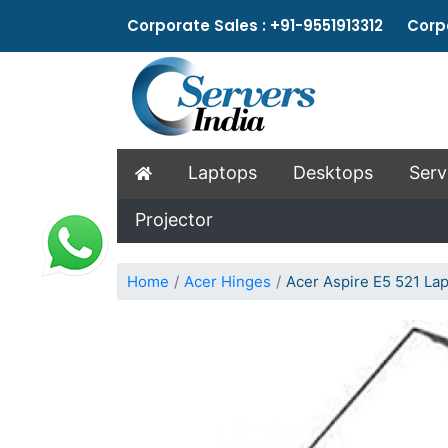
Corporate Sales : +91-9551913312 Corpo
Laptops
Desktops
Serv
Projector
Home
Acer Hinges
Acer Aspire E5 521 La