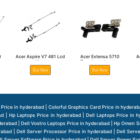
ensa 5430
Acer Gateway
Acer Aspire V5 472 L
reen Hinge
NE56R14U Laptop
Hinge
Screen Hinge
 Now
Buy Now
Buy Now
ice in hyderabad | Hp Laserjet Printers Price in hyderabad | Lenovo Thinkpad Laptop Price in hyderabad | Asus Tablets Price in hyderabad | Asus Transformer Pad Price in hyderabad | Asus Zenpad Theater 8.0 Price in hyderabad | Asus Zenpad Theater 7.0 Price in hyderabad | Asus Zenpad 8.0 Price in hyderabad | Asus Zenpad 7.0 Price in hyderabad | Asus Zenpad C 7.0 Price in hyderabad | Samsung Printers Price in hyderabad | Lenovo Tablets 7 Inch Price in hyderabad | Lenovo Tablets 8 Inch Price in hyderabad | Lenovo Tablets 10 Inch Price in hyderabad | Lenovo Tower Workstation Price in hyderabad | Storages Price in hyderabad | Hard Disk Price in hyderabad | Zebronics Power Supply Price in hyderabad | Lenovo Windows Tablet Price in hyderabad | Vcloudpoint Client Price in hyderabad | Microsoft Cloud Software Price in hyderabad | Samsung Galaxy Price in hyderabad | Samsung Galaxy Watch Price in hyderabad | Microsoft Surface Tablet Price in hyderabad | Microsoft Surface Pro Price in hyderabad | Lenovo Yoga Series Laptop Price in hyderabad | Lenovo Ideapad Series Price in hyderabad | D Link Fully Manage Switch Price in hyderabad | Acer Tower Server Price in hyderabad | Cisco Access Point Price in hyderabad | Cisco Enterprises Price in hyderabad | Outdoor Cisco Access Point Price in hyderabad | Acer Veriton Series Price in hyderabad | Dell All In One Desktop Price in hyderabad | Acer Monitor Price in hyderabad | Acer Server Price in hyderabad | Acer Projector Price in hyderabad | Zebronics Motherboard Price in hyderabad | Zebronics Headset Price in hyderabad | Hp Server Processor Price in hyderabad | Hp Ink Toner Price in hyderabad | Hp Networking Price in hyderabad | Zebronics Speaker Price in hyderabad | Lenovo Server Ethernet Interface Card Price in hyderabad | Lenovo Server Controllers Price in hyderabad | Dell Speaker Price in hyderabad | Zebronics Monitor Price in hyderabad | Acer Motherboard Price in hyderabad | Acer Touchpad Panel Price in hyderabad | Acer Inverter Price in hyderabad | Lenovo Server Harddisk Price in hyderabad | Hp Server Ssd Hard Disk Price in hyderabad | Hp Server Hard Disk Price in hyderabad | Nvidia Geforce Graphics Cards Price in hyderabad | Keyboard Price in hyderabad | Hp Risers Card Price in hyderabad | Zebronics Accessories Price in hyderabad | Hp Raid Controller Price in hyderabad | Hp Server Ram Price in hyderabad | Zebronics Keyboard And Mouse Price in hyderabad | Lenovo Server Processor Price in hyderabad | G Sync Compatible Monitors Price in hyderabad | Seagate Barracuda Ssd Hdd Price in hyderabad | Seagate Skyhawk Hdd Price in hyderabad | Seagate Barracuda Internal Sata Hdd Price in hyderabad | Western Digital Hdd Price in hyderabad | Lacie Storage Price in hyderabad | Lenovo Server Memory Price in hyderabad | Panasonic Lfd Monitor Price in hyderabad | Lexar Ssd Hard Disk Price in hyderabad | Seagate Ironwolf Nas Hdd Price in hyderabad | Rdp Desktops Price in hyderabad | Rdp Thinclient Desktop Price in hyderabad | Lenovo Motherboard Price in hyderabad | Mrs Rack Server Price in hyderabad | Lg Interactive Panels Price in hyderabad | Lenovo Panel Price in hyderabad | Lenovo Docking Station Price in hyderabad | Cisco Wireless Controller Price in hyderabad | Cisco Router Price in hyderabad | Lg Commercial Lfd Monitor Price in hyderabad | Hp All In One Desktop Price in hyderabad | Hp Plotter Price in hyderabad | Apple Iphone 7 Price in hyderabad | Apple Iphone 7 Plus Price in hyderabad | Apple Iphone 1