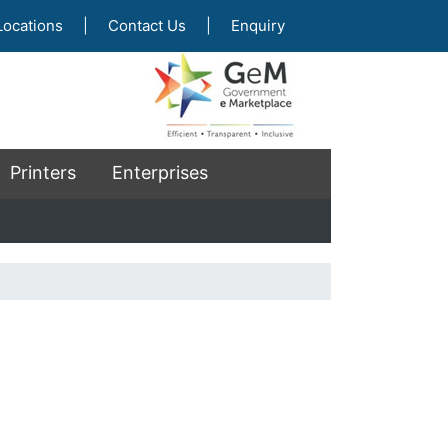
Locations
|
Contact Us
|
Enquiry
Printers
Enterprises