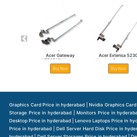
Previous
Acer Travelmate 5744
Acer Aspire V7 482 Lcd
Acer Ext
LCD Hinge
Hinge
Laptop Sc
Buy Now
Buy Now
Buy
Graphics Card Price in hyderabad | Nvidia Graphics Card Price in hyderabad | Colorful Graphics Card Price in hyderabad | Fortinet Firewall Price in hyderabad | Western Digital Storage Price in hyderabad | Monitors Price in hyderabad | Hp Laptops Price in hyderabad | Dell Laptops Price in hyderabad | Ups Price in hyderabad | Lenovo Thinkcentre Desktop Price in hyderabad | Lenovo Laptops Price in hyderabad | Dell Vostro Laptops Price in hyderabad | Hp Omen Series Laptop Price in hyderabad | Dell Server Accessories Price in hyderabad | Dell Server Hard Disk Price in hyderabad | Dell Server Processor Price in hyderabad | Dell Server Memory Price in hyderabad | Dell Server Bezel Price in hyderabad | Dell Server Storages Price in hyderabad | Dell Server Software Price in hyderabad | Dell Server Power Supply Price in hyderabad | Dell Server Raid Controller Price in hyderabad | Dell Server Network Interface Card Price in hyderabad | Dell Server Host Bus Adapter(hba) Price in hyderabad | Dell Tape Drives Price in hyderabad | Hp Switches Price in hyderabad | Xerox Multifunction Printers Price in hyderabad | Hp Storages Price in hyderabad | Dell Xps Laptops Price in hyderabad | Dell Latitude Laptops Price in hyderabad | Dell Alienware Laptop Price in hyderabad | Dell Optiplex Desktop Price in hyderabad | Dell Projector Price in hyderabad | Dell Monitors Price in hyderabad | Lenovo Workstations Price in hyderabad | Dell Vostro Desktops Price in hyderabad | Dell Inspiron Desktops Price in hyderabad | Dell Inspiron Desktop Price in hyderabad | Dell Vostro Desktop Price in hyderabad | Dell Optiplex Desktops Price in hyderabad | Dell Servers Price in hyderabad | Dell Tower Servers Price in hyderabad | Dell Rack Servers Price in hyderabad | Dell Workstations Price in hyderabad | Dell Precision Mobile Workstation Price in hyderabad | Accessories Price in hyderabad | Dell Accessories Price in hyderabad | Dell Thin Client Desktop Price in hyderabad | Apple Iphones Price in hyderabad | Hp Servers Price in hyderabad | Hp Tower Servers Price in hyderabad | Hp Accessories Price in hyderabad | Acer Accessories Price in hyderabad | Apple Adaptors Price in hyderabad | Lenovo Accessories Price in hyderabad | Dell Desktops Price in hyderabad | Lenovo Desktops Price in hyderabad | Hp Probook Laptop Price in hyderabad | Hp Elitebook Laptop Price in hyderabad | Acer Laptops Price in hyderabad | Acer Desktops Price in hyderabad | Lenovo Servers Price in hyderabad | Lenovo Tower Servers Price in hyderabad | Lenovo Rack Servers Price in hyderabad | Hp Desktops Price in hyderabad | Hp Monitors Price in hyderabad | Hp Rack Servers Price in hyderabad | Hp Workstations Price in hyderabad | Hp Tower Workstations Price in hyderabad | Hp Scanner Price in hyderabad | Desktops Price in hyderabad | Servers Price in hyderabad | Samsung Monitor Price in hyderabad | Apc Ups Price in hyderabad | Lenovo Tablets Price in hyderabad | Apple Ipad Price in hyderabad | Apple Ipad Pro 12.9 Inch Price in hyderabad | Dell Touchpad Panel Price in hyderabad | Dell Screen Price in hyderabad | Dell Mother Board Price in hyderabad | Printers Price in hyderabad | Hp Printers Price in hyderabad | Hp Deskjet Printer Price in hyderabad | Hp Officejet Printers Pr