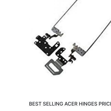
BEST SELLING ACER HINGES PRIC