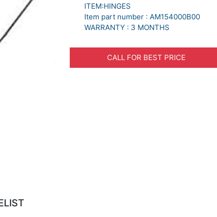
ITEM:HINGES
Item part number : AM154000B00
WARRANTY : 3 MONTHS
CALL FOR BEST PRICE
ELIST