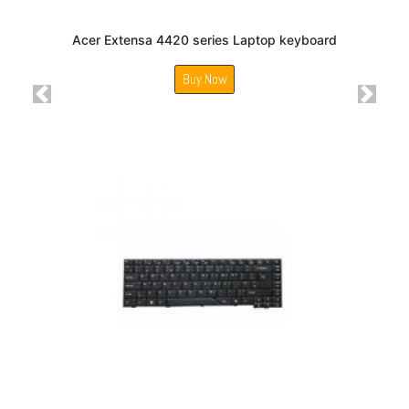
Acer Extensa 4420 series Laptop keyboard
Buy Now
Previous
Next