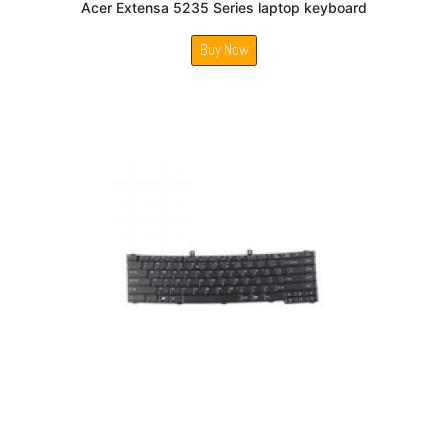
Acer Extensa 5235 Series laptop keyboard
Buy Now