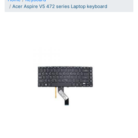
Acer Aspire V5 472 series Laptop keyboard