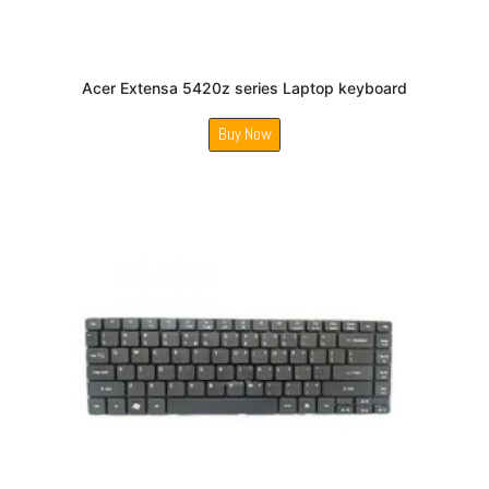
Acer Extensa 5420z series Laptop keyboard
Buy Now