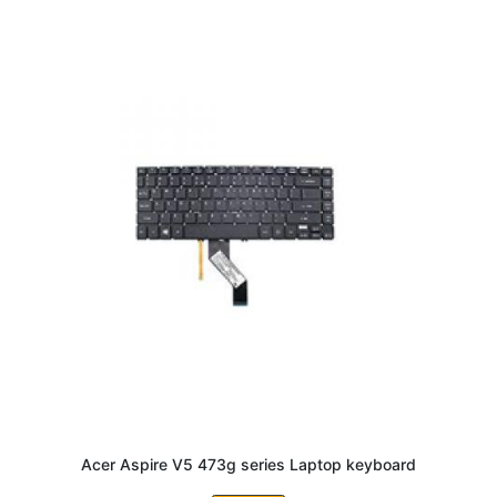
Acer Aspire V5 473g series Laptop keyboard