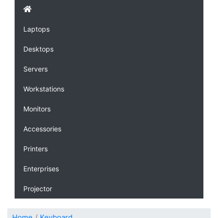
Laptops
Desktops
Servers
Workstations
Monitors
Accessories
Printers
Enterprises
Projector
Home
Keyboard