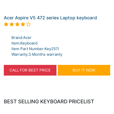
Acer Aspire V5 472 series Laptop keyboard
Brand:Acer
Item:Keyboard
Item Part Number:Key257l
Warranty:3 Months warranty
CALL FOR BEST PRICE
BUY IT NOW
BEST SELLING KEYBOARD PRICELIST