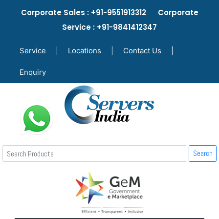
Corporate Sales : +91-9551913312 Corporate
Service : +91-9841412347
Service
|
Locations
|
Contact Us
|
Enquiry
Search