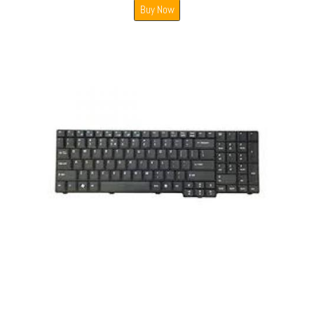
Buy Now