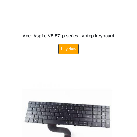
Acer Aspire V5 571p series Laptop keyboard
Buy Now