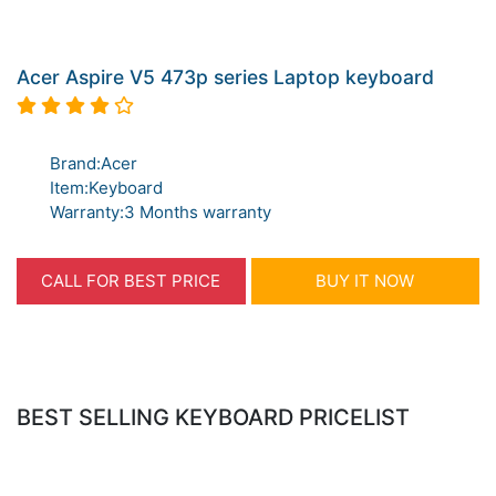
Acer Aspire V5 473p series Laptop keyboard
Brand:Acer
Item:Keyboard
Warranty:3 Months warranty
CALL FOR BEST PRICE
BUY IT NOW
BEST SELLING KEYBOARD PRICELIST