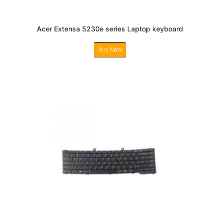
Acer Extensa 5230e series Laptop keyboard
Buy Now