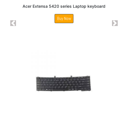
Acer Extensa 5420 series Laptop keyboard
Buy Now
Previous
Next