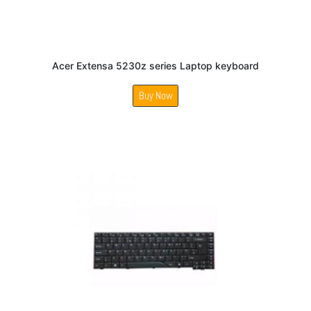
Acer Extensa 5230z series Laptop keyboard
Buy Now