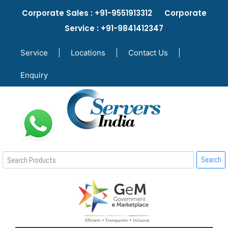
Corporate Sales : +91-9551913312 Corporate
Service : +91-9841412347
Service
|
Locations
|
Contact Us
|
Enquiry
Search