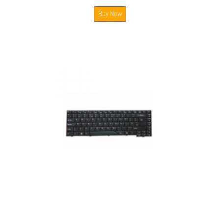
Buy Now