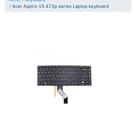
Acer Aspire V5 473p series Laptop keyboard