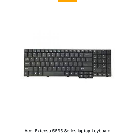
Acer Extensa 5635 Series laptop keyboard