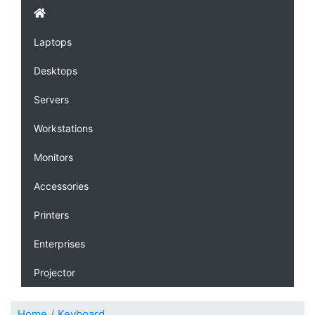
Laptops
Desktops
Servers
Workstations
Monitors
Accessories
Printers
Enterprises
Projector
Home
Keyboard