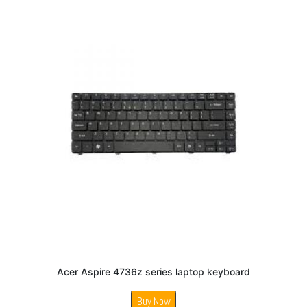
Acer Aspire 4736z series laptop keyboard
Buy Now