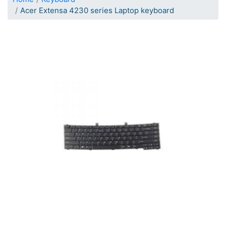
Acer Extensa 4230 series Laptop keyboard