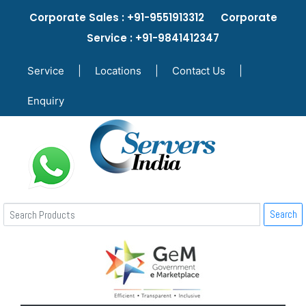
Corporate Sales : +91-9551913312 Corporate
Service : +91-9841412347
Service
|
Locations
|
Contact Us
|
Enquiry
Search