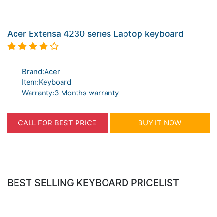
Acer Extensa 4230 series Laptop keyboard
Brand:Acer
Item:Keyboard
Warranty:3 Months warranty
CALL FOR BEST PRICE
BUY IT NOW
BEST SELLING KEYBOARD PRICELIST