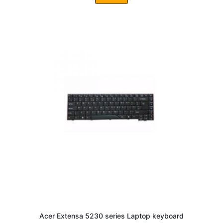
Acer Extensa 5230 series Laptop keyboard