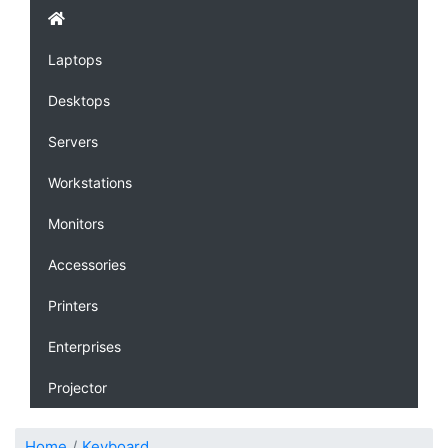
Laptops
Desktops
Servers
Workstations
Monitors
Accessories
Printers
Enterprises
Projector
Home
Keyboard