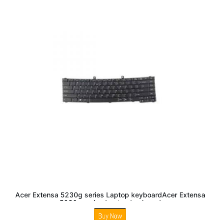
Acer Extensa 5230g series Laptop keyboardAcer Extensa
5230g series Laptop keyboard
Buy Now