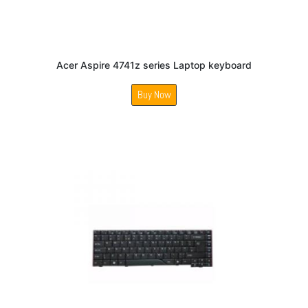
Acer Aspire 4741z series Laptop keyboard
Buy Now