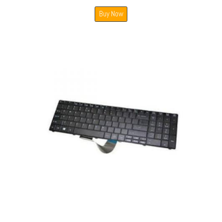
Buy Now