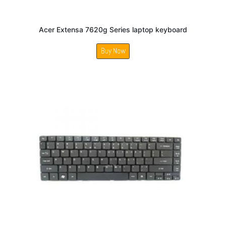
Acer Extensa 7620g Series laptop keyboard
Buy Now