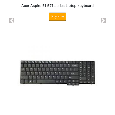
Acer Aspire E1 571 series laptop keyboard
Buy Now
Previous
Next