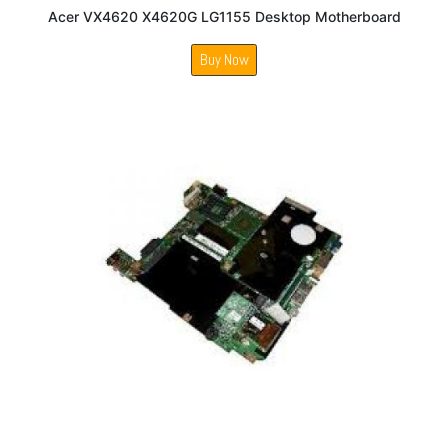
Acer VX4620 X4620G LG1155 Desktop Motherboard
Buy Now