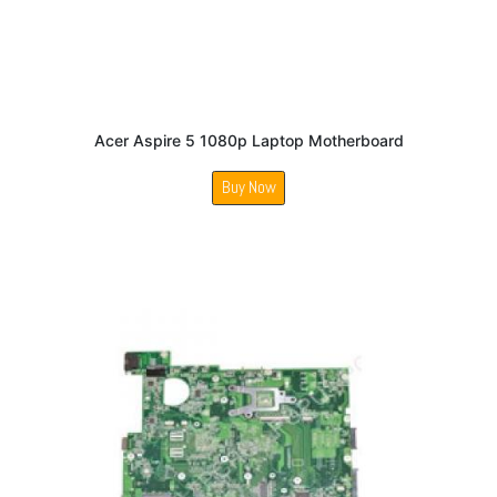
Acer Aspire 5 1080p Laptop Motherboard
Buy Now