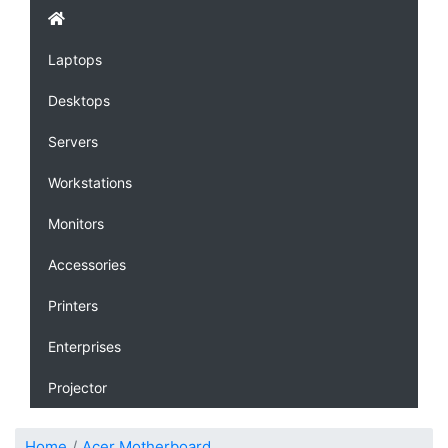
Laptops
Desktops
Servers
Workstations
Monitors
Accessories
Printers
Enterprises
Projector
Home
Acer Motherboard