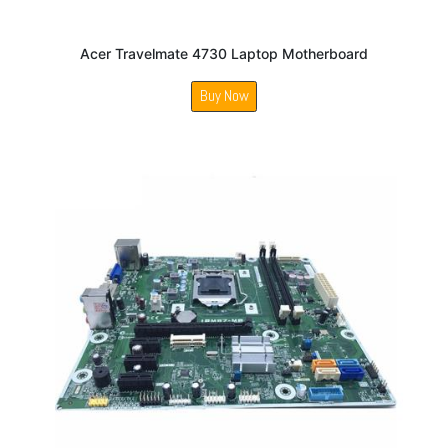
Acer Travelmate 4730 Laptop Motherboard
Buy Now