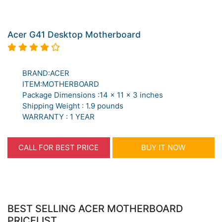
Acer G41 Desktop Motherboard
BRAND:ACER
ITEM:MOTHERBOARD
Package Dimensions :14 x 11 x 3 inches
Shipping Weight : 1.9 pounds
WARRANTY : 1 YEAR
CALL FOR BEST PRICE
BUY IT NOW
BEST SELLING ACER MOTHERBOARD
PRICELIST