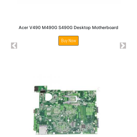
Acer V490 M490G S490G Desktop Motherboard
Buy Now
Previous
Next