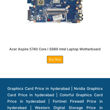
Acer Aspire 5740 Core I S989 Intel Laptop Motherboard
Buy Now
Graphics Card Price in hyderabad | Nvidia Graphics Card Price in hyderabad | Colorful Graphics Card Price in hyderabad | Fortinet Firewall Price in hyderabad | Western Digital Storage Price in hyderabad | Monitors Price in hyderabad | Hp Laptops Price in hyderabad | Dell Laptops Price in hyderabad | Ups Price in hyderabad | Lenovo Thinkcentre Desktop Price in hyderabad | Lenovo Laptops Price in hyderabad | Dell Vostro Laptops Price in hyderabad | Hp Omen Series Laptop Price in hyderabad | Dell Server Accessories Price in hyderabad | Dell Server Hard Disk Price in hyderabad | Dell Server Processor Price in hyderabad | Dell Server Memory Price in hyderabad | Dell Server Bezel Price in hyderabad | Dell Server Storages Price in hyderabad | Dell Server Software Price in hyderabad | Dell Server Power Supply Price in hyderabad | Dell Server Raid Controller Price in hyderabad | Dell Server Network Interface Card Price in hyderabad | Dell Server Host Bus Adapter(hba) Price in hyderabad | Dell Tape Drives Price in hyderabad | Hp Switches Price in hyderabad | Xerox Multifunction Printers Price in hyderabad | Hp Storages Price in hyderabad | Dell Xps Laptops Price in hyderabad | Dell Latitude Laptops Price in hyderabad | Dell Alienware Laptop Price in hyderabad | Dell Optiplex Desktop Price in hyderabad | Dell Projector Price in hyderabad | Dell Monitors Price in hyderabad | Lenovo Workstations Price in hyderabad | Dell Vostro Desktops Price in hyderabad | Dell Inspiron Desktops Price in hyderabad | Dell Inspiron Desktop Price in hyderabad | Dell Vostro Desktop Price in hyderabad | Dell Optiplex Desktops Price in hyderabad | Dell Servers Price in hyderabad | Dell Tower Servers Price in hyderabad | Dell Rack Servers Price in hyderabad | Dell Workstations Price in hyderabad | Dell Precision Mobile Workstation Price in hyderabad | Accessories Price in hyderabad | Dell Accessories Price in hyderabad | Dell Thin Client Desktop Price in hyderabad | Apple Iphones Price in hyderabad | Hp Servers Price in hyderabad | Hp Tower Servers Price in hyderabad | Hp Accessories Price in hyderabad | Acer Accessories Price in hyderabad | Apple Adaptors Price in hyderabad | Lenovo Accessories Price in hyderabad | Dell Desktops Price in hyderabad | Lenovo Desktops Price in hyderabad | Hp Probook Laptop Price in hyderabad | Hp Elitebook Laptop Price in hyderabad | Acer Laptops Price in hyderabad | Acer Desktops Price in hyderabad | Lenovo Servers Price in hyderabad | Lenovo Tower Servers Price in hyderabad | Lenovo Rack Servers Price in hyderabad | Hp Desktops Price in hyderabad | Hp Monitors Price in hyderabad | Hp Rack Servers Price in hyderabad | Hp Workstations Price in hyderabad | Hp Tower Workstations Price in hyderabad | Hp Scanner Price in hyderabad | Desktops Price in hyderabad | Servers Price in hyderabad | Samsung Monitor Price in hyderabad | Apc Ups Price in hyderabad | Lenovo Tablets Price in hyderabad | Apple Ipad Price in hyderabad | Apple Ipad Pro 12.9 Inch Price in hyderabad | Dell Touchpad Panel Price in hyderabad | Dell Screen Price in hyderabad | Dell Mother Board Price in hyderabad | Printers Price in hyderabad | Hp Printers Price in hyderabad | Hp Deskjet Printer Price in hyderabad | Hp Officejet Printers Price in hyderabad | Hp Laserjet Printers Price in hyderabad | Lenovo Thinkpad Laptop Price in hyderabad | Asus Tablets Price in hyderabad | Asus Transformer Pad Price in hyderabad | Asus Zenpad Theater 8.0 Price in hyderabad | Asus Zenpad Theater 7.0 Price in hyderabad | Asus Zenpad 8.0 Price in hyderabad | Asus Zenpad 7.0 Price in hyderabad | Asus Zenpad C 7.0 Price in hyderabad | Samsung Printers Price in hyderabad | Lenovo Tablets 7 Inch Price in hyderabad | Lenovo Tablets 8 Inch Price in hyderabad | Lenovo Tablets 10 Inch Price in hyderabad | Lenovo Tower Workstation Price in hyderabad | Storages Price in hyderabad | Hard Disk Price in hyderabad | Zebronics Power Supply Price in hyderabad | Lenovo Windows Tablet Price in hyderabad | Vcloudpoint Client Price in hyderabad | Microsoft Cloud Software Price in hyderabad | Samsung Galaxy Price in hyderabad | Samsung Galaxy Watch Price in hyderabad | Microsoft Surface Tablet Price in hyderabad | Microsoft Surface Pro Price in hyderabad | Lenovo Yoga Series Laptop Price in hyderabad | Lenovo Ideapad Series Price in hyderabad | D Link Fully Manage Switch Price in hyderabad | Acer Tower Server Price in hyderabad | Cisco Access Point Price in hyderabad | Cisco Enterprises Price in hyderabad | Outdoor Cisco Access Point Price in hyderabad | Acer Veriton Series Price in hyderabad | Dell All In One Desktop Price in hyderabad | Acer Monitor Price in hyderabad | Acer Server Price in hyderabad | Acer Projector Price in hyderabad | Zebronics Motherboard Price in hyderabad | Zebronics Headset Price in hyderabad | Hp Server Processor Price in hyderabad | Hp Ink Toner Price in hyderabad | Hp Networking Price in hyderabad | Zebronics Speaker Price in hyderabad | Lenovo Server Ethernet Interface Card Price in hyderabad | Lenovo Server Controllers Price in hyderabad | Dell Speaker Price in hyderabad | Zebronics Monitor Price in hyderabad | Acer Motherboard Price in hyderabad | Acer Touchpad Panel Price in hyderabad | Acer Inverter Price in hyderabad | Lenovo Server Harddisk Price in hyderabad | Hp Server Ssd Hard Disk Price in hyderabad | Hp Server Hard Disk Price in hyderabad | Nvidia Geforce Graphics Cards Price in hyderabad | Keyboard Price in hyderabad | Hp Risers Card Price in hyderabad | Zebronics Accessories Price in hyderabad | Hp Raid Controller Price in hyderabad | Hp Server Ram Price in hyderabad | Zebronics Keyboard And Mouse Price in hyderabad | Lenovo Server Processor Price in hyderabad | G Sync Compatible Monitors Price in hyderabad | Seagate Barracuda Ssd Hdd Price in hyderabad | Seagate Skyhawk Hdd Price in hyderabad | Seagate Barracuda Internal Sata Hdd Price in hyderabad | Western Digital Hdd Price in hyderabad | Lacie Storage Price in hyderabad | Lenovo Server Memory Price in hyderabad | Panasonic Lfd Monitor Price in hyderabad | Lexar Ssd Hard Disk Price in hyderabad | Seagate Ironwolf Nas Hdd Price in hyderabad | Rdp Desktops Price in hyderabad | Rdp Thinclient Desktop Price in hyderabad | Lenovo Motherboard Price in hyderabad | Mrs Rack Server Price in hyderabad | Lg Interactive Panels Price in hyderabad | Lenovo Panel Price in hyderabad | Lenovo Docking Station Price in hyderabad | Cisco Wireless Controller Price in hyderabad | Cisco Router Price in hyderabad | Lg Commercial Lfd Monitor Price in hyderabad | Hp All In One Desktop Price in hyderabad | Hp Plotter Price in hyderabad | Apple Iphone 7 Price in hyderabad | Apple Iphone 7 Plus Price in hyderabad | Apple Iphone 11 Price in hyderabad | Apple Ipad Pro 11 Inch Price in hyderabad | Hp Access Point Price in hyderabad | Hp Router Price in hyderabad | D Link Accessories Price in hyderabad | D Link Unmanaged Switches Price in hyderabad | D Link Router Price in hyderabad | D Link Others Price in hyderabad | D Link Access Point Price in hyderabad | Lenovo All In One Desktop Price in hyderabad | D Link Cable Boxes Price in hyderabad | D Link Patch Cords Price in hyderabad | D Link Io Keystone Price in hyderabad | D Link Racks Price in hyderabad | D Link Fiber Patch Cords Price in hyderabad | Lenovo Hard Drive Price in hyderabad | Dell Switches Price in hyderabad | Dell Display Cable Price in hyderabad | Numeric Ups Price in hyderabad | Dell Smps Price in hyderabad | Apple Ipad 10.2 Inch Price in hyderabad | Hp Tape Drives Price in hyderabad | Asus Monitor Price in hyderabad | Hp Mobile Workstations Price in hyderabad | Lg Monitors Price in hyderabad | Brother Printers Price in hyderabad | Brother Inkjet Aio And Mono Printer Price in hyderabad | Brother Laserjet Aio And Mono Printers Price in hyderabad | Brother Scanner Price in hyderabad | Aoc Monitors Price in hyderabad | Benq Projector Price in hyderabad | Mobiles Price in hyderabad | Vivo Mobiles Price in hyderabad | Logitech Video Conference Systems Price in hyderabad | Samsung Mobiles Price in hyderabad | Samsung Tablet Price in hyderabad | Samsung Gear Price in hyderabad | Asus Mobiles Price in hyderabad | Asus Vivo Tab Price in hyderabad | Asus Fonepad Price in hyderabad | Asus Projector Price in hyderabad | Asus Graphics Card Price in hyderabad | Dell Precision Tower Workstation Price in hyderabad | Dell Precision Rack Workstation Price in hyderabad | Video Conferencing Price in hyderabad | Polycom Video Conferencing Price in hyderabad | Benq Monitor Price in hyderabad | Lenovo Monitor Price in hyderabad | Apple Iphone 11 Pro Price in hyderabad | Apple Iphone 11 Pro Max Price in hyderabad | D Link Smart Manage Switch Price in hyderabad | Hp Thinclient Price in hyderabad | Hp Desktop Ram Price in hyderabad | Canon Scanner Price in hyderabad | Lg Projector Price in hyderabad | Enterprises Price in hyderabad | Hp Enterprises Price in hyderabad | Dell Enterprises Price in hyderabad | Lenovo Enterprises Price in hyderabad | Lenovo Tape Drives Price in hyderabad | Lenovo Tape Drives Price in hyderabad | Lenovo Storage Price in hyderabad | Apple Iphone 8 Price in hyderabad | Apple Iphone 8 Plus Price in hyderabad | Apple Iphone X Price in hyderabad | Qnap Storages Price in hyderabad | Netgear Storages Price in hyderabad | Epson Projector Price in hyderabad | Hitachi Projector Price in hyderabad | Xerox Monochrome Laser Printer Price in hyderabad | Screen Price in hyderabad | Cisco Server Price in hyderabad | Cisco Switches Price in hyderabad | Lacie Hard Disk Drive Price in hyderabad | Ergotron Workfit Workstation Price in hyderabad | Toshiba Hard Disk Price in hyderabad | Viewsonic Monitor Price in hyderabad | Ergotron Mount And Stands Price in hyderabad | Viewsonic Projector Price in hyderabad | Asus Storage Price in hyderabad | Hp Gaming Laptop Price in hyderabad | Dell Smps Price in hyderabad | Seagate Enterprises Price in hyderabad | Seagate Harddisk Price in