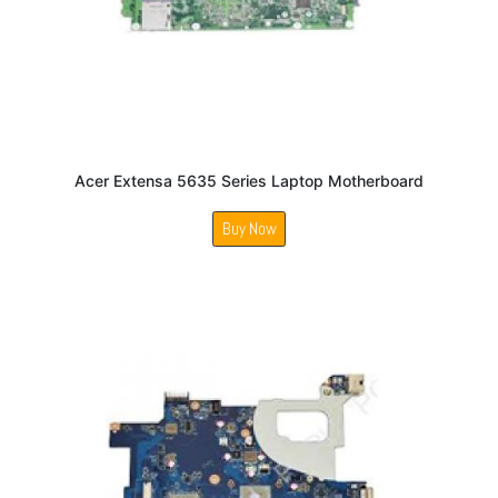
Acer Extensa 5635 Series Laptop Motherboard
Buy Now