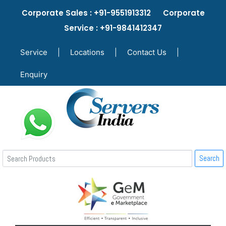
Corporate Sales : +91-9551913312 Corporate
Service : +91-9841412347
Service
|
Locations
|
Contact Us
|
Enquiry
Search