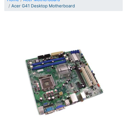
Acer G41 Desktop Motherboard