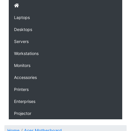
Laptops
Desktops
Servers
Workstations
Monitors
Accessories
Printers
Enterprises
Projector
Home
Acer Motherboard