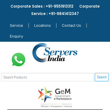
Corporate Sales : +91-9551913312 Corporate
Service : +91-9841412347
Service
|
Locations
|
Contact Us
|
Enquiry
Search