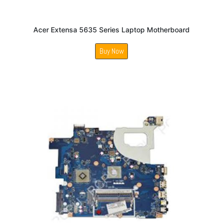
Acer Extensa 5635 Series Laptop Motherboard
Buy Now