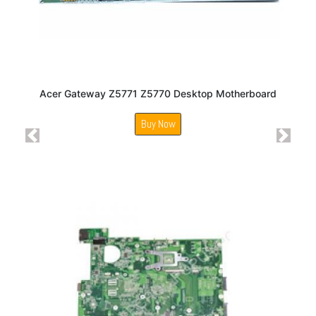
Acer Gateway Z5771 Z5770 Desktop Motherboard
Buy Now
Previous
Next