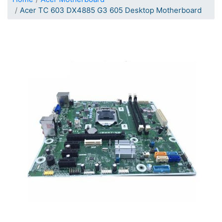
Acer TC 603 DX4885 G3 605 Desktop Motherboard