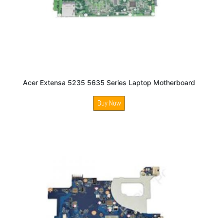
Acer Extensa 5235 5635 Series Laptop Motherboard
Buy Now