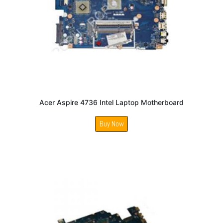
Acer Aspire 4736 Intel Laptop Motherboard
Buy Now