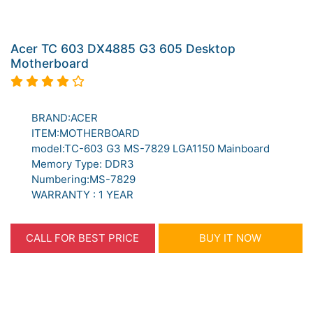
Acer TC 603 DX4885 G3 605 Desktop
Motherboard
BRAND:ACER
ITEM:MOTHERBOARD
model:TC-603 G3 MS-7829 LGA1150 Mainboard
Memory Type: DDR3
Numbering:MS-7829
WARRANTY : 1 YEAR
CALL FOR BEST PRICE
BUY IT NOW