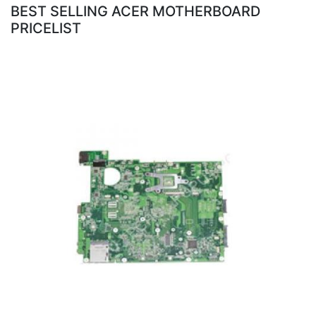
BEST SELLING ACER MOTHERBOARD
PRICELIST