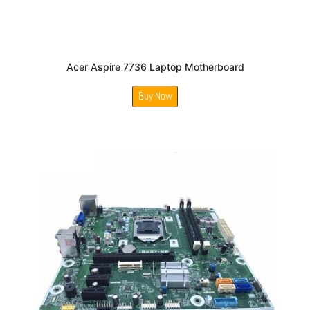
Acer Aspire 7736 Laptop Motherboard
Buy Now