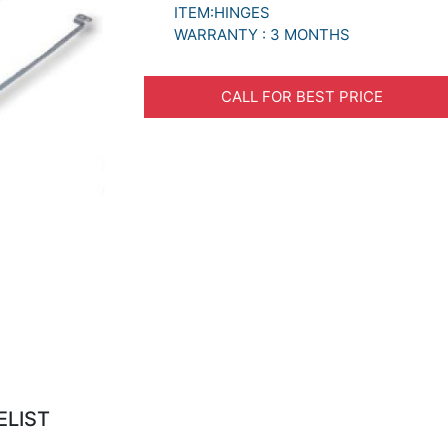
ITEM:HINGES
WARRANTY : 3 MONTHS
CALL FOR BEST PRICE
ELIST