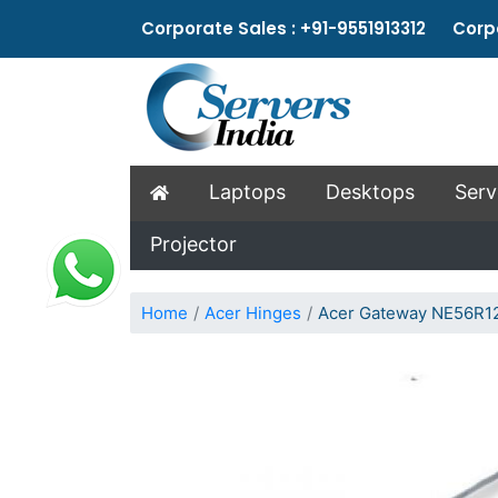
Corporate Sales : +91-9551913312 Corpo
Laptops
Desktops
Serv
Projector
Home
Acer Hinges
Acer Gateway NE56R12