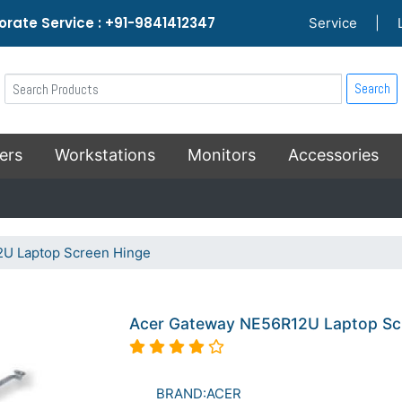
rate Service : +91-9841412347
Service
|
Search
ers
Workstations
Monitors
Accessories
U Laptop Screen Hinge
Acer Gateway NE56R12U Laptop Sc
BRAND:ACER