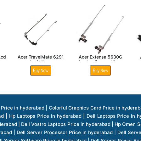
472 Lcd
Acer Aspire V5 531
Acer Extensa 5235
Laptop LCD Screen
Laptop Screen Hinge
Hinge
Buy Now
Buy Now
ice in hyderabad | Hp Laserjet Printers Price in hyderabad | Lenovo Thinkpad Laptop Price in hyderabad | Asus Tablets Price in hyderabad | Asus Transformer Pad Price in hyderabad | Asus Zenpad Theater 8.0 Price in hyderabad | Asus Zenpad Theater 7.0 Price in hyderabad | Asus Zenpad 8.0 Price in hyderabad | Asus Zenpad 7.0 Price in hyderabad | Asus Zenpad C 7.0 Price in hyderabad | Samsung Printers Price in hyderabad | Lenovo Tablets 7 Inch Price in hyderabad | Lenovo Tablets 8 Inch Price in hyderabad | Lenovo Tablets 10 Inch Price in hyderabad | Lenovo Tower Workstation Price in hyderabad | Storages Price in hyderabad | Hard Disk Price in hyderabad | Zebronics Power Supply Price in hyderabad | Lenovo Windows Tablet Price in hyderabad | Vcloudpoint Client Price in hyderabad | Microsoft Cloud Software Price in hyderabad | Samsung Galaxy Price in hyderabad | Samsung Galaxy Watch Price in hyderabad | Microsoft Surface Tablet Price in hyderabad | Microsoft Surface Pro Price in hyderabad | Lenovo Yoga Series Laptop Price in hyderabad | Lenovo Ideapad Series Price in hyderabad | D Link Fully Manage Switch Price in hyderabad | Acer Tower Server Price in hyderabad | Cisco Access Point Price in hyderabad | Cisco Enterprises Price in hyderabad | Outdoor Cisco Access Point Price in hyderabad | Acer Veriton Series Price in hyderabad | Dell All In One Desktop Price in hyderabad | Acer Monitor Price in hyderabad | Acer Server Price in hyderabad | Acer Projector Price in hyderabad | Zebronics Motherboard Price in hyderabad | Zebronics Headset Price in hyderabad | Hp Server Processor Price in hyderabad | Hp Ink Toner Price in hyderabad | Hp Networking Price in hyderabad | Zebronics Speaker Price in hyderabad | Lenovo Server Ethernet Interface Card Price in hyderabad | Lenovo Server Controllers Price in hyderabad | Dell Speaker Price in hyderabad | Zebronics Monitor Price in hyderabad | Acer Motherboard Price in hyderabad | Acer Touchpad Panel Price in hyderabad | Acer Inverter Price in hyderabad | Lenovo Server Harddisk Price in hyderabad | Hp Server Ssd Hard Disk Price in hyderabad | Hp Server Hard Disk Price in hyderabad | Nvidia Geforce Graphics Cards Price in hyderabad | Keyboard Price in hyderabad | Hp Risers Card Price in hyderabad | Zebronics Accessories Price in hyderabad | Hp Raid Controller Price in hyderabad | Hp Server Ram Price in hyderabad | Zebronics Keyboard And Mouse Price in hyderabad | Lenovo Server Processor Price in hyderabad | G Sync Compatible Monitors Price in hyderabad | Seagate Barracuda Ssd Hdd Price in hyderabad | Seagate Skyhawk Hdd Price in hyderabad | Seagate Barracuda Internal Sata Hdd Price in hyderabad | Western Digital Hdd Price in hyderabad | Lacie Storage Price in hyderabad | Lenovo Server Memory Price in hyderabad | Panasonic Lfd Monitor Price in hyderabad | Lexar Ssd Hard Disk Price in hyderabad | Seagate Ironwolf Nas Hdd Price in hyderabad | Rdp Desktops Price in hyderabad | Rdp Thinclient Desktop Price in hyderabad | Lenovo Motherboard Price in hyderabad | Mrs Rack Server Price in hyderabad | Lg Interactive Panels Price in hyderabad | Lenovo Panel Price in hyderabad | Lenovo Docking Station Price in hyderabad | Cisco Wireless Controller Price in hyderabad | Cisco Router Price in hyderabad | Lg Commercial Lfd Monitor Price in hyderabad | Hp All In One Desktop Price in hyderabad | Hp Plotter Price in hyderabad | Apple Iphone 7 Price in hyderabad | Apple Iphone 7 Plus Price in hyderabad | Apple Iphone 1