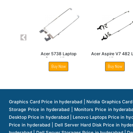
Previous
Acer Aspire E5 521
Acer Aspire V5 571P
Acer Aspire V5 
Laptop Hinge
Laptop LCD Screen
Hinge
Hinge
Buy Now
Buy Now
Buy Now
Graphics Card Price in hyderabad | Nvidia Graphics Card Price in hyderabad | Colorful Graphics Card Price in hyderabad | Fortinet Firewall Price in hyderabad | Western Digital Storage Price in hyderabad | Monitors Price in hyderabad | Hp Laptops Price in hyderabad | Dell Laptops Price in hyderabad | Ups Price in hyderabad | Lenovo Thinkcentre Desktop Price in hyderabad | Lenovo Laptops Price in hyderabad | Dell Vostro Laptops Price in hyderabad | Hp Omen Series Laptop Price in hyderabad | Dell Server Accessories Price in hyderabad | Dell Server Hard Disk Price in hyderabad | Dell Server Processor Price in hyderabad | Dell Server Memory Price in hyderabad | Dell Server Bezel Price in hyderabad | Dell Server Storages Price in hyderabad | Dell Server Software Price in hyderabad | Dell Server Power Supply Price in hyderabad | Dell Server Raid Controller Price in hyderabad | Dell Server Network Interface Card Price in hyderabad | Dell Server Host Bus Adapter(hba) Price in hyderabad | Dell Tape Drives Price in hyderabad | Hp Switches Price in hyderabad | Xerox Multifunction Printers Price in hyderabad | Hp Storages Price in hyderabad | Dell Xps Laptops Price in hyderabad | Dell Latitude Laptops Price in hyderabad | Dell Alienware Laptop Price in hyderabad | Dell Optiplex Desktop Price in hyderabad | Dell Projector Price in hyderabad | Dell Monitors Price in hyderabad | Lenovo Workstations Price in hyderabad | Dell Vostro Desktops Price in hyderabad | Dell Inspiron Desktops Price in hyderabad | Dell Inspiron Desktop Price in hyderabad | Dell Vostro Desktop Price in hyderabad | Dell Optiplex Desktops Price in hyderabad | Dell Servers Price in hyderabad | Dell Tower Servers Price in hyderabad | Dell Rack Servers Price in hyderabad | Dell Workstations Price in hyderabad | Dell Precision Mobile Workstation Price in hyderabad | Accessories Price in hyderabad | Dell Accessories Price in hyderabad | Dell Thin Client Desktop Price in hyderabad | Apple Iphones Price in hyderabad | Hp Servers Price in hyderabad | Hp Tower Servers Price in hyderabad | Hp Accessories Price in hyderabad | Acer Accessories Price in hyderabad | Apple Adaptors Price in hyderabad | Lenovo Accessories Price in hyderabad | Dell Desktops Price in hyderabad | Lenovo Desktops Price in hyderabad | Hp Probook Laptop Price in hyderabad | Hp Elitebook Laptop Price in hyderabad | Acer Laptops Price in hyderabad | Acer Desktops Price in hyderabad | Lenovo Servers Price in hyderabad | Lenovo Tower Servers Price in hyderabad | Lenovo Rack Servers Price in hyderabad | Hp Desktops Price in hyderabad | Hp Monitors Price in hyderabad | Hp Rack Servers Price in hyderabad | Hp Workstations Price in hyderabad | Hp Tower Workstations Price in hyderabad | Hp Scanner Price in hyderabad | Desktops Price in hyderabad | Servers Price in hyderabad | Samsung Monitor Price in hyderabad | Apc Ups Price in hyderabad | Lenovo Tablets Price in hyderabad | Apple Ipad Price in hyderabad | Apple Ipad Pro 12.9 Inch Price in hyderabad | Dell Touchpad Panel Price in hyderabad | Dell Screen Price in hyderabad | Dell Mother Board Price in hyderabad | Printers Price in hyderabad | Hp Printers Price in hyderabad | Hp Deskjet Printer Price in hyderabad | Hp Officejet Printers Pr