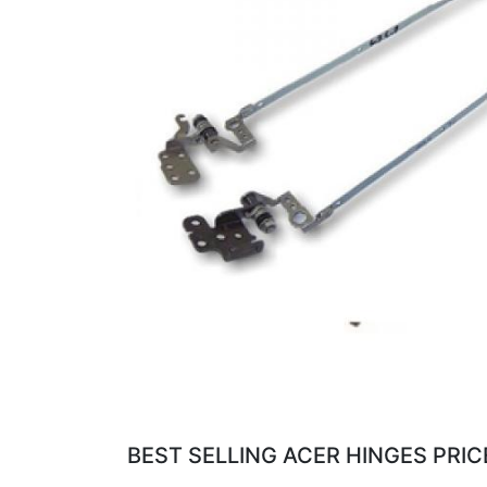
BEST SELLING ACER HINGES PRIC