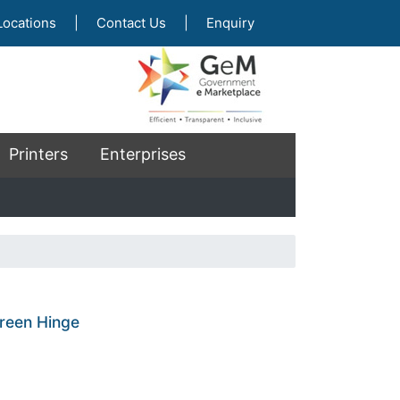
Locations
|
Contact Us
|
Enquiry
Printers
Enterprises
reen Hinge