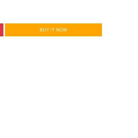
BUY IT NOW