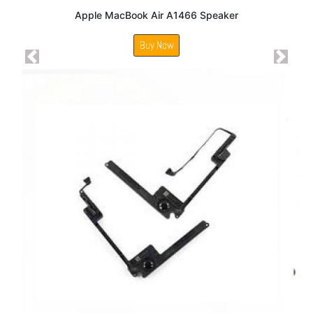
Apple MacBook Air A1466 Speaker
Buy Now
Previous
Next