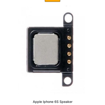
Apple Iphone 6S Speaker