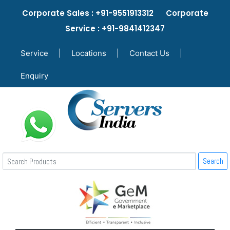
Corporate Sales : +91-9551913312 Corporate
Service : +91-9841412347
Service
|
Locations
|
Contact Us
|
Enquiry
Search