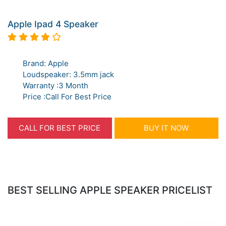
Apple Ipad 4 Speaker
Brand: Apple
Loudspeaker: 3.5mm jack
Warranty :3 Month
Price :Call For Best Price
CALL FOR BEST PRICE
BUY IT NOW
BEST SELLING APPLE SPEAKER PRICELIST