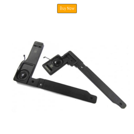
Buy Now