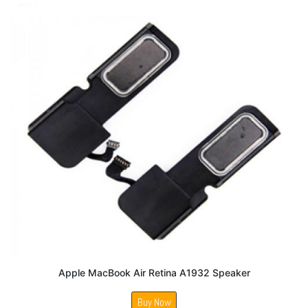
Apple MacBook Air Retina A1932 Speaker
Buy Now