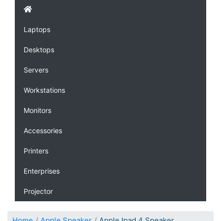
Laptops
Desktops
Servers
Workstations
Monitors
Accessories
Printers
Enterprises
Projector
Home
Apple Speaker
Apple Ipad 4 Speaker