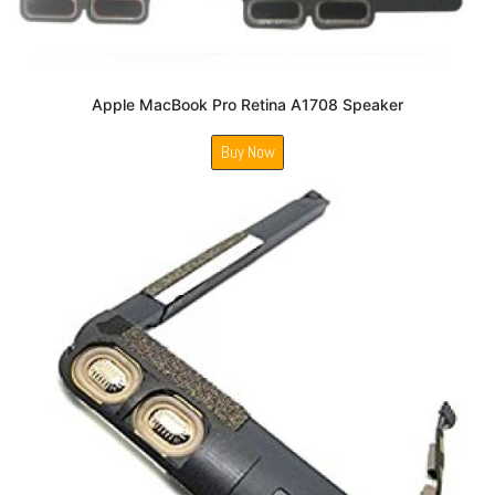
Apple MacBook Pro Retina A1708 Speaker
Buy Now