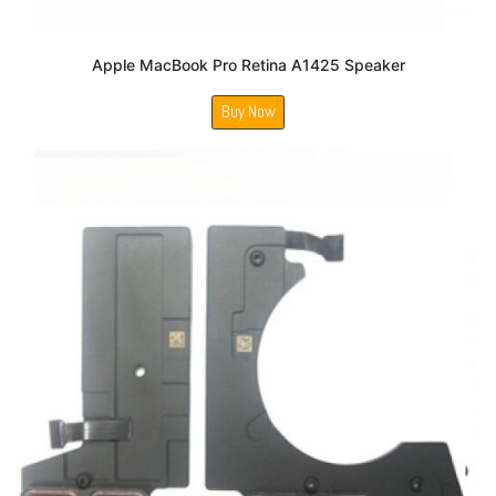
Apple MacBook Pro Retina A1425 Speaker
Buy Now