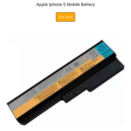
Apple Iphone 5 Mobile Battery
Buy Now