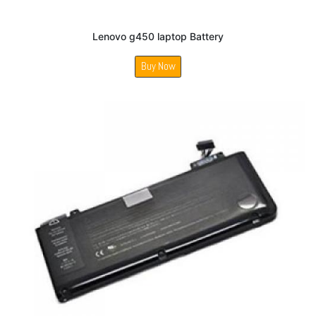
Lenovo g450 laptop Battery
Buy Now