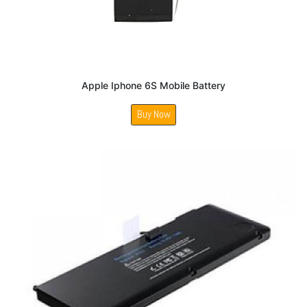
Apple Iphone 6S Mobile Battery
Buy Now