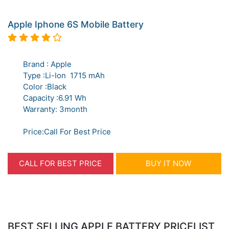
Apple Iphone 6S Mobile Battery
Brand : Apple
Type :Li-Ion 1715 mAh
Color :Black
Capacity :6.91 Wh
Warranty: 3month
Price:Call For Best Price
CALL FOR BEST PRICE
BUY IT NOW
BEST SELLING APPLE BATTERY PRICELIST