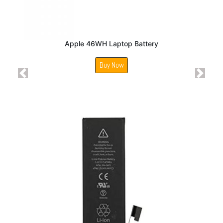
Apple 46WH Laptop Battery
Buy Now
Previous
Next