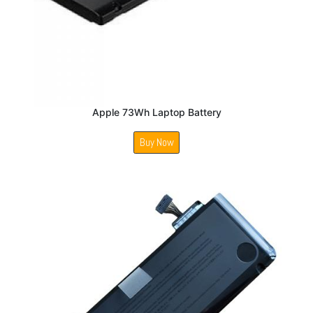
Apple 73Wh Laptop Battery
Buy Now