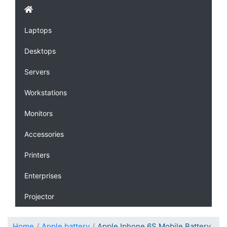
Laptops
Desktops
Servers
Workstations
Monitors
Accessories
Printers
Enterprises
Projector
Home
Apple battery
Apple Iphone 6S Mobile Battery