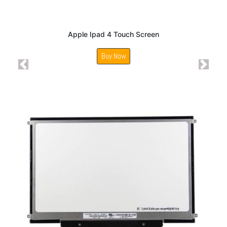
Apple Ipad 4 Touch Screen
Buy Now
Previous
Next