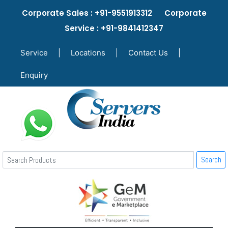
Corporate Sales : +91-9551913312 Corporate
Service : +91-9841412347
Service
|
Locations
|
Contact Us
|
Enquiry
Search