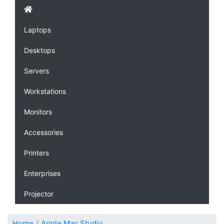
Laptops
Desktops
Servers
Workstations
Monitors
Accessories
Printers
Enterprises
Projector
Home
Apple Mac Studio