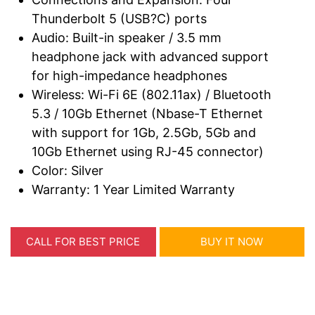
Thunderbolt 5 (USB?C) ports
Audio: Built-in speaker / 3.5 mm
headphone jack with advanced support
for high-impedance headphones
Wireless: Wi-Fi 6E (802.11ax) / Bluetooth
5.3 / 10Gb Ethernet (Nbase-T Ethernet
with support for 1Gb, 2.5Gb, 5Gb and
10Gb Ethernet using RJ-45 connector)
Color: Silver
Warranty: 1 Year Limited Warranty
CALL FOR BEST PRICE
BUY IT NOW