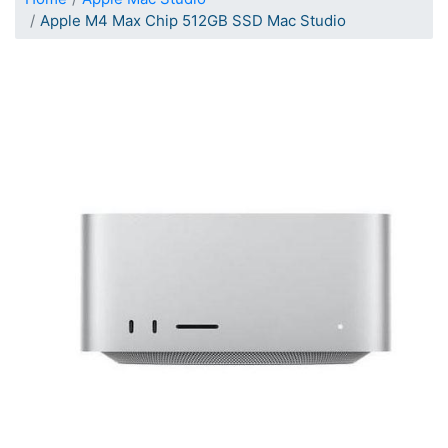
Apple M4 Max Chip 512GB SSD Mac Studio