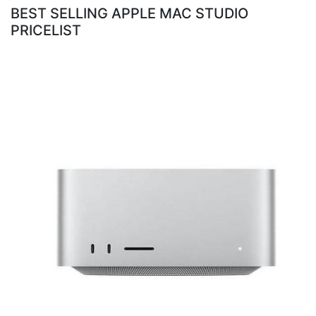
BEST SELLING APPLE MAC STUDIO
PRICELIST