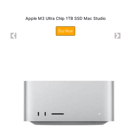
Apple M3 Ultra Chip 1TB SSD Mac Studio
Buy Now
Previous
Next