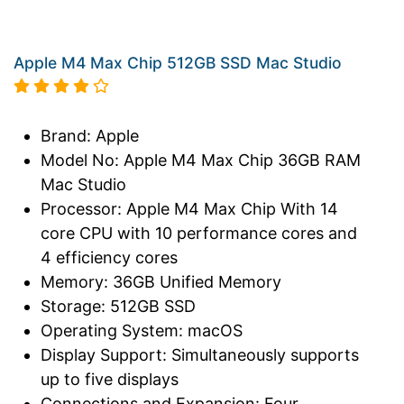
Apple M4 Max Chip 512GB SSD Mac Studio
Brand: Apple
Model No: Apple M4 Max Chip 36GB RAM
Mac Studio
Processor: Apple M4 Max Chip With 14
core CPU with 10 performance cores and
4 efficiency cores
Memory: 36GB Unified Memory
Storage: 512GB SSD
Operating System: macOS
Display Support: Simultaneously supports
up to five displays
Connections and Expansion: Four