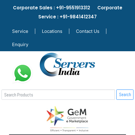
Corporate Sales : +91-9551913312 Corporate
Service : +91-9841412347
Service
|
Locations
|
Contact Us
|
Enquiry
Search