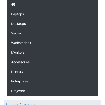
Laptops
Desktops
Servers
Workstations
Monitors
Accessories
Printers
Enterprises
Projector
Home
Apple Hinges