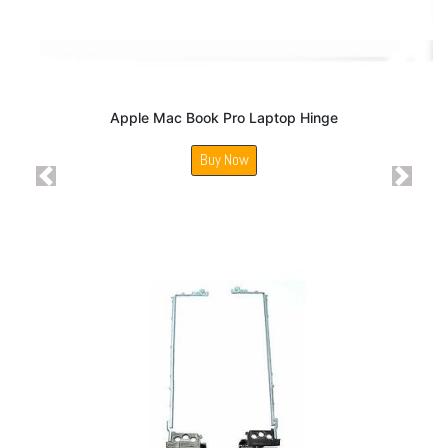
Apple Mac Book Pro Laptop Hinge
Buy Now
Previous
Next