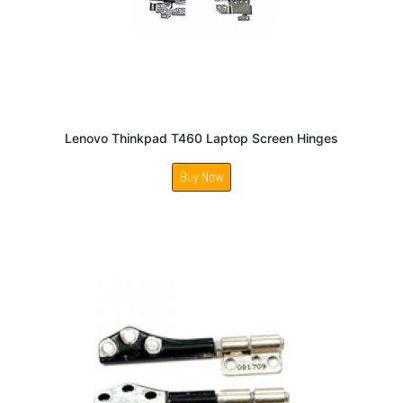
Lenovo Thinkpad T460 Laptop Screen Hinges
Buy Now