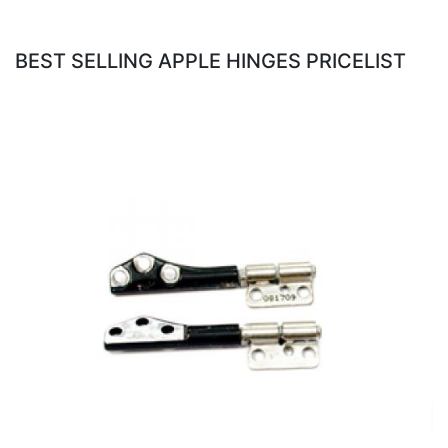
BEST SELLING APPLE HINGES PRICELIST