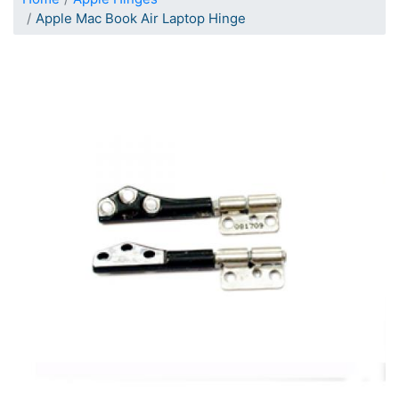
Apple Mac Book Air Laptop Hinge