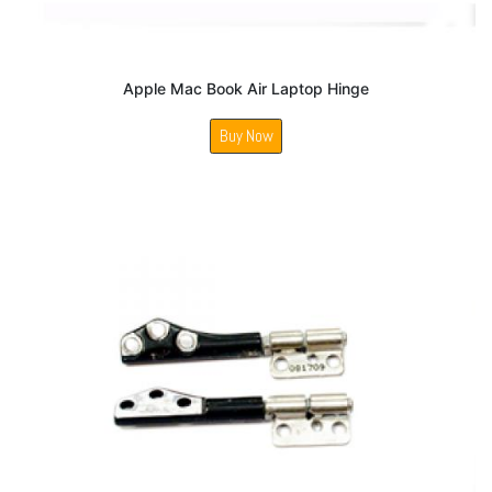
Apple Mac Book Air Laptop Hinge
Buy Now