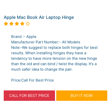
Apple Mac Book Air Laptop Hinge
Brand :- Apple
Manufacturer Part Number:- All Models
Note:-We suggest to replace both hinges for best
results. When installing hinges they have a
tendency to have more tension on the new hinge
than the old and can bind / twist the display. It's a
much safer idea to change the pair.
Price:Call For Best Price
CALL FOR BEST PRICE
BUY IT NOW