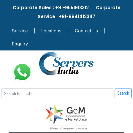
Corporate Sales : +91-9551913312 Corporate
Service : +91-9841412347
Service
|
Locations
|
Contact Us
|
Enquiry
Search