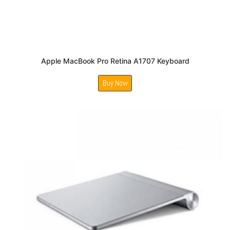
Apple MacBook Pro Retina A1707 Keyboard
Buy Now