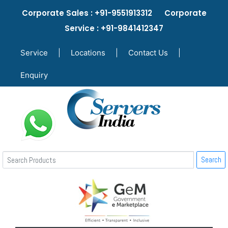
Corporate Sales : +91-9551913312 Corporate
Service : +91-9841412347
Service
|
Locations
|
Contact Us
|
Enquiry
Search