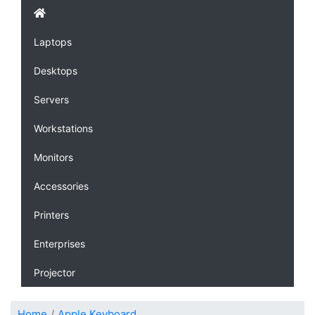
Laptops
Desktops
Servers
Workstations
Monitors
Accessories
Printers
Enterprises
Projector
Home
Apple Keyboard