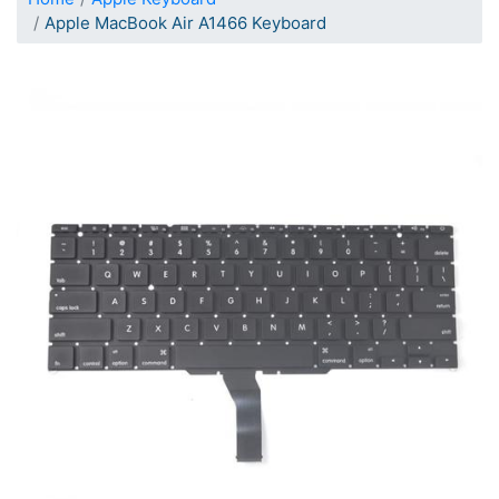
Apple MacBook Air A1466 Keyboard