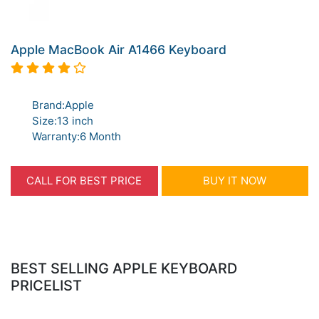
Apple MacBook Air A1466 Keyboard
Brand:Apple
Size:13 inch
Warranty:6 Month
CALL FOR BEST PRICE
BUY IT NOW
BEST SELLING APPLE KEYBOARD
PRICELIST