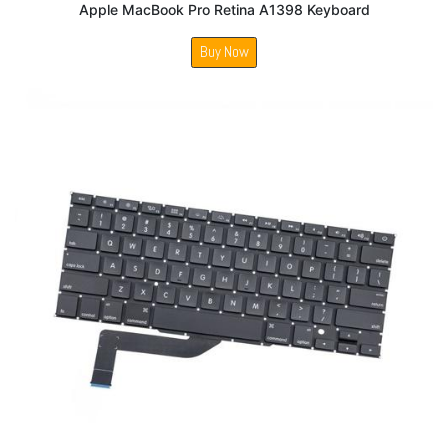
Apple MacBook Pro Retina A1398 Keyboard
Buy Now