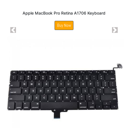
Apple MacBook Pro Retina A1706 Keyboard
Buy Now
Previous
Next