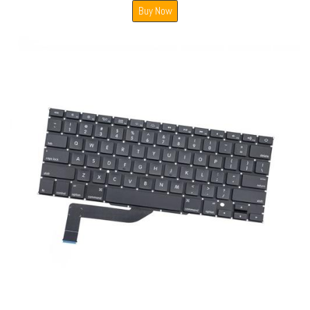
Buy Now