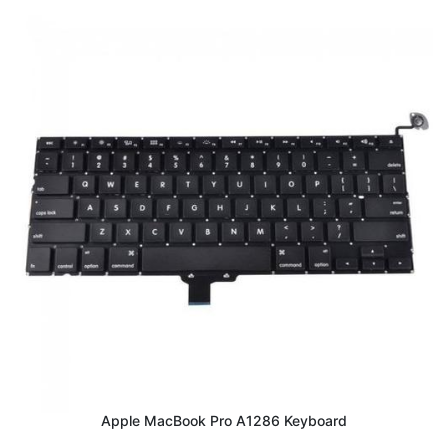
Apple MacBook Pro A1286 Keyboard