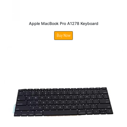
Apple MacBook Pro A1278 Keyboard
Buy Now