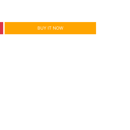
BUY IT NOW