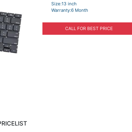
Size:13 inch
Warranty:6 Month
CALL FOR BEST PRICE
PRICELIST