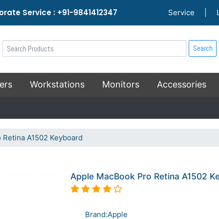
rate Service : +91-9841412347
Service
|
Search
ers
Workstations
Monitors
Accessories
 Retina A1502 Keyboard
Apple MacBook Pro Retina A1502 K
Brand:Apple