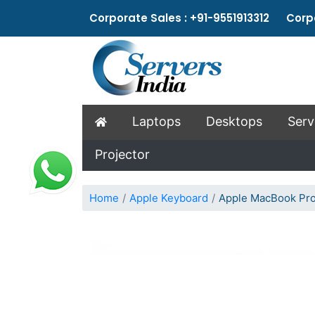
Corporate Sales : +91-9551913312 Corpo
Laptops
Desktops
Serv
Projector
Home
Apple Keyboard
Apple MacBook Pro