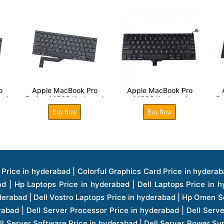
Apple MacBook Air
Apple MacBook Air
App
A1466 Keyboard
Retina A1932 Keyboard
A1
Buy Now
Buy Now
ice in hyderabad | Hp Laserjet Printers Price in hyderabad | Lenovo Thinkpad Laptop Price in hyderabad | Asus Tablets Price in hyderabad | Asus Transformer Pad Price in hyderabad | Asus Zenpad Theater 8.0 Price in hyderabad | Asus Zenpad Theater 7.0 Price in hyderabad | Asus Zenpad 8.0 Price in hyderabad | Asus Zenpad 7.0 Price in hyderabad | Asus Zenpad C 7.0 Price in hyderabad | Samsung Printers Price in hyderabad | Lenovo Tablets 7 Inch Price in hyderabad | Lenovo Tablets 8 Inch Price in hyderabad | Lenovo Tablets 10 Inch Price in hyderabad | Lenovo Tower Workstation Price in hyderabad | Storages Price in hyderabad | Hard Disk Price in hyderabad | Zebronics Power Supply Price in hyderabad | Lenovo Windows Tablet Price in hyderabad | Vcloudpoint Client Price in hyderabad | Microsoft Cloud Software Price in hyderabad | Samsung Galaxy Price in hyderabad | Samsung Galaxy Watch Price in hyderabad | Microsoft Surface Tablet Price in hyderabad | Microsoft Surface Pro Price in hyderabad | Lenovo Yoga Series Laptop Price in hyderabad | Lenovo Ideapad Series Price in hyderabad | D Link Fully Manage Switch Price in hyderabad | Acer Tower Server Price in hyderabad | Cisco Access Point Price in hyderabad | Cisco Enterprises Price in hyderabad | Outdoor Cisco Access Point Price in hyderabad | Acer Veriton Series Price in hyderabad | Dell All In One Desktop Price in hyderabad | Acer Monitor Price in hyderabad | Acer Server Price in hyderabad | Acer Projector Price in hyderabad | Zebronics Motherboard Price in hyderabad | Zebronics Headset Price in hyderabad | Hp Server Processor Price in hyderabad | Hp Ink Toner Price in hyderabad | Hp Networking Price in hyderabad | Zebronics Speaker Price in hyderabad | Lenovo Server Ethernet Interface Card Price in hyderabad | Lenovo Server Controllers Price in hyderabad | Dell Speaker Price in hyderabad | Zebronics Monitor Price in hyderabad | Acer Motherboard Price in hyderabad | Acer Touchpad Panel Price in hyderabad | Acer Inverter Price in hyderabad | Lenovo Server Harddisk Price in hyderabad | Hp Server Ssd Hard Disk Price in hyderabad | Hp Server Hard Disk Price in hyderabad | Nvidia Geforce Graphics Cards Price in hyderabad | Keyboard Price in hyderabad | Hp Risers Card Price in hyderabad | Zebronics Accessories Price in hyderabad | Hp Raid Controller Price in hyderabad | Hp Server Ram Price in hyderabad | Zebronics Keyboard And Mouse Price in hyderabad | Lenovo Server Processor Price in hyderabad | G Sync Compatible Monitors Price in hyderabad | Seagate Barracuda Ssd Hdd Price in hyderabad | Seagate Skyhawk Hdd Price in hyderabad | Seagate Barracuda Internal Sata Hdd Price in hyderabad | Western Digital Hdd Price in hyderabad | Lacie Storage Price in hyderabad | Lenovo Server Memory Price in hyderabad | Panasonic Lfd Monitor Price in hyderabad | Lexar Ssd Hard Disk Price in hyderabad | Seagate Ironwolf Nas Hdd Price in hyderabad | Rdp Desktops Price in hyderabad | Rdp Thinclient Desktop Price in hyderabad | Lenovo Motherboard Price in hyderabad | Mrs Rack Server Price in hyderabad | Lg Interactive Panels Price in hyderabad | Lenovo Panel Price in hyderabad | Lenovo Docking Station Price in hyderabad | Cisco Wireless Controller Price in hyderabad | Cisco Router Price in hyderabad | Lg Commercial Lfd Monitor Price in hyderabad | Hp All In One Desktop Price in hyderabad | Hp Plotter Price in hyderabad | Apple Iphone 7 Price in hyderabad | Apple Iphone 7 Plus Price in hyderabad | Apple Iphone 1