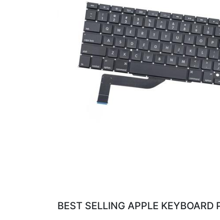
BEST SELLING APPLE KEYBOARD 