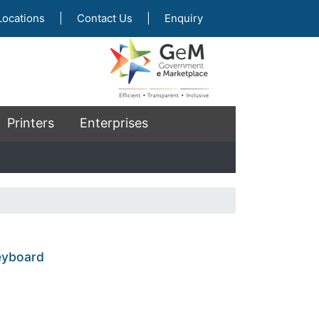
Locations
|
Contact Us
|
Enquiry
Printers
Enterprises
eyboard