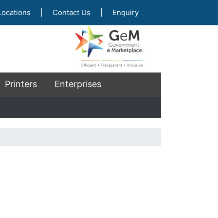
Locations
|
Contact Us
|
Enquiry
Printers
Enterprises