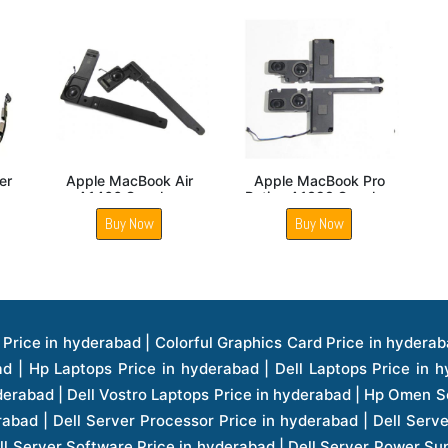
Apple Iphone 5S
Apple Iphone 6Plus
Apple
Speaker
Speaker
Buy Now
Buy Now
ice in hyderabad | Hp Laserjet Printers Price in hyderabad | Lenovo Thinkpad Laptop Price in hyderabad | Asus Tablets Price in hyderabad | Asus Transformer Pad Price in hyderabad | Asus Zenpad Theater 8.0 Price in hyderabad | Asus Zenpad Theater 7.0 Price in hyderabad | Asus Zenpad 8.0 Price in hyderabad | Asus Zenpad 7.0 Price in hyderabad | Asus Zenpad C 7.0 Price in hyderabad | Samsung Printers Price in hyderabad | Lenovo Tablets 7 Inch Price in hyderabad | Lenovo Tablets 8 Inch Price in hyderabad | Lenovo Tablets 10 Inch Price in hyderabad | Lenovo Tower Workstation Price in hyderabad | Storages Price in hyderabad | Hard Disk Price in hyderabad | Zebronics Power Supply Price in hyderabad | Lenovo Windows Tablet Price in hyderabad | Vcloudpoint Client Price in hyderabad | Microsoft Cloud Software Price in hyderabad | Samsung Galaxy Price in hyderabad | Samsung Galaxy Watch Price in hyderabad | Microsoft Surface Tablet Price in hyderabad | Microsoft Surface Pro Price in hyderabad | Lenovo Yoga Series Laptop Price in hyderabad | Lenovo Ideapad Series Price in hyderabad | D Link Fully Manage Switch Price in hyderabad | Acer Tower Server Price in hyderabad | Cisco Access Point Price in hyderabad | Cisco Enterprises Price in hyderabad | Outdoor Cisco Access Point Price in hyderabad | Acer Veriton Series Price in hyderabad | Dell All In One Desktop Price in hyderabad | Acer Monitor Price in hyderabad | Acer Server Price in hyderabad | Acer Projector Price in hyderabad | Zebronics Motherboard Price in hyderabad | Zebronics Headset Price in hyderabad | Hp Server Processor Price in hyderabad | Hp Ink Toner Price in hyderabad | Hp Networking Price in hyderabad | Zebronics Speaker Price in hyderabad | Lenovo Server Ethernet Interface Card Price in hyderabad | Lenovo Server Controllers Price in hyderabad | Dell Speaker Price in hyderabad | Zebronics Monitor Price in hyderabad | Acer Motherboard Price in hyderabad | Acer Touchpad Panel Price in hyderabad | Acer Inverter Price in hyderabad | Lenovo Server Harddisk Price in hyderabad | Hp Server Ssd Hard Disk Price in hyderabad | Hp Server Hard Disk Price in hyderabad | Nvidia Geforce Graphics Cards Price in hyderabad | Keyboard Price in hyderabad | Hp Risers Card Price in hyderabad | Zebronics Accessories Price in hyderabad | Hp Raid Controller Price in hyderabad | Hp Server Ram Price in hyderabad | Zebronics Keyboard And Mouse Price in hyderabad | Lenovo Server Processor Price in hyderabad | G Sync Compatible Monitors Price in hyderabad | Seagate Barracuda Ssd Hdd Price in hyderabad | Seagate Skyhawk Hdd Price in hyderabad | Seagate Barracuda Internal Sata Hdd Price in hyderabad | Western Digital Hdd Price in hyderabad | Lacie Storage Price in hyderabad | Lenovo Server Memory Price in hyderabad | Panasonic Lfd Monitor Price in hyderabad | Lexar Ssd Hard Disk Price in hyderabad | Seagate Ironwolf Nas Hdd Price in hyderabad | Rdp Desktops Price in hyderabad | Rdp Thinclient Desktop Price in hyderabad | Lenovo Motherboard Price in hyderabad | Mrs Rack Server Price in hyderabad | Lg Interactive Panels Price in hyderabad | Lenovo Panel Price in hyderabad | Lenovo Docking Station Price in hyderabad | Cisco Wireless Controller Price in hyderabad | Cisco Router Price in hyderabad | Lg Commercial Lfd Monitor Price in hyderabad | Hp All In One Desktop Price in hyderabad | Hp Plotter Price in hyderabad | Apple Iphone 7 Price in hyderabad | Apple Iphone 7 Plus Price in hyderabad | Apple Iphone 1