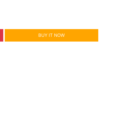
BUY IT NOW