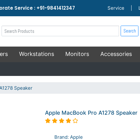
rate Service : +91-9841412347
Service
|
Search
ers
Workstations
Monitors
Accessories
A1278 Speaker
Apple MacBook Pro A1278 Speaker
Brand: Apple