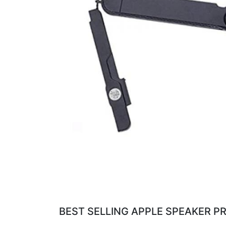
BEST SELLING APPLE SPEAKER PR