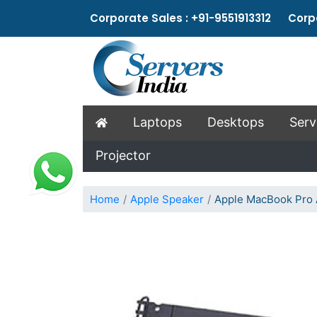
Corporate Sales : +91-9551913312 Corpo
Laptops
Desktops
Serv
Projector
Home
Apple Speaker
Apple MacBook Pro 