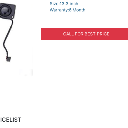
Size:13.3 inch
Warranty:6 Month
CALL FOR BEST PRICE
ICELIST