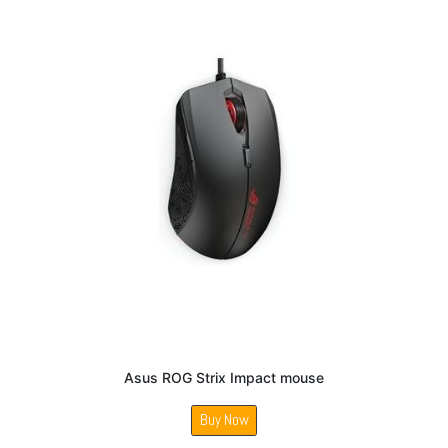
Asus ROG Strix Impact mouse
Buy Now