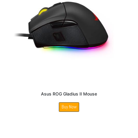
Asus ROG Gladius II Mouse
Buy Now