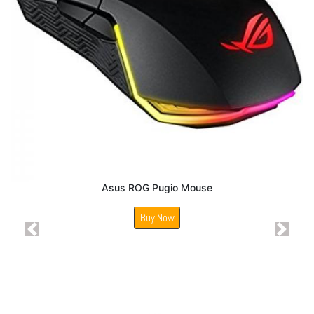
Asus ROG Pugio Mouse
Buy Now
Previous
Next