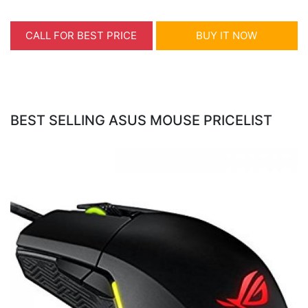
CALL FOR BEST PRICE
BUY IT NOW
BEST SELLING ASUS MOUSE PRICELIST