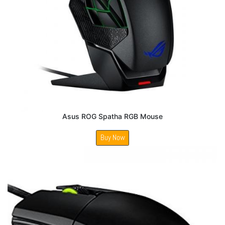
Asus ROG Spatha RGB Mouse
Buy Now