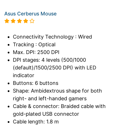
Asus Cerberus Mouse
Connectivity Technology : Wired
Tracking : Optical
Max. DPI: 2500 DPI
DPI stages: 4 levels (500/1000
(default)/1500/2500 DPI) with LED
indicator
Buttons: 6 buttons
Shape: Ambidextrous shape for both
right- and left-handed gamers
Cable & connector: Braided cable with
gold-plated USB connector
Cable length: 1.8 m