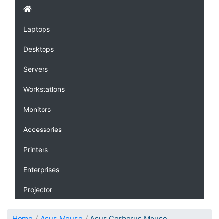
Laptops
Desktops
Servers
Workstations
Monitors
Accessories
Printers
Enterprises
Projector
Home
Asus Mouse
Asus Cerberus Mouse