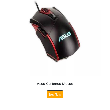
Asus Cerberus Mouse
Buy Now