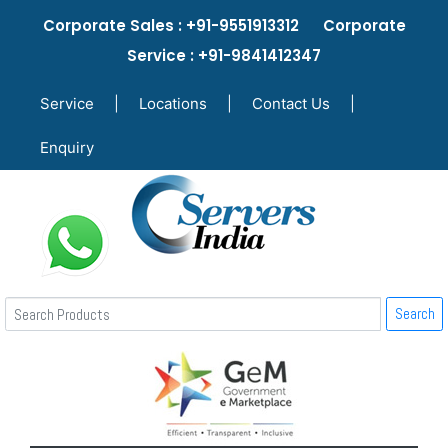
Corporate Sales : +91-9551913312 Corporate
Service : +91-9841412347
Service
|
Locations
|
Contact Us
|
Enquiry
Search