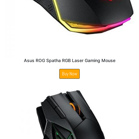
Asus ROG Spatha RGB Laser Gaming Mouse
Buy Now