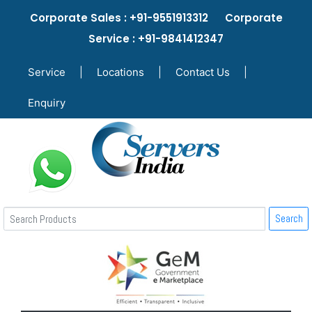
Corporate Sales : +91-9551913312 Corporate
Service : +91-9841412347
Service
|
Locations
|
Contact Us
|
Enquiry
Search