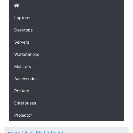
Laptops
Desktops
Servers
Workstations
Monitors
Accessories
Printers
Enterprises
Projector
Home
Asus Motherboard