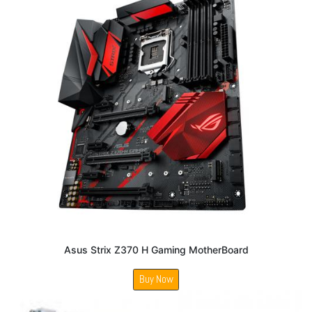
Asus Strix Z370 H Gaming MotherBoard
Buy Now