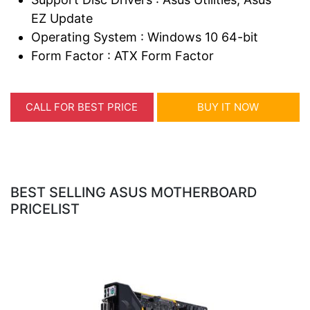
EZ Update
Operating System : Windows 10 64-bit
Form Factor : ATX Form Factor
CALL FOR BEST PRICE
BUY IT NOW
BEST SELLING ASUS MOTHERBOARD
PRICELIST