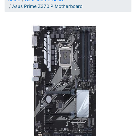
Asus Prime Z370 P Motherboard