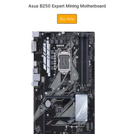
Asus B250 Expert Mining Motherboard
Buy Now