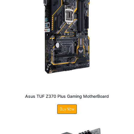
Asus TUF Z370 Plus Gaming MotherBoard
Buy Now