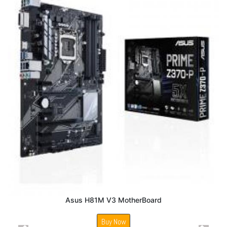
Asus H81M V3 MotherBoard
Buy Now