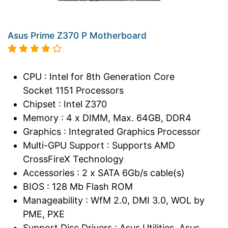
Asus Prime Z370 P Motherboard
CPU : Intel for 8th Generation Core
Socket 1151 Processors
Chipset : Intel Z370
Memory : 4 x DIMM, Max. 64GB, DDR4
Graphics : Integrated Graphics Processor
Multi-GPU Support : Supports AMD
CrossFireX Technology
Accessories : 2 x SATA 6Gb/s cable(s)
BIOS : 128 Mb Flash ROM
Manageability : WfM 2.0, DMI 3.0, WOL by
PME, PXE
Support Disc Drivers : Asus Utilities, Asus