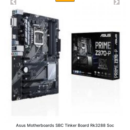
Previous
Next
Asus Motherboards SBC Tinker Board Rk3288 Soc