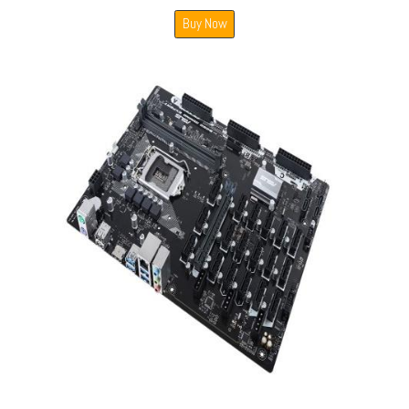
Buy Now