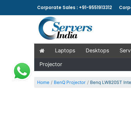
Corporate Sales : +91-9551913312 Corpo
Laptops
Desktops
Serv
Projector
Home
BenQ Projector
Benq LW820ST Inter