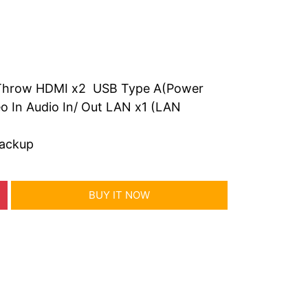
t Throw HDMI x2 USB Type A(Power
o In Audio In/ Out LAN x1 (LAN
backup
BUY IT NOW