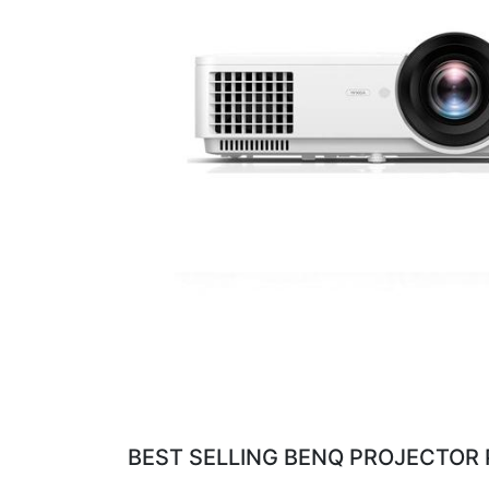
BEST SELLING BENQ PROJECTOR 