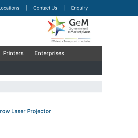
Locations
|
Contact Us
|
Enquiry
Printers
Enterprises
row Laser Projector