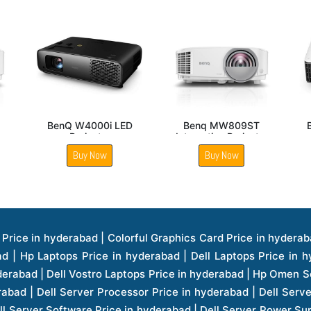
BenQ TH690ST LED
Benq MW560 DLP
Gaming Projector
WXGA Business
Projector
Buy Now
Buy Now
ice in hyderabad | Hp Laserjet Printers Price in hyderabad | Lenovo Thinkpad Laptop Price in hyderabad | Asus Tablets Price in hyderabad | Asus Transformer Pad Price in hyderabad | Asus Zenpad Theater 8.0 Price in hyderabad | Asus Zenpad Theater 7.0 Price in hyderabad | Asus Zenpad 8.0 Price in hyderabad | Asus Zenpad 7.0 Price in hyderabad | Asus Zenpad C 7.0 Price in hyderabad | Samsung Printers Price in hyderabad | Lenovo Tablets 7 Inch Price in hyderabad | Lenovo Tablets 8 Inch Price in hyderabad | Lenovo Tablets 10 Inch Price in hyderabad | Lenovo Tower Workstation Price in hyderabad | Storages Price in hyderabad | Hard Disk Price in hyderabad | Zebronics Power Supply Price in hyderabad | Lenovo Windows Tablet Price in hyderabad | Vcloudpoint Client Price in hyderabad | Microsoft Cloud Software Price in hyderabad | Samsung Galaxy Price in hyderabad | Samsung Galaxy Watch Price in hyderabad | Microsoft Surface Tablet Price in hyderabad | Microsoft Surface Pro Price in hyderabad | Lenovo Yoga Series Laptop Price in hyderabad | Lenovo Ideapad Series Price in hyderabad | D Link Fully Manage Switch Price in hyderabad | Acer Tower Server Price in hyderabad | Cisco Access Point Price in hyderabad | Cisco Enterprises Price in hyderabad | Outdoor Cisco Access Point Price in hyderabad | Acer Veriton Series Price in hyderabad | Dell All In One Desktop Price in hyderabad | Acer Monitor Price in hyderabad | Acer Server Price in hyderabad | Acer Projector Price in hyderabad | Zebronics Motherboard Price in hyderabad | Zebronics Headset Price in hyderabad | Hp Server Processor Price in hyderabad | Hp Ink Toner Price in hyderabad | Hp Networking Price in hyderabad | Zebronics Speaker Price in hyderabad | Lenovo Server Ethernet Interface Card Price in hyderabad | Lenovo Server Controllers Price in hyderabad | Dell Speaker Price in hyderabad | Zebronics Monitor Price in hyderabad | Acer Motherboard Price in hyderabad | Acer Touchpad Panel Price in hyderabad | Acer Inverter Price in hyderabad | Lenovo Server Harddisk Price in hyderabad | Hp Server Ssd Hard Disk Price in hyderabad | Hp Server Hard Disk Price in hyderabad | Nvidia Geforce Graphics Cards Price in hyderabad | Keyboard Price in hyderabad | Hp Risers Card Price in hyderabad | Zebronics Accessories Price in hyderabad | Hp Raid Controller Price in hyderabad | Hp Server Ram Price in hyderabad | Zebronics Keyboard And Mouse Price in hyderabad | Lenovo Server Processor Price in hyderabad | G Sync Compatible Monitors Price in hyderabad | Seagate Barracuda Ssd Hdd Price in hyderabad | Seagate Skyhawk Hdd Price in hyderabad | Seagate Barracuda Internal Sata Hdd Price in hyderabad | Western Digital Hdd Price in hyderabad | Lacie Storage Price in hyderabad | Lenovo Server Memory Price in hyderabad | Panasonic Lfd Monitor Price in hyderabad | Lexar Ssd Hard Disk Price in hyderabad | Seagate Ironwolf Nas Hdd Price in hyderabad | Rdp Desktops Price in hyderabad | Rdp Thinclient Desktop Price in hyderabad | Lenovo Motherboard Price in hyderabad | Mrs Rack Server Price in hyderabad | Lg Interactive Panels Price in hyderabad | Lenovo Panel Price in hyderabad | Lenovo Docking Station Price in hyderabad | Cisco Wireless Controller Price in hyderabad | Cisco Router Price in hyderabad | Lg Commercial Lfd Monitor Price in hyderabad | Hp All In One Desktop Price in hyderabad | Hp Plotter Price in hyderabad | Apple Iphone 7 Price in hyderabad | Apple Iphone 7 Plus Price in hyderabad | Apple Iphone 1