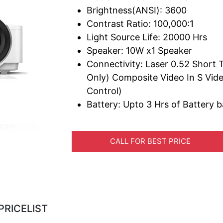
Brightness(ANSI): 3600
Contrast Ratio: 100,000:1
Light Source Life: 20000 Hrs
Speaker: 10W x1 Speaker
Connectivity: Laser 0.52 Shor
Only) Composite Video In S Vide
Control)
Battery: Upto 3 Hrs of Battery 
CALL FOR BEST PRICE
PRICELIST