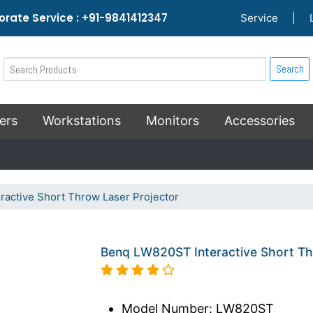
rate Service : +91-9841412347
Service
|
Search
ers
Workstations
Monitors
Accessories
active Short Throw Laser Projector
Benq LW820ST Interactive Short Th
Model Number: LW820ST