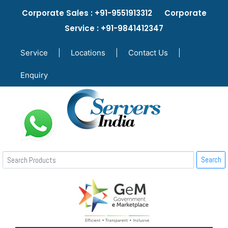
Corporate Sales : +91-9551913312 Corporate
Service : +91-9841412347
Service
|
Locations
|
Contact Us
|
Enquiry
Search