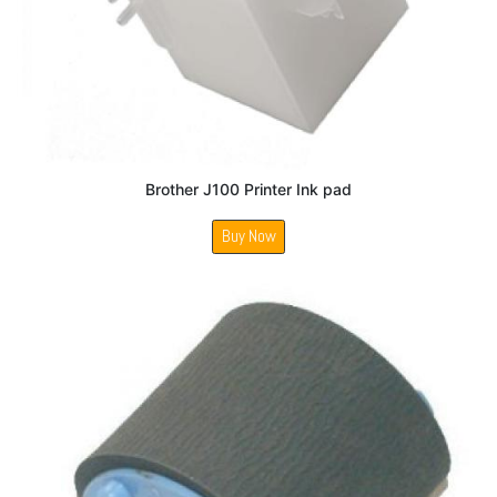
Brother J100 Printer Ink pad
Buy Now