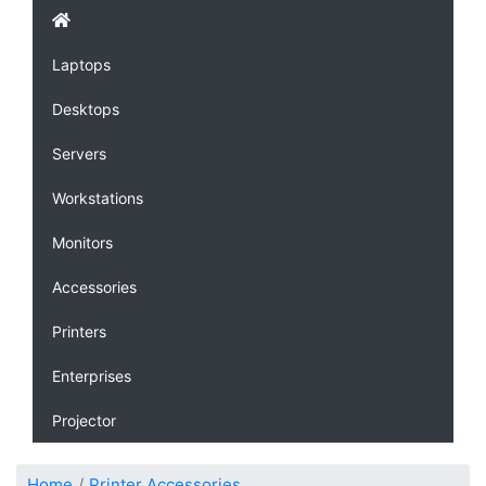
Laptops
Desktops
Servers
Workstations
Monitors
Accessories
Printers
Enterprises
Projector
Home
Printer Accessories