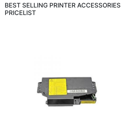
BEST SELLING PRINTER ACCESSORIES
PRICELIST