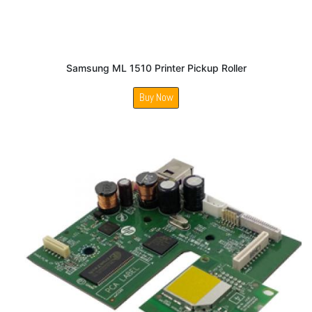
Samsung ML 1510 Printer Pickup Roller
Buy Now