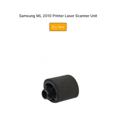
Samsung ML 2010 Printer Laser Scanner Unit
Buy Now