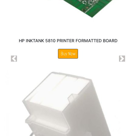
HP INKTANK 5810 PRINTER FORMATTED BOARD
Buy Now
Previous
Next