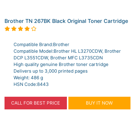
Brother TN 267BK Black Original Toner Cartridge
Compatible Brand:Brother
Compatible Model:Brother HL L3270CDW, Brother
DCP L3551CDW, Brother MFC L3735CDN
High quality genuine Brother toner cartridge
Delivers up to 3,000 printed pages
Weight: 486 g
HSN Code:8443
CALL FOR BEST PRICE
BUY IT NOW