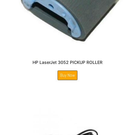
HP LaserJet 3052 PICKUP ROLLER
Buy Now