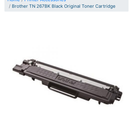
Brother TN 267BK Black Original Toner Cartridge