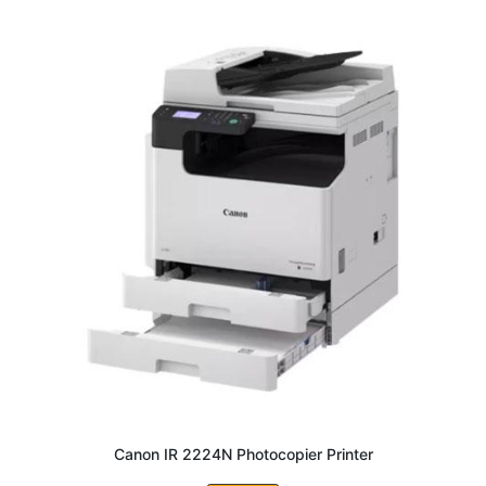
Canon IR 2224N Photocopier Printer