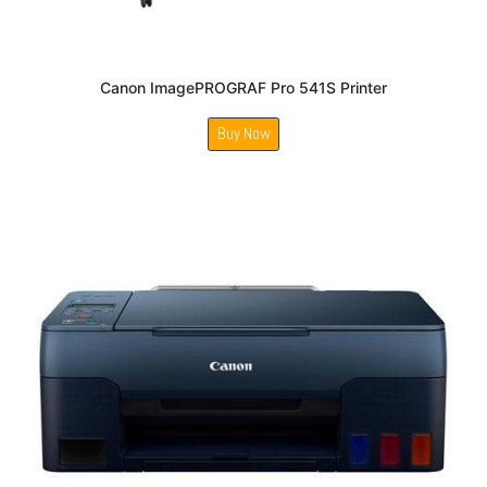
Canon ImagePROGRAF Pro 541S Printer
Buy Now