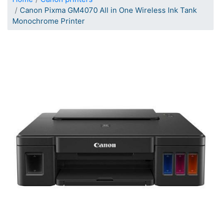
Canon Pixma GM4070 All in One Wireless Ink Tank
Monochrome Printer