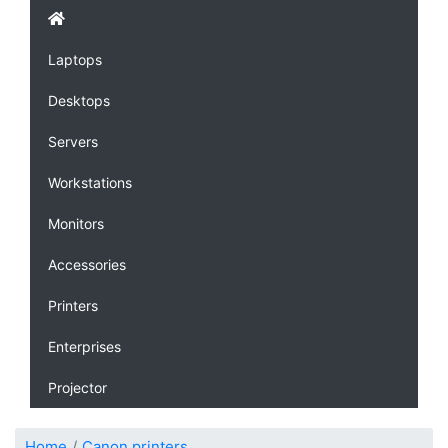
Laptops
Desktops
Servers
Workstations
Monitors
Accessories
Printers
Enterprises
Projector
Home
Canon printers