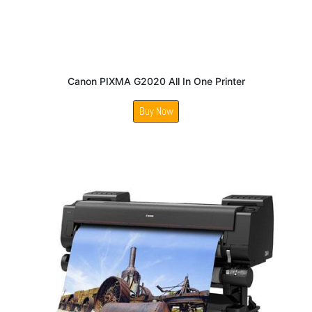
Canon PIXMA G2020 All In One Printer
Buy Now