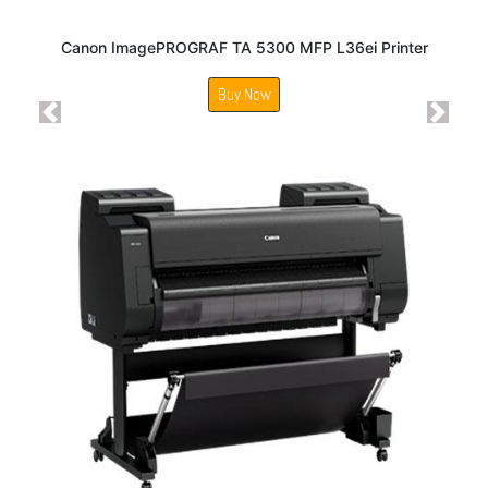
Canon ImagePROGRAF TA 5300 MFP L36ei Printer
Buy Now
Previous
Next