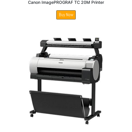
Canon ImagePROGRAF TC 20M Printer
Buy Now