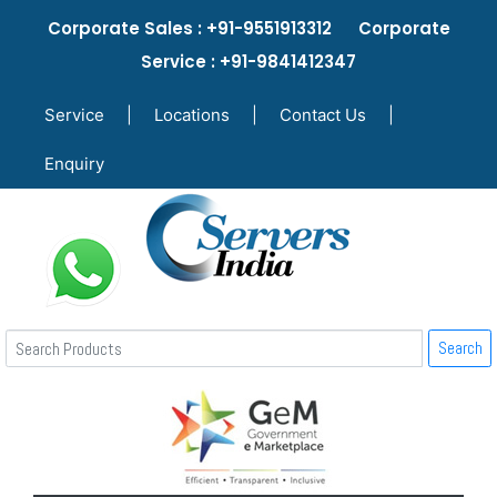
Corporate Sales : +91-9551913312 Corporate
Service : +91-9841412347
Service
|
Locations
|
Contact Us
|
Enquiry
Search