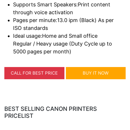
Supports Smart Speakers:Print content
through voice activation
Pages per minute:13.0 ipm (Black) As per
ISO standards
Ideal usage:Home and Small office
Regular / Heavy usage (Duty Cycle up to
5000 pages per month)
CALL FOR BEST PRICE
BUY IT NOW
BEST SELLING CANON PRINTERS
PRICELIST