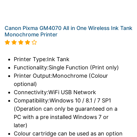
Canon Pixma GM4070 All in One Wireless Ink Tank
Monochrome Printer
Printer Type:Ink Tank
Functionality:Single Function (Print only)
Printer Output:Monochrome (Colour
optional)
Connectivity:WiFi USB Network
Compatibility:Windows 10 / 8.1 / 7 SP1
(Operation can only be guaranteed on a
PC with a pre installed Windows 7 or
later)
Colour cartridge can be used as an option