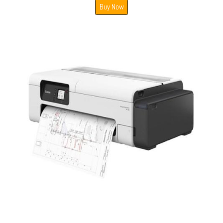
Buy Now