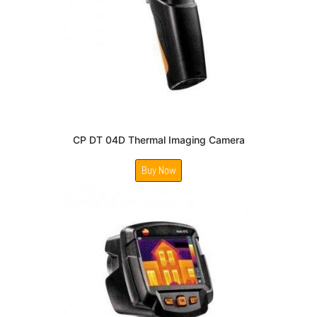
CP DT 04D Thermal Imaging Camera
Buy Now