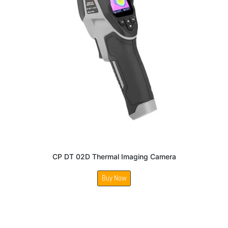
CP DT 02D Thermal Imaging Camera
Buy Now