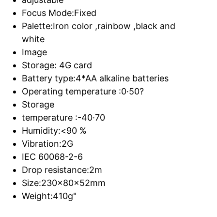
Focus Mode:Fixed
Palette:Iron color ,rainbow ,black and
white
Image
Storage: 4G card
Battery type:4*AA alkaline batteries
Operating temperature :0·50?
Storage
temperature :-40·70
Humidity:<90 %
Vibration:2G
IEC 60068-2-6
Drop resistance:2m
Size:230x80x52mm
Weight:410g"