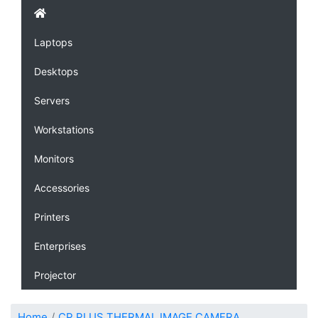
Laptops
Desktops
Servers
Workstations
Monitors
Accessories
Printers
Enterprises
Projector
Home
CP PLUS THERMAL IMAGE CAMERA