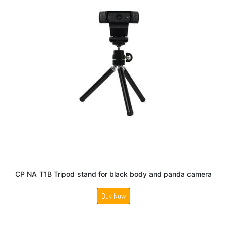
CP NA T1B Tripod stand for black body and panda camera
Buy Now