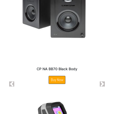
CP NA BB70 Black Body
Buy Now
Previous
Next