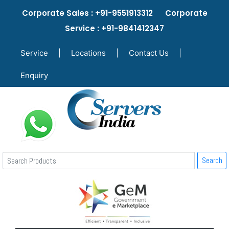
Corporate Sales : +91-9551913312 Corporate
Service : +91-9841412347
Service
|
Locations
|
Contact Us
|
Enquiry
Search