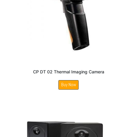
CP DT 02 Thermal Imaging Camera
Buy Now