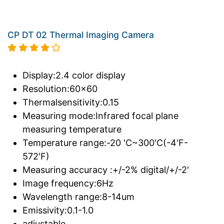
CP DT 02 Thermal Imaging Camera
Display:2.4 color display
Resolution:60x60
Thermalsensitivity:0.15
Measuring mode:Infrared focal plane
measuring temperature
Temperature range:-20 'C~300'C(-4'F-
572'F)
Measuring accuracy :+/-2% digital/+/-2'
Image frequency:6Hz
Wavelength range:8-14um
Emissivity:0.1-1.0
adjustable