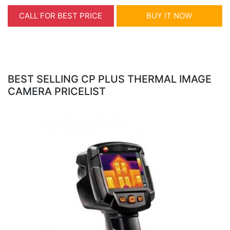
CALL FOR BEST PRICE
BUY IT NOW
BEST SELLING CP PLUS THERMAL IMAGE
CAMERA PRICELIST