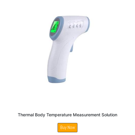
Thermal Body Temperature Measurement Solution
Buy Now