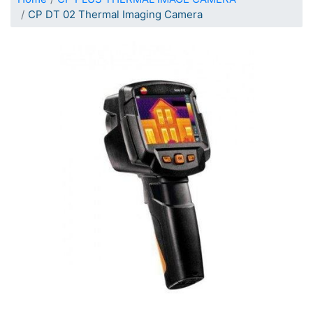
CP DT 02 Thermal Imaging Camera