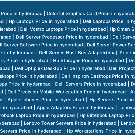
ice in hyderabad | Hp Laserjet Printers Price in hyderabad | Lenovo Thinkpad Laptop Price in hyderabad | Asus Tablets Price in hyderabad | Asus Transformer Pad Price in hyderabad | Asus Zenpad Theater 8.0 Price in hyderabad | Asus Zenpad Theater 7.0 Price in hyderabad | Asus Zenpad 8.0 Price in hyderabad | Asus Zenpad 7.0 Price in hyderabad | Asus Zenpad C 7.0 Price in hyderabad | Samsung Printers Price in hyderabad | Lenovo Tablets 7 Inch Price in hyderabad | Lenovo Tablets 8 Inch Price in hyderabad | Lenovo Tablets 10 Inch Price in hyderabad | Lenovo Tower Workstation Price in hyderabad | Storages Price in hyderabad | Hard Disk Price in hyderabad | Zebronics Power Supply Price in hyderabad | Lenovo Windows Tablet Price in hyderabad | Vcloudpoint Client Price in hyderabad | Microsoft Cloud Software Price in hyderabad | Samsung Galaxy Price in hyderabad | Samsung Galaxy Watch Price in hyderabad | Microsoft Surface Tablet Price in hyderabad | Microsoft Surface Pro Price in hyderabad | Lenovo Yoga Series Laptop Price in hyderabad | Lenovo Ideapad Series Price in hyderabad | D Link Fully Manage Switch Price in hyderabad | Acer Tower Server Price in hyderabad | Cisco Access Point Price in hyderabad | Cisco Enterprises Price in hyderabad | Outdoor Cisco Access Point Price in hyderabad | Acer Veriton Series Price in hyderabad | Dell All In One Desktop Price in hyderabad | Acer Monitor Price in hyderabad | Acer Server Price in hyderabad | Acer Projector Price in hyderabad | Zebronics Motherboard Price in hyderabad | Zebronics Headset Price in hyderabad | Hp Server Processor Price in hyderabad | Hp Ink Toner Price in hyderabad | Hp Networking Price in hyderabad | Zebronics Speaker Price in hyderabad | Lenovo Server Ethernet Interface Card Price in hyderabad | Lenovo Server Controllers Price in hyderabad | Dell Speaker Price in hyderabad | Zebronics Monitor Price in hyderabad | Acer Motherboard Price in hyderabad | Acer Touchpad Panel Price in hyderabad | Acer Inverter Price in hyderabad | Lenovo Server Harddisk Price in hyderabad | Hp Server Ssd Hard Disk Price in hyderabad | Hp Server Hard Disk Price in hyderabad | Nvidia Geforce Graphics Cards Price in hyderabad | Keyboard Price in hyderabad | Hp Risers Card Price in hyderabad | Zebronics Accessories Price in hyderabad | Hp Raid Controller Price in hyderabad | Hp Server Ram Price in hyderabad | Zebronics Keyboard And Mouse Price in hyderabad | Lenovo Server Processor Price in hyderabad | G Sync Compatible Monitors Price in hyderabad | Seagate Barracuda Ssd Hdd Price in hyderabad | Seagate Skyhawk Hdd Price in hyderabad | Seagate Barracuda Internal Sata Hdd Price in hyderabad | Western Digital Hdd Price in hyderabad | Lacie Storage Price in hyderabad | Lenovo Server Memory Price in hyderabad | Panasonic Lfd Monitor Price in hyderabad | Lexar Ssd Hard Disk Price in hyderabad | Seagate Ironwolf Nas Hdd Price in hyderabad | Rdp Desktops Price in hyderabad | Rdp Thinclient Desktop Price in hyderabad | Lenovo Motherboard Price in hyderabad | Mrs Rack Server Price in hyderabad | Lg Interactive Panels Price in hyderabad | Lenovo Panel Price in hyderabad | Lenovo Docking Station Price in hyderabad | Cisco Wireless Controller Price in hyderabad | Cisco Router Price in hyderabad | Lg Commercial Lfd Monitor Price in hyderabad | Hp All In One Desktop Price in hyderabad | Hp Plotter Price in hyderabad | Apple Iphone 7 Price in hyderabad | Apple Iphone 7 Plus Price in hyderabad | Apple Iphone 1