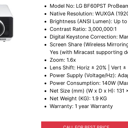
Model No: LG BF60PST ProBeam
Native Resolution: WUXGA (192
Brightness (ANSI Lumen): Up t
Contrast Ratio: 3,000,000:1
Digital Keystone Correction: Ma
Screen Share (Wireless Mirrorin
Yes (with Miracast supporting d
Zoom: 1.6x
Lens Shift: Horiz ± 20% | Vert 
Power Supply (Voltage/Hz): Ad
Power Consumption: 140W (Ma
Net Size (mm) (W x D x H): 131 x
Net Weight (KG): 1.9 KG
Warranty: 1 year Warranty
CALL FOR BEST PRICE