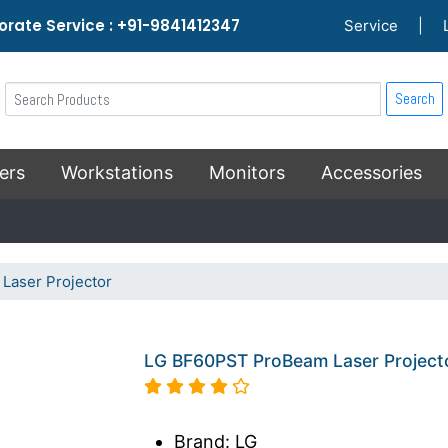
rate Service : +91-9841412347
Service
|
Search
ers
Workstations
Monitors
Accessories
aser Projector
LG BF60PST ProBeam Laser Project
Brand: LG