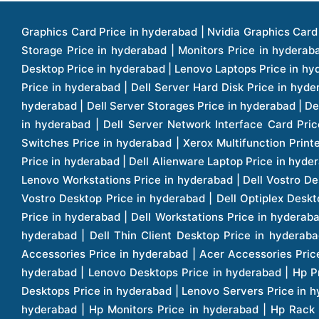
Graphics Card Price in hyderabad | Nvidia Graphics Card Price in hyderabad | Colorful Graphics Card Price in hyderabad | Fortinet Firewall Price in hyderabad | Western Digital Storage Price in hyderabad | Monitors Price in hyderabad | Hp Laptops Price in hyderabad | Dell Laptops Price in hyderabad | Ups Price in hyderabad | Lenovo Thinkcentre Desktop Price in hyderabad | Lenovo Laptops Price in hyderabad | Dell Vostro Laptops Price in hyderabad | Hp Omen Series Laptop Price in hyderabad | Dell Server Accessories Price in hyderabad | Dell Server Hard Disk Price in hyderabad | Dell Server Processor Price in hyderabad | Dell Server Memory Price in hyderabad | Dell Server Bezel Price in hyderabad | Dell Server Storages Price in hyderabad | Dell Server Software Price in hyderabad | Dell Server Power Supply Price in hyderabad | Dell Server Raid Controller Price in hyderabad | Dell Server Network Interface Card Price in hyderabad | Dell Server Host Bus Adapter(hba) Price in hyderabad | Dell Tape Drives Price in hyderabad | Hp Switches Price in hyderabad | Xerox Multifunction Printers Price in hyderabad | Hp Storages Price in hyderabad | Dell Xps Laptops Price in hyderabad | Dell Latitude Laptops Price in hyderabad | Dell Alienware Laptop Price in hyderabad | Dell Optiplex Desktop Price in hyderabad | Dell Projector Price in hyderabad | Dell Monitors Price in hyderabad | Lenovo Workstations Price in hyderabad | Dell Vostro Desktops Price in hyderabad | Dell Inspiron Desktops Price in hyderabad | Dell Inspiron Desktop Price in hyderabad | Dell Vostro Desktop Price in hyderabad | Dell Optiplex Desktops Price in hyderabad | Dell Servers Price in hyderabad | Dell Tower Servers Price in hyderabad | Dell Rack Servers Price in hyderabad | Dell Workstations Price in hyderabad | Dell Precision Mobile Workstation Price in hyderabad | Accessories Price in hyderabad | Dell Accessories Price in hyderabad | Dell Thin Client Desktop Price in hyderabad | Apple Iphones Price in hyderabad | Hp Servers Price in hyderabad | Hp Tower Servers Price in hyderabad | Hp Accessories Price in hyderabad | Acer Accessories Price in hyderabad | Apple Adaptors Price in hyderabad | Lenovo Accessories Price in hyderabad | Dell Desktops Price in hyderabad | Lenovo Desktops Price in hyderabad | Hp Probook Laptop Price in hyderabad | Hp Elitebook Laptop Price in hyderabad | Acer Laptops Price in hyderabad | Acer Desktops Price in hyderabad | Lenovo Servers Price in hyderabad | Lenovo Tower Servers Price in hyderabad | Lenovo Rack Servers Price in hyderabad | Hp Desktops Price in hyderabad | Hp Monitors Price in hyderabad | Hp Rack Servers Price in hyderabad | Hp Workstations Price in hyderabad | Hp Tower Workstations Price in hyderabad | Hp Scanner Price in hyderabad | Desktops Price in hyderabad | Servers Price in hyderabad | Samsung Monitor Price in hyderabad | Apc Ups Price in hyderabad | Lenovo Tablets Price in hyderabad | Apple Ipad Price in hyderabad | Apple Ipad Pro 12.9 Inch Price in hyderabad | Dell Touchpad Panel Price in hyderabad | Dell Screen Price in hyderabad | Dell Mother Board Price in hyderabad | Printers Price in hyderabad | Hp Printers Price in hyderabad | Hp Deskjet Printer Price in hyderabad | Hp Officejet Printers Pr