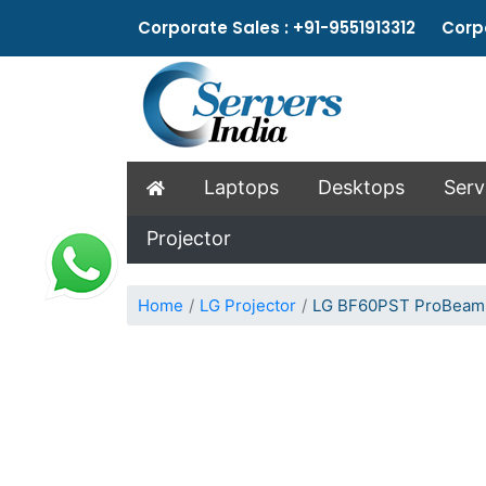
Corporate Sales : +91-9551913312 Corpo
Laptops
Desktops
Serv
Projector
Home
LG Projector
LG BF60PST ProBeam L