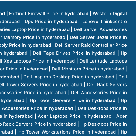
1 Price in hyderabad | Apple Ipad Pro 11 Inch Price in hyderabad | Hp Access Point Price in hyderabad | Hp Router Price in hyderabad | D Link Accessories Price in hyderabad | D Link Unmanaged Switches Price in hyderabad | D Link Router Price in hyderabad | D Link Others Price in hyderabad | D Link Access Point Price in hyderabad | Lenovo All In One Desktop Price in hyderabad | D Link Cable Boxes Price in hyderabad | D Link Patch Cords Price in hyderabad | D Link Io Keystone Price in hyderabad | D Link Racks Price in hyderabad | D Link Fiber Patch Cords Price in hyderabad | Lenovo Hard Drive Price in hyderabad | Dell Switches Price in hyderabad | Dell Display Cable Price in hyderabad | Numeric Ups Price in hyderabad | Dell Smps Price in hyderabad | Apple Ipad 10.2 Inch Price in hyderabad | Hp Tape Drives Price in hyderabad | Asus Monitor Price in hyderabad | Hp Mobile Workstations Price in hyderabad | Lg Monitors Price in hyderabad | Brother Printers Price in hyderabad | Brother Inkjet Aio And Mono Printer Price in hyderabad | Brother Laserjet Aio And Mono Printers Price in hyderabad | Brother Scanner Price in hyderabad | Aoc Monitors Price in hyderabad | Benq Projector Price in hyderabad | Mobiles Price in hyderabad | Vivo Mobiles Price in hyderabad | Logitech Video Conference Systems Price in hyderabad | Samsung Mobiles Price in hyderabad | Samsung Tablet Price in hyderabad | Samsung Gear Price in hyderabad | Asus Mobiles Price in hyderabad | Asus Vivo Tab Price in hyderabad | Asus Fonepad Price in hyderabad | Asus Projector Price in hyderabad | Asus Graphics Card Price in hyderabad | Dell Precision Tower Workstation Price in hyderabad | Dell Precision Rack Workstation Price in hyderabad | Video Conferencing Price in hyderabad | Polycom Video Conferencing Price in hyderabad | Benq Monitor Price in hyderabad | Lenovo Monitor Price in hyderabad | Apple Iphone 11 Pro Price in hyderabad | Apple Iphone 11 Pro Max Price in hyderabad | D Link Smart Manage Switch Price in hyderabad | Hp Thinclient Price in hyderabad | Hp Desktop Ram Price in hyderabad | Canon Scanner Price in hyderabad | Lg Projector Price in hyderabad | Enterprises Price in hyderabad | Hp Enterprises Price in hyderabad | Dell Enterprises Price in hyderabad | Lenovo Enterprises Price in hyderabad | Lenovo Tape Drives Price in hyderabad | Lenovo Tape Drives Price in hyderabad | Lenovo Storage Price in hyderabad | Apple Iphone 8 Price in hyderabad | Apple Iphone 8 Plus Price in hyderabad | Apple Iphone X Price in hyderabad | Qnap Storages Price in hyderabad | Netgear Storages Price in hyderabad | Epson Projector Price in hyderabad | Hitachi Projector Price in hyderabad | Xerox Monochrome Laser Printer Price in hyderabad | Screen Price in hyderabad | Cisco Server Price in hyderabad | Cisco Switches Price in hyderabad | Lacie Hard Disk Drive Price in hyderabad | Ergotron Workfit Workstation Price in hyderabad | Toshiba Hard Disk Price in hyderabad | Viewsonic Monitor Price in hyderabad | Ergotron Mount And Stands Price in hyderabad | Viewsonic Projector Price in hyderabad | Asus Storage Price in hyderabad | Hp Gaming Laptop Price in hyderabad | Dell Smps Price in hyderabad | Seagate Enterprises Price in hyderabad | Seagate Harddisk Price in