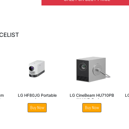
CELIST
LED
LG BU50NST ProBeam
LG CineBeam HU915QE
L
4K UHD Laser Projector
4K UHD Laser UST
La
Projector
Buy Now
Buy Now