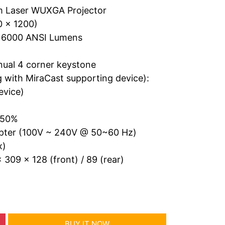
 Laser WUXGA Projector
0 x 1200)
o 6000 ANSI Lumens
nual 4 corner keystone
g with MiraCast supporting device):
evice)
± 50%
apter (100V ~ 240V @ 50~60 Hz)
x)
 309 x 128 (front) / 89 (rear)
BUY IT NOW