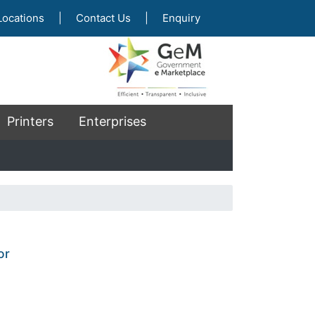
Locations
|
Contact Us
|
Enquiry
Printers
Enterprises
or