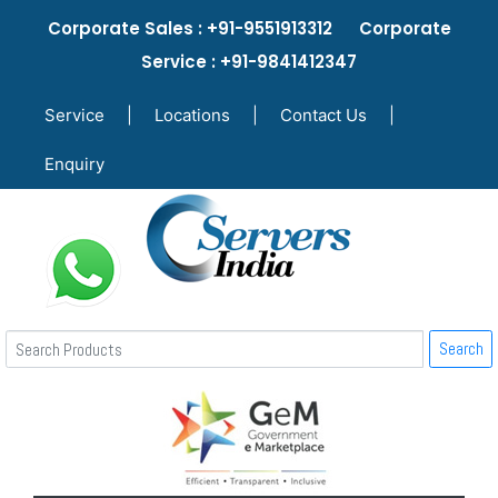
Corporate Sales : +91-9551913312 Corporate
Service : +91-9841412347
Service
|
Locations
|
Contact Us
|
Enquiry
Search