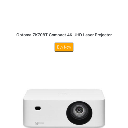
Optoma ZK708T Compact 4K UHD Laser Projector
Buy Now