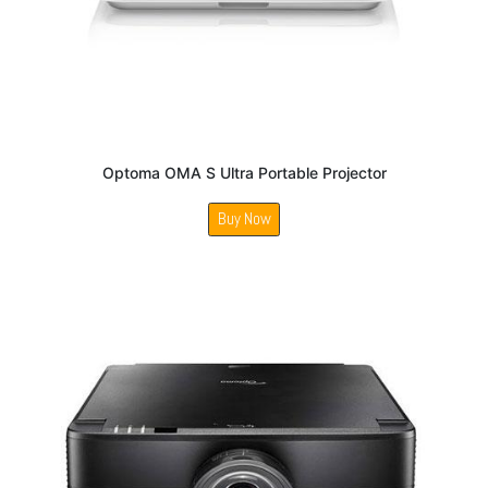
Optoma OMA S Ultra Portable Projector
Buy Now