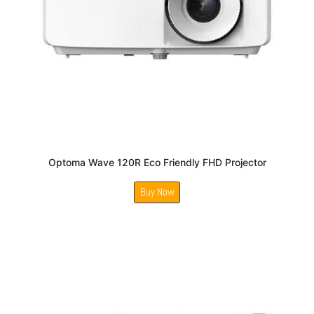
Optoma Wave 120R Eco Friendly FHD Projector
Buy Now