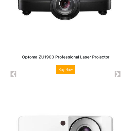
Optoma ZU1900 Professional Laser Projector
Buy Now
Previous
Next