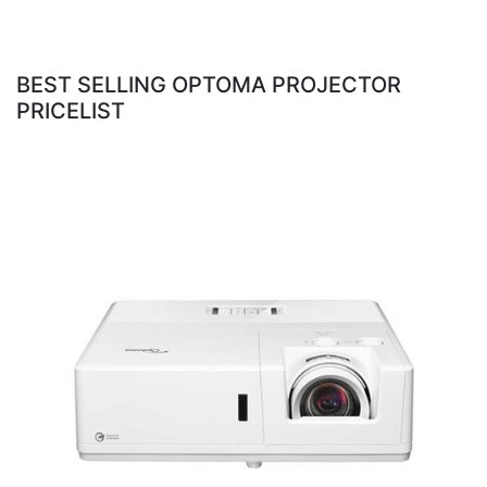
BEST SELLING OPTOMA PROJECTOR
PRICELIST