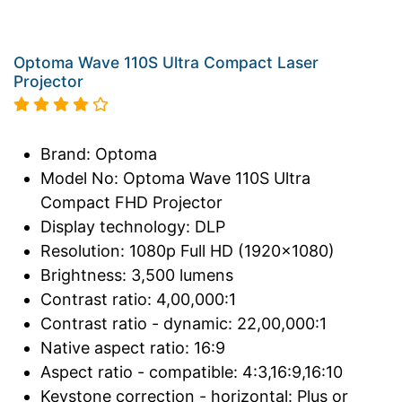
Optoma Wave 110S Ultra Compact Laser
Projector
Brand: Optoma
Model No: Optoma Wave 110S Ultra
Compact FHD Projector
Display technology: DLP
Resolution: 1080p Full HD (1920x1080)
Brightness: 3,500 lumens
Contrast ratio: 4,00,000:1
Contrast ratio - dynamic: 22,00,000:1
Native aspect ratio: 16:9
Aspect ratio - compatible: 4:3,16:9,16:10
Keystone correction - horizontal: Plus or