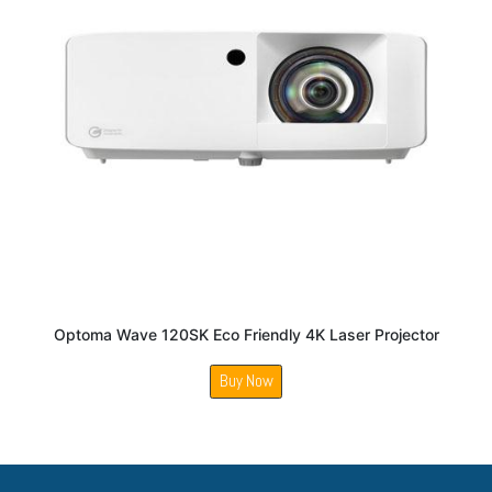
Optoma Wave 120SK Eco Friendly 4K Laser Projector
Buy Now