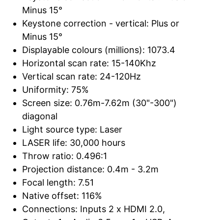
Minus 15°
Keystone correction - vertical: Plus or
Minus 15°
Displayable colours (millions): 1073.4
Horizontal scan rate: 15-140Khz
Vertical scan rate: 24-120Hz
Uniformity: 75%
Screen size: 0.76m-7.62m (30"-300")
diagonal
Light source type: Laser
LASER life: 30,000 hours
Throw ratio: 0.496:1
Projection distance: 0.4m - 3.2m
Focal length: 7.51
Native offset: 116%
Connections: Inputs 2 x HDMI 2.0,