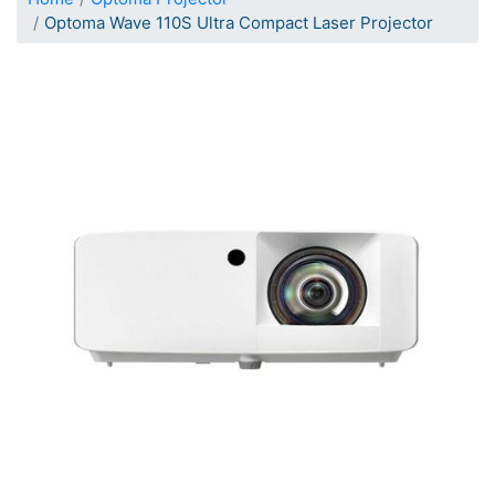
Optoma Wave 110S Ultra Compact Laser Projector