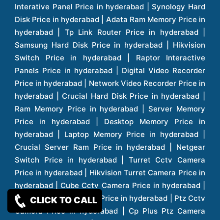
CLICK TO CALL