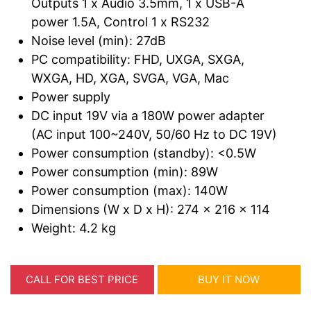
Outputs 1 x Audio 3.5mm, 1 x USB-A
power 1.5A, Control 1 x RS232
Noise level (min): 27dB
PC compatibility: FHD, UXGA, SXGA,
WXGA, HD, XGA, SVGA, VGA, Mac
Power supply
DC input 19V via a 180W power adapter
(AC input 100~240V, 50/60 Hz to DC 19V)
Power consumption (standby): <0.5W
Power consumption (min): 89W
Power consumption (max): 140W
Dimensions (W x D x H): 274 x 216 x 114
Weight: 4.2 kg
CALL FOR BEST PRICE
BUY IT NOW