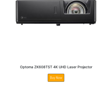
Optoma ZK608TST 4K UHD Laser Projector
Buy Now