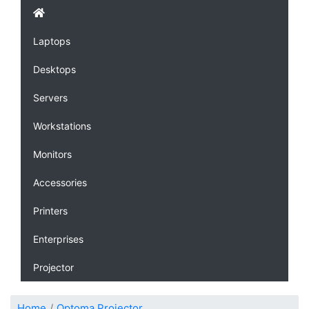
Laptops
Desktops
Servers
Workstations
Monitors
Accessories
Printers
Enterprises
Projector
Home
Optoma Projector