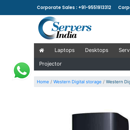
Corporate Sales : +91-9551913312 Corpo
Laptops
Desktops
Serv
Projector
Home
Western Digital storage
Western Dig