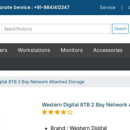
rate Service : +91-9841412347
Service
|
Search
ers
Workstations
Monitors
Accessories
ital 8TB 2 Bay Network Attached Storage
Western Digital 8TB 2 Bay Network
Brand : Western Digital