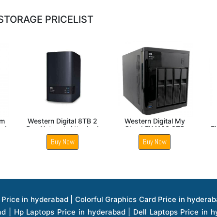
STORAGE PRICELIST
NAS
WD Diskless My Cloud
Western Digital
EX4100 with 24TB NAS
EX2ULTRA 4TB NAS
E
storage
Buy Now
Buy Now
ice in hyderabad | Hp Laserjet Printers Price in hyderabad | Lenovo Thinkpad Laptop Price in hyderabad | Asus Tablets Price in hyderabad | Asus Transformer Pad Price in hyderabad | Asus Zenpad Theater 8.0 Price in hyderabad | Asus Zenpad Theater 7.0 Price in hyderabad | Asus Zenpad 8.0 Price in hyderabad | Asus Zenpad 7.0 Price in hyderabad | Asus Zenpad C 7.0 Price in hyderabad | Samsung Printers Price in hyderabad | Lenovo Tablets 7 Inch Price in hyderabad | Lenovo Tablets 8 Inch Price in hyderabad | Lenovo Tablets 10 Inch Price in hyderabad | Lenovo Tower Workstation Price in hyderabad | Storages Price in hyderabad | Hard Disk Price in hyderabad | Zebronics Power Supply Price in hyderabad | Lenovo Windows Tablet Price in hyderabad | Vcloudpoint Client Price in hyderabad | Microsoft Cloud Software Price in hyderabad | Samsung Galaxy Price in hyderabad | Samsung Galaxy Watch Price in hyderabad | Microsoft Surface Tablet Price in hyderabad | Microsoft Surface Pro Price in hyderabad | Lenovo Yoga Series Laptop Price in hyderabad | Lenovo Ideapad Series Price in hyderabad | D Link Fully Manage Switch Price in hyderabad | Acer Tower Server Price in hyderabad | Cisco Access Point Price in hyderabad | Cisco Enterprises Price in hyderabad | Outdoor Cisco Access Point Price in hyderabad | Acer Veriton Series Price in hyderabad | Dell All In One Desktop Price in hyderabad | Acer Monitor Price in hyderabad | Acer Server Price in hyderabad | Acer Projector Price in hyderabad | Zebronics Motherboard Price in hyderabad | Zebronics Headset Price in hyderabad | Hp Server Processor Price in hyderabad | Hp Ink Toner Price in hyderabad | Hp Networking Price in hyderabad | Zebronics Speaker Price in hyderabad | Lenovo Server Ethernet Interface Card Price in hyderabad | Lenovo Server Controllers Price in hyderabad | Dell Speaker Price in hyderabad | Zebronics Monitor Price in hyderabad | Acer Motherboard Price in hyderabad | Acer Touchpad Panel Price in hyderabad | Acer Inverter Price in hyderabad | Lenovo Server Harddisk Price in hyderabad | Hp Server Ssd Hard Disk Price in hyderabad | Hp Server Hard Disk Price in hyderabad | Nvidia Geforce Graphics Cards Price in hyderabad | Keyboard Price in hyderabad | Hp Risers Card Price in hyderabad | Zebronics Accessories Price in hyderabad | Hp Raid Controller Price in hyderabad | Hp Server Ram Price in hyderabad | Zebronics Keyboard And Mouse Price in hyderabad | Lenovo Server Processor Price in hyderabad | G Sync Compatible Monitors Price in hyderabad | Seagate Barracuda Ssd Hdd Price in hyderabad | Seagate Skyhawk Hdd Price in hyderabad | Seagate Barracuda Internal Sata Hdd Price in hyderabad | Western Digital Hdd Price in hyderabad | Lacie Storage Price in hyderabad | Lenovo Server Memory Price in hyderabad | Panasonic Lfd Monitor Price in hyderabad | Lexar Ssd Hard Disk Price in hyderabad | Seagate Ironwolf Nas Hdd Price in hyderabad | Rdp Desktops Price in hyderabad | Rdp Thinclient Desktop Price in hyderabad | Lenovo Motherboard Price in hyderabad | Mrs Rack Server Price in hyderabad | Lg Interactive Panels Price in hyderabad | Lenovo Panel Price in hyderabad | Lenovo Docking Station Price in hyderabad | Cisco Wireless Controller Price in hyderabad | Cisco Router Price in hyderabad | Lg Commercial Lfd Monitor Price in hyderabad | Hp All In One Desktop Price in hyderabad | Hp Plotter Price in hyderabad | Apple Iphone 7 Price in hyderabad | Apple Iphone 7 Plus Price in hyderabad | Apple Iphone 1