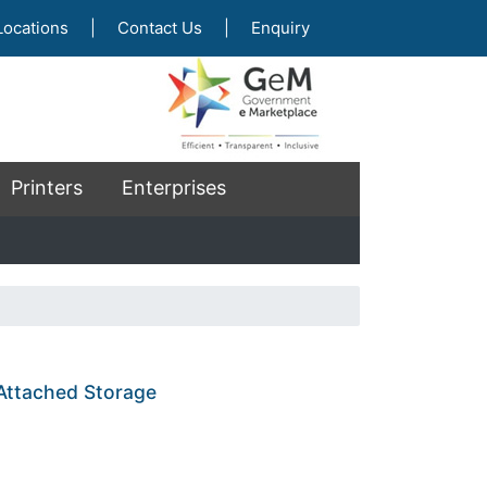
Locations
|
Contact Us
|
Enquiry
Printers
Enterprises
 Attached Storage