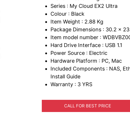
Series : My Cloud EX2 Ultra
Colour : Black
Item Weight : 2.88 Kg
Package Dimensions : 30.2 x 23
Item model number : WDBVBZ
Hard Drive Interface : USB 1.1
Power Source : Electric
Hardware Platform : PC, Mac
Included Components : NAS, Eth
Install Guide
Warranty : 3 YRS
CALL FOR BEST PRICE