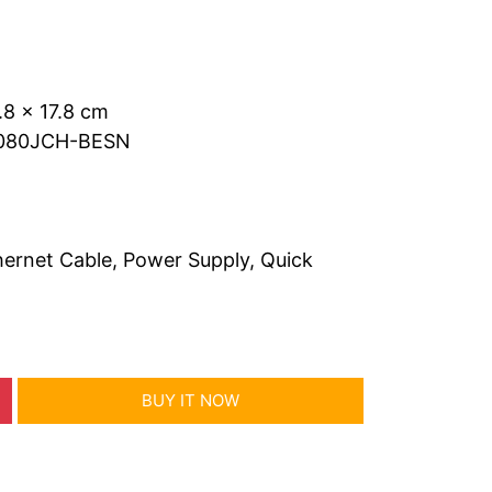
.8 x 17.8 cm
0080JCH-BESN
ernet Cable, Power Supply, Quick
BUY IT NOW