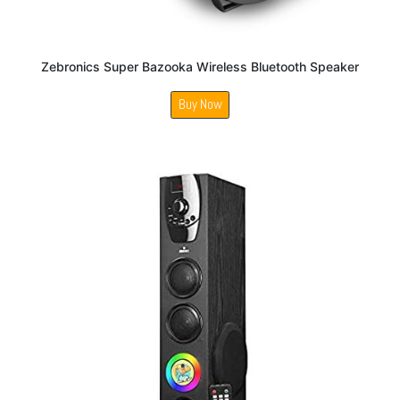
Zebronics Super Bazooka Wireless Bluetooth Speaker
Buy Now