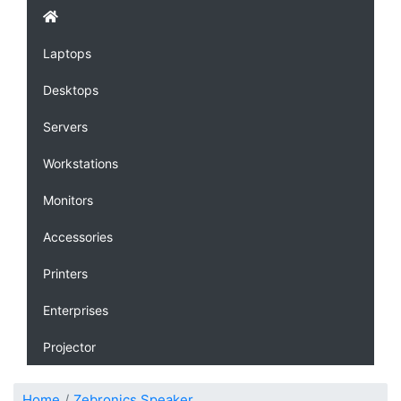
Laptops
Desktops
Servers
Workstations
Monitors
Accessories
Printers
Enterprises
Projector
Home
Zebronics Speaker