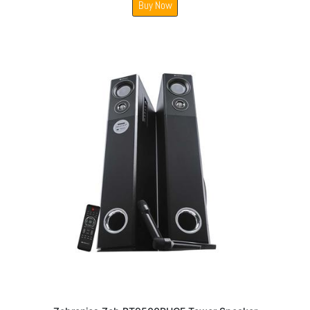
Buy Now