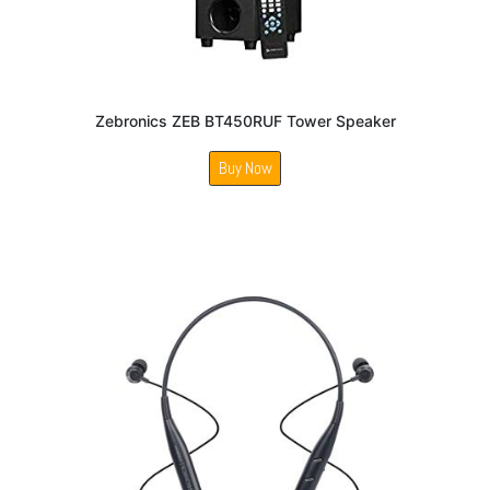
Zebronics ZEB BT450RUF Tower Speaker
Buy Now