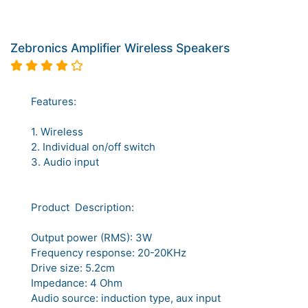
Zebronics Amplifier Wireless Speakers
Features:
1. Wireless
2. Individual on/off switch
3. Audio input
Product Description:
Output power (RMS): 3W
Frequency response: 20-20KHz
Drive size: 5.2cm
Impedance: 4 Ohm
Audio source: induction type, aux input