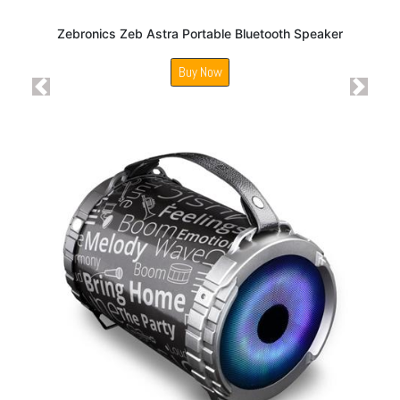
Zebronics Zeb Astra Portable Bluetooth Speaker
Buy Now
Previous
Next