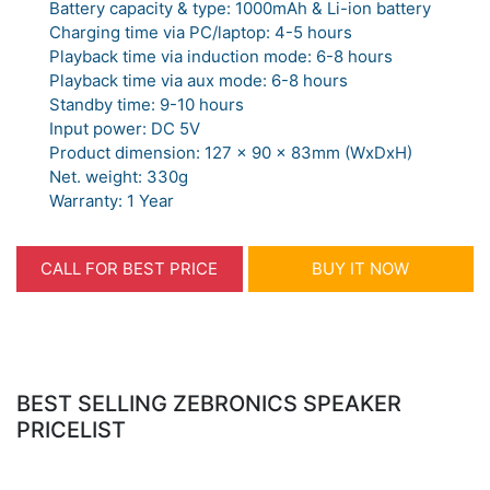
Battery capacity & type: 1000mAh & Li-ion battery
Charging time via PC/laptop: 4-5 hours
Playback time via induction mode: 6-8 hours
Playback time via aux mode: 6-8 hours
Standby time: 9-10 hours
Input power: DC 5V
Product dimension: 127 x 90 x 83mm (WxDxH)
Net. weight: 330g
Warranty: 1 Year
CALL FOR BEST PRICE
BUY IT NOW
BEST SELLING ZEBRONICS SPEAKER
PRICELIST