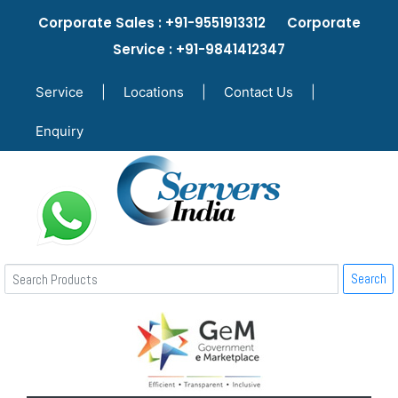
Corporate Sales : +91-9551913312 Corporate
Service : +91-9841412347
Service
|
Locations
|
Contact Us
|
Enquiry
Search