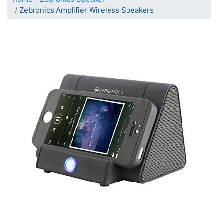
Zebronics Amplifier Wireless Speakers