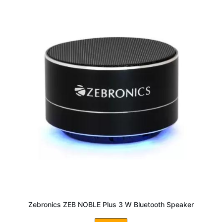
Zebronics ZEB NOBLE Plus 3 W Bluetooth Speaker