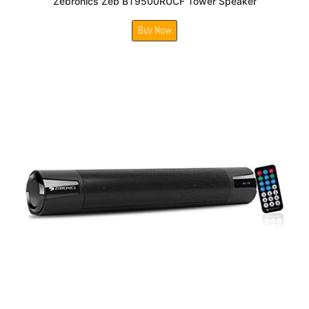
Zebronics Zeb BT9500RUCF Tower Speaker
Buy Now