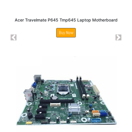
Acer Travelmate P645 Tmp645 Laptop Motherboard
Buy Now
Previous
Next