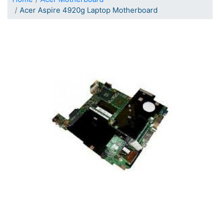
Acer Aspire 4920g Laptop Motherboard