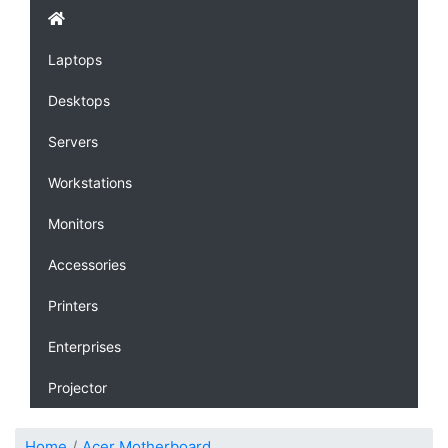
Laptops
Desktops
Servers
Workstations
Monitors
Accessories
Printers
Enterprises
Projector
Home
Acer Motherboard