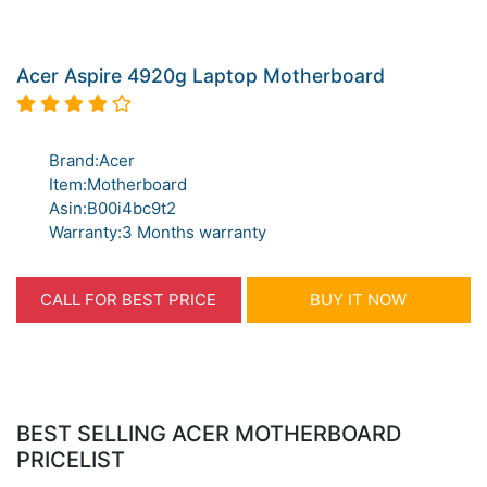
Acer Aspire 4920g Laptop Motherboard
Brand:Acer
Item:Motherboard
Asin:B00i4bc9t2
Warranty:3 Months warranty
CALL FOR BEST PRICE
BUY IT NOW
BEST SELLING ACER MOTHERBOARD
PRICELIST