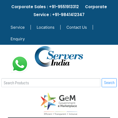
Corporate Sales : +91-9551913312 Corporate
Service : +91-9841412347
Service
|
Locations
|
Contact Us
|
Enquiry
Search