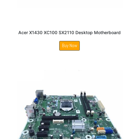
Acer X1430 XC100 SX2110 Desktop Motherboard
Buy Now