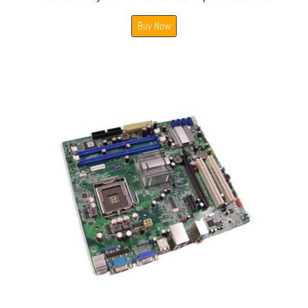
Buy Now