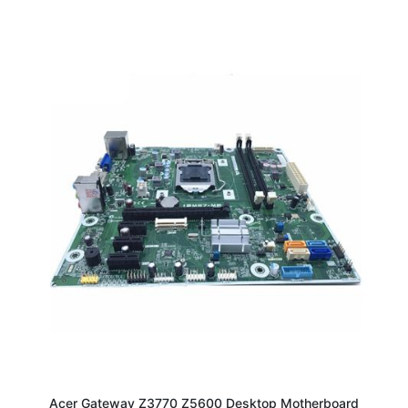
Acer Gateway Z3770 Z5600 Desktop Motherboard