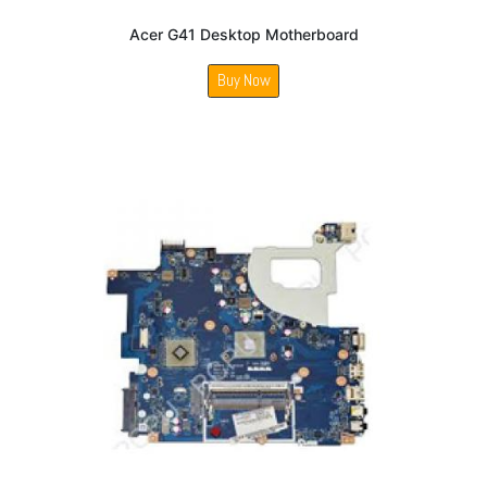
Acer G41 Desktop Motherboard
Buy Now