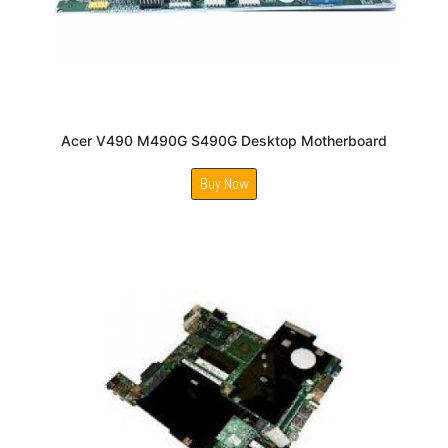
Acer V490 M490G S490G Desktop Motherboard
Buy Now