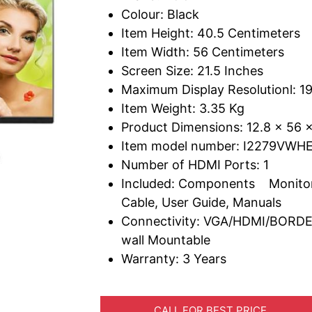
Colour: Black
Item Height: 40.5 Centimeters
Item Width: 56 Centimeters
Screen Size: 21.5 Inches
Maximum Display Resolutionl: 19
Item Weight: 3.35 Kg
Product Dimensions: 12.8 x 56 
Item model number: I2279VWH
Number of HDMI Ports: 1
Included: Components Monitor
Cable, User Guide, Manuals
Connectivity: VGA/HDMI/BORD
wall Mountable
Warranty: 3 Years
CALL FOR BEST PRICE