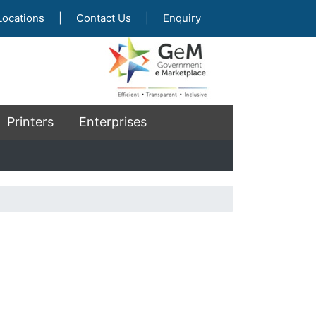
Locations
|
Contact Us
|
Enquiry
Printers
Enterprises