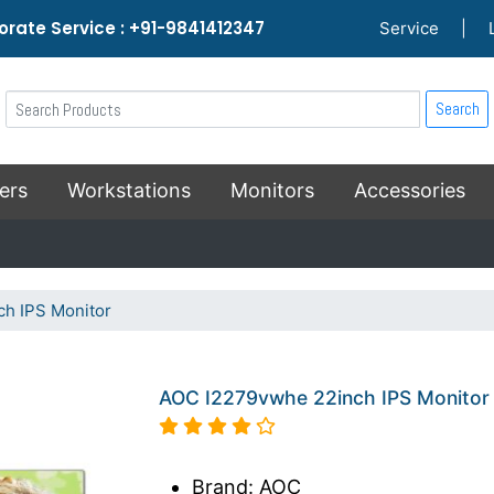
rate Service : +91-9841412347
Service
|
Search
ers
Workstations
Monitors
Accessories
h IPS Monitor
AOC I2279vwhe 22inch IPS Monitor
Brand: AOC