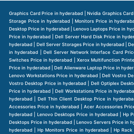
Graphics Card Price in hyderabad | Nvidia Graphics Card Price in hyderabad | Colorful Graphics Card Price in hyderabad | Fortinet Firewall Price in hyderabad | Western Digital Storage Price in hyderabad | Monitors Price in hyderabad | Hp Laptops Price in hyderabad | Dell Laptops Price in hyderabad | Ups Price in hyderabad | Lenovo Thinkcentre Desktop Price in hyderabad | Lenovo Laptops Price in hyderabad | Dell Vostro Laptops Price in hyderabad | Hp Omen Series Laptop Price in hyderabad | Dell Server Accessories Price in hyderabad | Dell Server Hard Disk Price in hyderabad | Dell Server Processor Price in hyderabad | Dell Server Memory Price in hyderabad | Dell Server Bezel Price in hyderabad | Dell Server Storages Price in hyderabad | Dell Server Software Price in hyderabad | Dell Server Power Supply Price in hyderabad | Dell Server Raid Controller Price in hyderabad | Dell Server Network Interface Card Price in hyderabad | Dell Server Host Bus Adapter(hba) Price in hyderabad | Dell Tape Drives Price in hyderabad | Hp Switches Price in hyderabad | Xerox Multifunction Printers Price in hyderabad | Hp Storages Price in hyderabad | Dell Xps Laptops Price in hyderabad | Dell Latitude Laptops Price in hyderabad | Dell Alienware Laptop Price in hyderabad | Dell Optiplex Desktop Price in hyderabad | Dell Projector Price in hyderabad | Dell Monitors Price in hyderabad | Lenovo Workstations Price in hyderabad | Dell Vostro Desktops Price in hyderabad | Dell Inspiron Desktops Price in hyderabad | Dell Inspiron Desktop Price in hyderabad | Dell Vostro Desktop Price in hyderabad | Dell Optiplex Desktops Price in hyderabad | Dell Servers Price in hyderabad | Dell Tower Servers Price in hyderabad | Dell Rack Servers Price in hyderabad | Dell Workstations Price in hyderabad | Dell Precision Mobile Workstation Price in hyderabad | Accessories Price in hyderabad | Dell Accessories Price in hyderabad | Dell Thin Client Desktop Price in hyderabad | Apple Iphones Price in hyderabad | Hp Servers Price in hyderabad | Hp Tower Servers Price in hyderabad | Hp Accessories Price in hyderabad | Acer Accessories Price in hyderabad | Apple Adaptors Price in hyderabad | Lenovo Accessories Price in hyderabad | Dell Desktops Price in hyderabad | Lenovo Desktops Price in hyderabad | Hp Probook Laptop Price in hyderabad | Hp Elitebook Laptop Price in hyderabad | Acer Laptops Price in hyderabad | Acer Desktops Price in hyderabad | Lenovo Servers Price in hyderabad | Lenovo Tower Servers Price in hyderabad | Lenovo Rack Servers Price in hyderabad | Hp Desktops Price in hyderabad | Hp Monitors Price in hyderabad | Hp Rack Servers Price in hyderabad | Hp Workstations Price in hyderabad | Hp Tower Workstations Price in hyderabad | Hp Scanner Price in hyderabad | Desktops Price in hyderabad | Servers Price in hyderabad | Samsung Monitor Price in hyderabad | Apc Ups Price in hyderabad | Lenovo Tablets Price in hyderabad | Apple Ipad Price in hyderabad | Apple Ipad Pro 12.9 Inch Price in hyderabad | Dell Touchpad Panel Price in hyderabad | Dell Screen Price in hyderabad | Dell Mother Board Price in hyderabad | Printers Price in hyderabad | Hp Printers Price in hyderabad | Hp Deskjet Printer Price in hyderabad | Hp Officejet Printers Pr