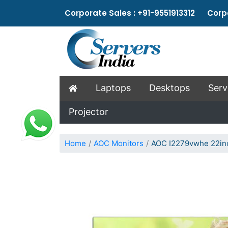
Corporate Sales : +91-9551913312 Corpo
Laptops
Desktops
Serv
Projector
Home
AOC Monitors
AOC I2279vwhe 22inc