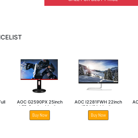
ICELIST
 24B2XH 24inch
AOC 27B2H2 27 Inch
AOC G2590VXQ
l HD LED monitor
IPS Panel Gaming
LED Gaming M
Monitor
Buy Now
Buy Now
Buy Now