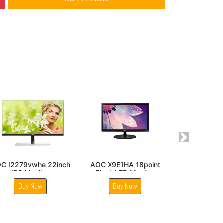
Next
 25inch
AOC 22B30HM2 22
AOC E970Swn5 18point
onitor
Inch VA Panel FHD
5inch LED Monitor
Monitor
Buy Now
Buy Now