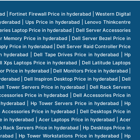
1 Price in hyderabad | Apple Ipad Pro 11 Inch Price in hyderabad | Hp Access Point Price in hyderabad | Hp Router Price in hyderabad | D Link Accessories Price in hyderabad | D Link Unmanaged Switches Price in hyderabad | D Link Router Price in hyderabad | D Link Others Price in hyderabad | D Link Access Point Price in hyderabad | Lenovo All In One Desktop Price in hyderabad | D Link Cable Boxes Price in hyderabad | D Link Patch Cords Price in hyderabad | D Link Io Keystone Price in hyderabad | D Link Racks Price in hyderabad | D Link Fiber Patch Cords Price in hyderabad | Lenovo Hard Drive Price in hyderabad | Dell Switches Price in hyderabad | Dell Display Cable Price in hyderabad | Numeric Ups Price in hyderabad | Dell Smps Price in hyderabad | Apple Ipad 10.2 Inch Price in hyderabad | Hp Tape Drives Price in hyderabad | Asus Monitor Price in hyderabad | Hp Mobile Workstations Price in hyderabad | Lg Monitors Price in hyderabad | Brother Printers Price in hyderabad | Brother Inkjet Aio And Mono Printer Price in hyderabad | Brother Laserjet Aio And Mono Printers Price in hyderabad | Brother Scanner Price in hyderabad | Aoc Monitors Price in hyderabad | Benq Projector Price in hyderabad | Mobiles Price in hyderabad | Vivo Mobiles Price in hyderabad | Logitech Video Conference Systems Price in hyderabad | Samsung Mobiles Price in hyderabad | Samsung Tablet Price in hyderabad | Samsung Gear Price in hyderabad | Asus Mobiles Price in hyderabad | Asus Vivo Tab Price in hyderabad | Asus Fonepad Price in hyderabad | Asus Projector Price in hyderabad | Asus Graphics Card Price in hyderabad | Dell Precision Tower Workstation Price in hyderabad | Dell Precision Rack Workstation Price in hyderabad | Video Conferencing Price in hyderabad | Polycom Video Conferencing Price in hyderabad | Benq Monitor Price in hyderabad | Lenovo Monitor Price in hyderabad | Apple Iphone 11 Pro Price in hyderabad | Apple Iphone 11 Pro Max Price in hyderabad | D Link Smart Manage Switch Price in hyderabad | Hp Thinclient Price in hyderabad | Hp Desktop Ram Price in hyderabad | Canon Scanner Price in hyderabad | Lg Projector Price in hyderabad | Enterprises Price in hyderabad | Hp Enterprises Price in hyderabad | Dell Enterprises Price in hyderabad | Lenovo Enterprises Price in hyderabad | Lenovo Tape Drives Price in hyderabad | Lenovo Tape Drives Price in hyderabad | Lenovo Storage Price in hyderabad | Apple Iphone 8 Price in hyderabad | Apple Iphone 8 Plus Price in hyderabad | Apple Iphone X Price in hyderabad | Qnap Storages Price in hyderabad | Netgear Storages Price in hyderabad | Epson Projector Price in hyderabad | Hitachi Projector Price in hyderabad | Xerox Monochrome Laser Printer Price in hyderabad | Screen Price in hyderabad | Cisco Server Price in hyderabad | Cisco Switches Price in hyderabad | Lacie Hard Disk Drive Price in hyderabad | Ergotron Workfit Workstation Price in hyderabad | Toshiba Hard Disk Price in hyderabad | Viewsonic Monitor Price in hyderabad | Ergotron Mount And Stands Price in hyderabad | Viewsonic Projector Price in hyderabad | Asus Storage Price in hyderabad | Hp Gaming Laptop Price in hyderabad | Dell Smps Price in hyderabad | Seagate Enterprises Price in hyderabad | Seagate Harddisk Price in