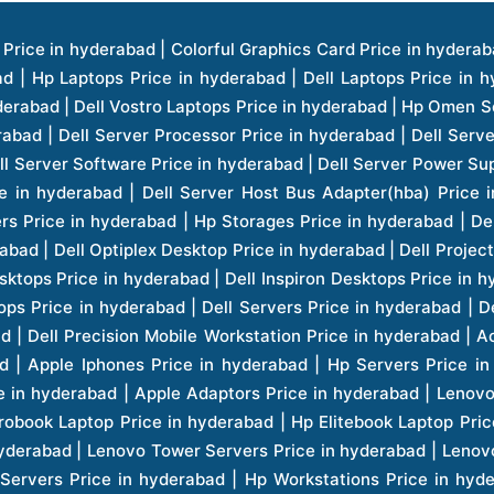
ice in hyderabad | Hp Laserjet Printers Price in hyderabad | Lenovo Thinkpad Laptop Price in hyderabad | Asus Tablets Price in hyderabad | Asus Transformer Pad Price in hyderabad | Asus Zenpad Theater 8.0 Price in hyderabad | Asus Zenpad Theater 7.0 Price in hyderabad | Asus Zenpad 8.0 Price in hyderabad | Asus Zenpad 7.0 Price in hyderabad | Asus Zenpad C 7.0 Price in hyderabad | Samsung Printers Price in hyderabad | Lenovo Tablets 7 Inch Price in hyderabad | Lenovo Tablets 8 Inch Price in hyderabad | Lenovo Tablets 10 Inch Price in hyderabad | Lenovo Tower Workstation Price in hyderabad | Storages Price in hyderabad | Hard Disk Price in hyderabad | Zebronics Power Supply Price in hyderabad | Lenovo Windows Tablet Price in hyderabad | Vcloudpoint Client Price in hyderabad | Microsoft Cloud Software Price in hyderabad | Samsung Galaxy Price in hyderabad | Samsung Galaxy Watch Price in hyderabad | Microsoft Surface Tablet Price in hyderabad | Microsoft Surface Pro Price in hyderabad | Lenovo Yoga Series Laptop Price in hyderabad | Lenovo Ideapad Series Price in hyderabad | D Link Fully Manage Switch Price in hyderabad | Acer Tower Server Price in hyderabad | Cisco Access Point Price in hyderabad | Cisco Enterprises Price in hyderabad | Outdoor Cisco Access Point Price in hyderabad | Acer Veriton Series Price in hyderabad | Dell All In One Desktop Price in hyderabad | Acer Monitor Price in hyderabad | Acer Server Price in hyderabad | Acer Projector Price in hyderabad | Zebronics Motherboard Price in hyderabad | Zebronics Headset Price in hyderabad | Hp Server Processor Price in hyderabad | Hp Ink Toner Price in hyderabad | Hp Networking Price in hyderabad | Zebronics Speaker Price in hyderabad | Lenovo Server Ethernet Interface Card Price in hyderabad | Lenovo Server Controllers Price in hyderabad | Dell Speaker Price in hyderabad | Zebronics Monitor Price in hyderabad | Acer Motherboard Price in hyderabad | Acer Touchpad Panel Price in hyderabad | Acer Inverter Price in hyderabad | Lenovo Server Harddisk Price in hyderabad | Hp Server Ssd Hard Disk Price in hyderabad | Hp Server Hard Disk Price in hyderabad | Nvidia Geforce Graphics Cards Price in hyderabad | Keyboard Price in hyderabad | Hp Risers Card Price in hyderabad | Zebronics Accessories Price in hyderabad | Hp Raid Controller Price in hyderabad | Hp Server Ram Price in hyderabad | Zebronics Keyboard And Mouse Price in hyderabad | Lenovo Server Processor Price in hyderabad | G Sync Compatible Monitors Price in hyderabad | Seagate Barracuda Ssd Hdd Price in hyderabad | Seagate Skyhawk Hdd Price in hyderabad | Seagate Barracuda Internal Sata Hdd Price in hyderabad | Western Digital Hdd Price in hyderabad | Lacie Storage Price in hyderabad | Lenovo Server Memory Price in hyderabad | Panasonic Lfd Monitor Price in hyderabad | Lexar Ssd Hard Disk Price in hyderabad | Seagate Ironwolf Nas Hdd Price in hyderabad | Rdp Desktops Price in hyderabad | Rdp Thinclient Desktop Price in hyderabad | Lenovo Motherboard Price in hyderabad | Mrs Rack Server Price in hyderabad | Lg Interactive Panels Price in hyderabad | Lenovo Panel Price in hyderabad | Lenovo Docking Station Price in hyderabad | Cisco Wireless Controller Price in hyderabad | Cisco Router Price in hyderabad | Lg Commercial Lfd Monitor Price in hyderabad | Hp All In One Desktop Price in hyderabad | Hp Plotter Price in hyderabad | Apple Iphone 7 Price in hyderabad | Apple Iphone 7 Plus Price in hyderabad | Apple Iphone 1