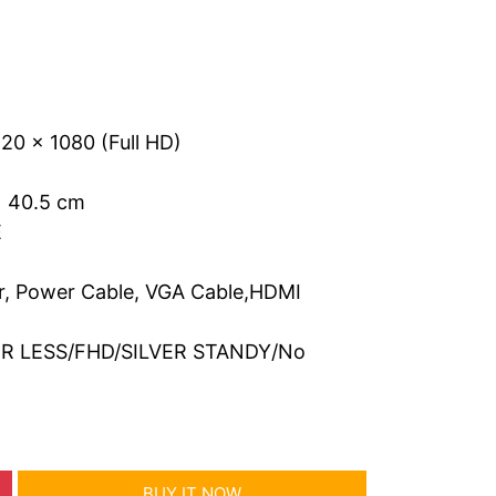
20 x 1080 (Full HD)
x 40.5 cm
E
, Power Cable, VGA Cable,HDMI
ER LESS/FHD/SILVER STANDY/No
BUY IT NOW