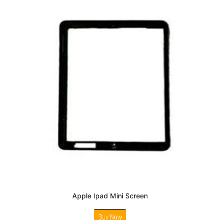
Apple Ipad Mini Screen
Buy Now