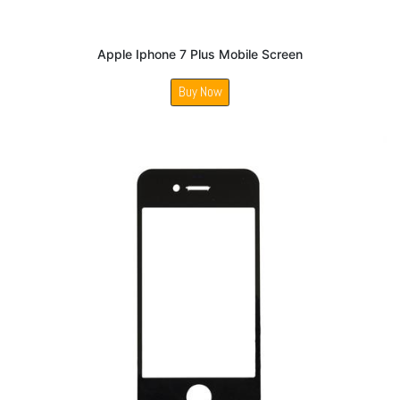
Apple Iphone 7 Plus Mobile Screen
Buy Now