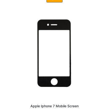
Apple Iphone 7 Mobile Screen