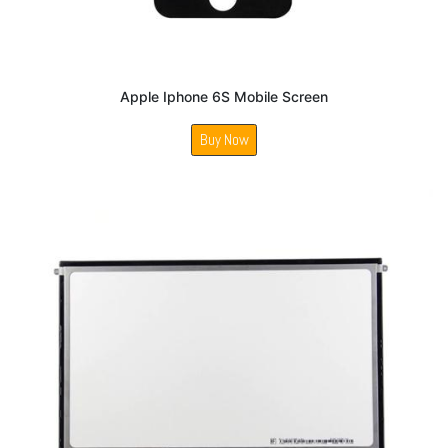
Apple Iphone 6S Mobile Screen
Buy Now