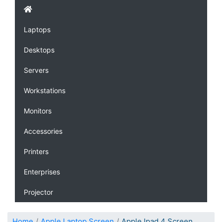
Laptops
Desktops
Servers
Workstations
Monitors
Accessories
Printers
Enterprises
Projector
Home
Apple Laptop Screen
Apple Ipad 4 Screen