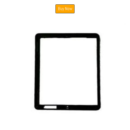
Buy Now