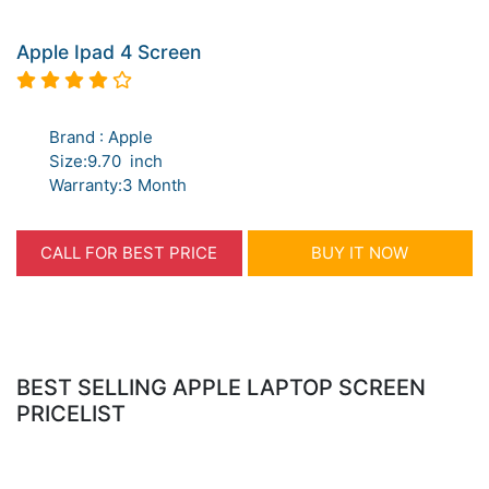
Apple Ipad 4 Screen
Brand : Apple
Size:9.70 inch
Warranty:3 Month
CALL FOR BEST PRICE
BUY IT NOW
BEST SELLING APPLE LAPTOP SCREEN
PRICELIST