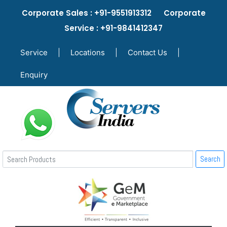
Corporate Sales : +91-9551913312 Corporate
Service : +91-9841412347
Service
|
Locations
|
Contact Us
|
Enquiry
Search