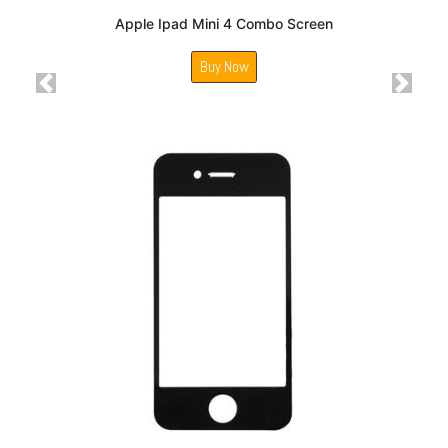
Apple Ipad Mini 4 Combo Screen
Buy Now
Previous
Next