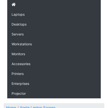
Laptops
Desktops
Servers
Workstations
Monitors
Accessories
Printers
Enterprises
Projector
Home
Apple Laptop Screen