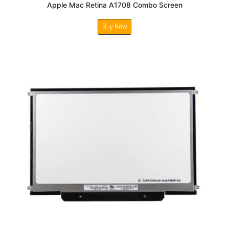
Apple Mac Retina A1708 Combo Screen
Buy Now