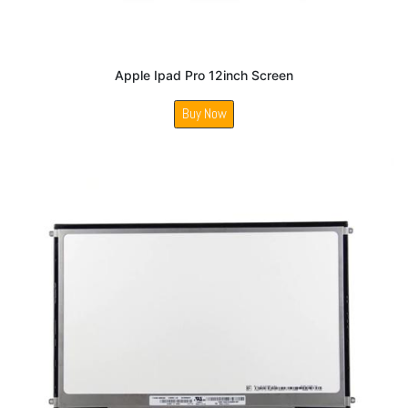
Apple Ipad Pro 12inch Screen
Buy Now