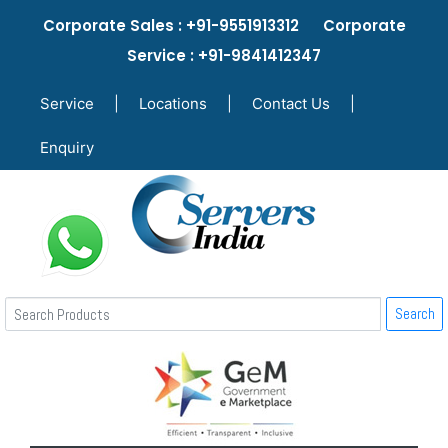
Corporate Sales : +91-9551913312 Corporate
Service : +91-9841412347
Service
|
Locations
|
Contact Us
|
Enquiry
Search