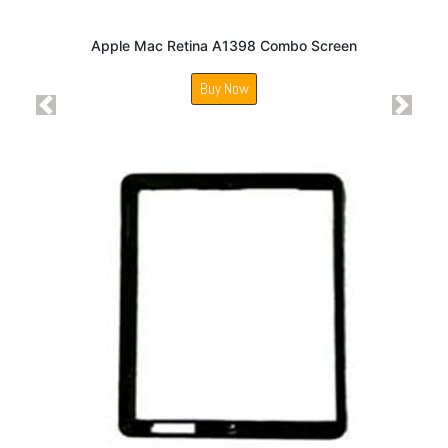
Apple Mac Retina A1398 Combo Screen
Buy Now
Previous
Next