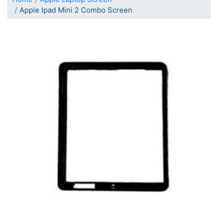
Apple Ipad Mini 2 Combo Screen