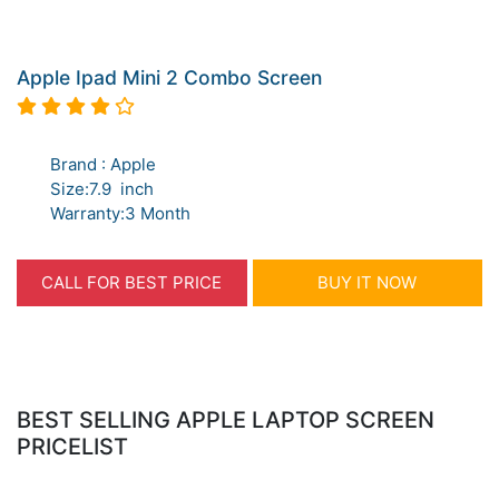
Apple Ipad Mini 2 Combo Screen
Brand : Apple
Size:7.9 inch
Warranty:3 Month
CALL FOR BEST PRICE
BUY IT NOW
BEST SELLING APPLE LAPTOP SCREEN
PRICELIST