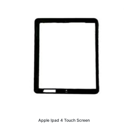
Apple Ipad 4 Touch Screen