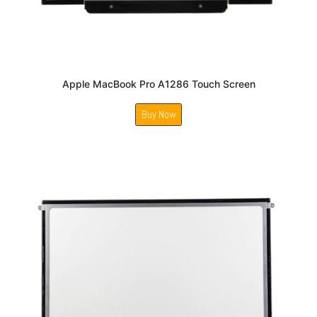
Apple MacBook Pro A1286 Touch Screen
Buy Now