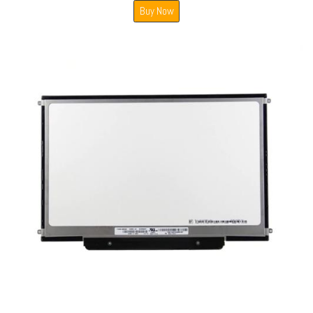
Buy Now